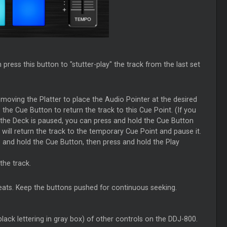
press this button to "stutter-play" the track from the last set
moving the Platter to place the Audio Pointer at the desired
the Cue Button to return the track to this Cue Point. (If you
. If the Deck is paused, you can press and hold the Cue Button
will return the track to the temporary Cue Point and pause it.
 and hold the Cue Button, then press and hold the Play
the track.
ats. Keep the buttons pushed for continuous seeking.
lack lettering in gray box) of other controls on the DDJ-800.