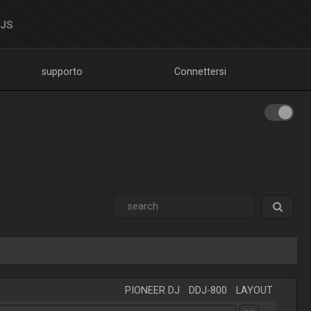
DJS
supporto
Connettersi
PIONEER DJ
-
DDJ-800
-
LAYOUT