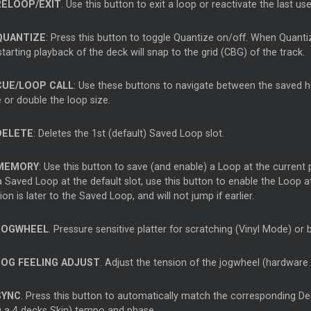
RELOOP/EXIT
. Use this button to exit a loop or reactivate the last us
QUANTIZE
: Press this button to toggle Quantize on/off. When Quanti
tarting playback of the deck will snap to the grid (CBG) of the track.
CUE/LOOP CALL
: Use these buttons to navigate between the saved hot
 or double the loop size.
DELETE
: Deletes the 1st (default) Saved Loop slot.
MEMORY
: Use this button to save (and enable) a Loop at the current 
 Saved Loop at the default slot, use this button to enable the Loop at i
ion is later to the Saved Loop, and will not jump if earlier.
JOGWHEEL
. Pressure sensitive platter for scratching (Vinyl Mode) or
JOG FEELING ADJUST
. Adjust the tension of the jogwheel (hardware
SYNC
. Press this button to automatically match the corresponding De
g a 4 decks Skin) tempo and phase.