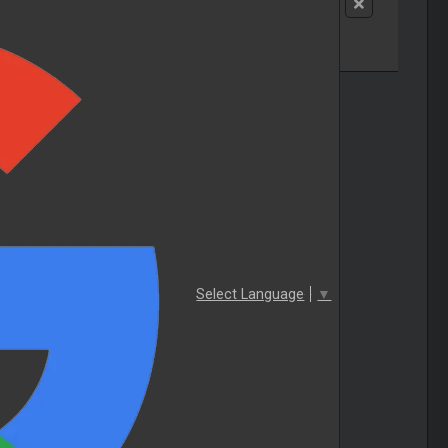
Select Language
▼