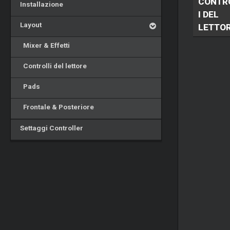
CONTR
Installazione
I DEL
Layout
LETTO
Mixer & Effetti
Controlli del lettore
Pads
Frontale & Posteriore
Settaggi Controller