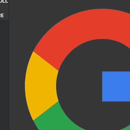
OLL
RE