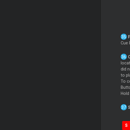
Cue 
locat
did n
to p
To c
Butt
Hold
S