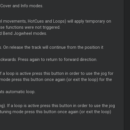
n Cover and Info modes.
el movements, HotCues and Loops) will apply temporary on
hose functions were not triggered.
and Bend Jogwheel modes.
. On release the track will continue from the position it
ckwards. Press again to return to forward direction.
f a loop is active press this button in order to use the jog for
ng mode press this button once again (or exit the loop) for the
ats automatic loop.
). If a loop is active press this button in order to use the jog
ne-tuning mode press this button once again (or exit the loop)