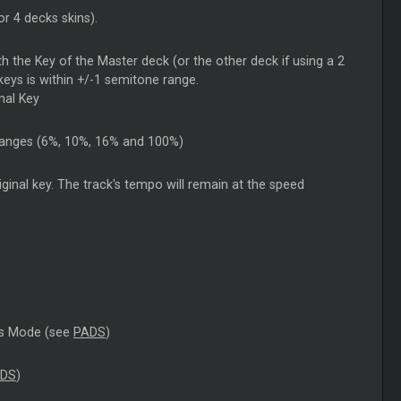
r 4 decks skins).
th the Key of the Master deck (or the other deck if using a 2
keys is within +/-1 semitone range.
inal Key
h ranges (6%, 10%, 16% and 100%)
original key. The track's tempo will remain at the speed
ADs Mode (see
PADS
)
DS
)