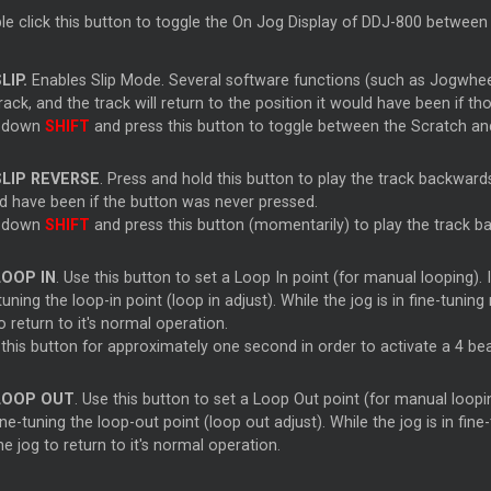
le click this button to toggle the On Jog Display of DDJ-800 betwee
LIP.
Enables Slip Mode. Several software functions (such as Jogwhe
rack, and the track will return to the position it would have been if t
 down
SHIFT
and press this button to toggle between the Scratch 
SLIP REVERSE
. Press and hold this button to play the track backwards
d have been if the button was never pressed.
 down
SHIFT
and press this button (momentarily) to play the track ba
LOOP IN
. Use this button to set a Loop In point (for manual looping). I
tuning the loop-in point (loop in adjust). While the jog is in fine-tuni
o return to it's normal operation.
 this button for approximately one second in order to activate a 4 be
LOOP OUT
. Use this button to set a Loop Out point (for manual looping
ine-tuning the loop-out point (loop out adjust). While the jog is in fi
he jog to return to it's normal operation.