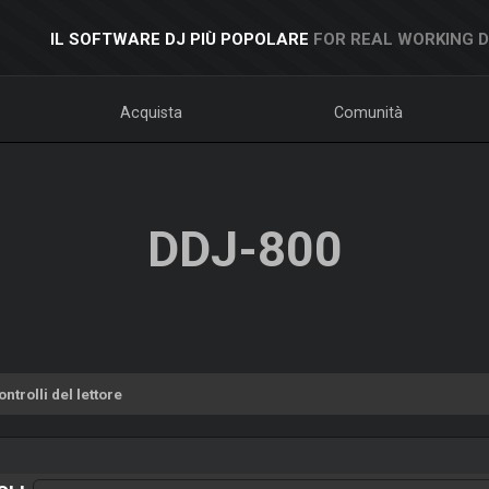
IL SOFTWARE DJ PIÙ POPOLARE
FOR REAL WORKING 
Acquista
Comunità
DDJ-800
ntrolli del lettore