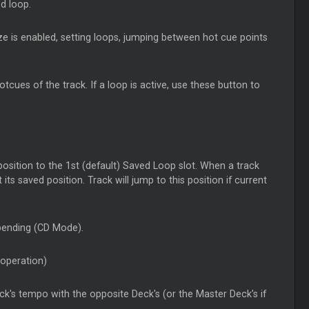
ed loop.
ze is enabled, setting loops, jumping between hot cue points
cues of the track. If a loop is active, use these button to
position to the 1st (default) Saved Loop slot. When a track
ts saved position. Track will jump to this position if current
 bending (CD Mode).
 operation)
ck's tempo with the opposite Deck's (or the Master Deck’s if