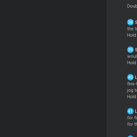
Doub
S
the t
Hold
woul
Hold
fine-
jog t
Hold
for f
for t