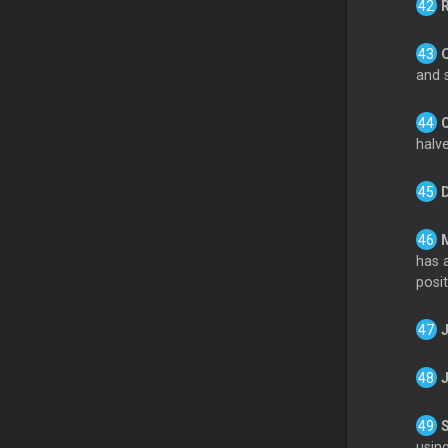
and s
halve
has a
posit
usin