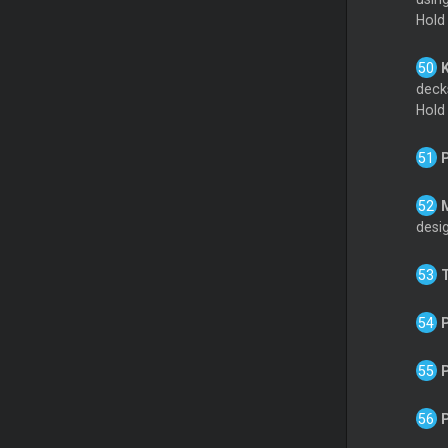
Hold
decks
Hold
desig