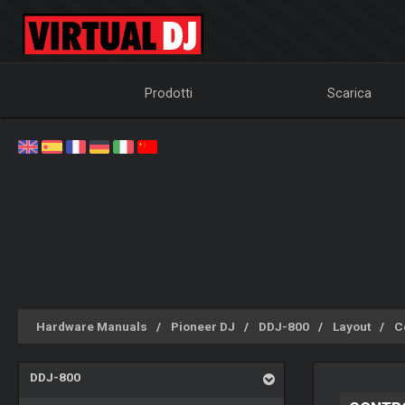
Prodotti
Scarica
Hardware Manuals
Pioneer DJ
DDJ-800
Layout
Co
DDJ-800