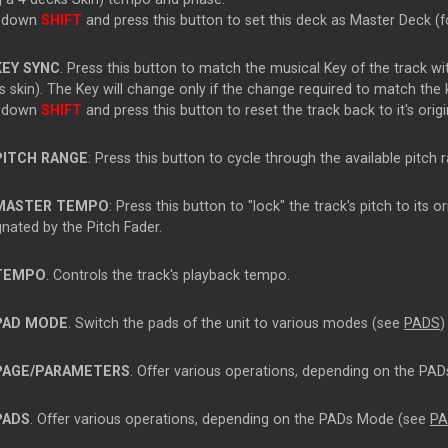
 down
SHIFT
and press this button to set this deck as Master Deck (fo
KEY SYNC
. Press this button to match the musical Key of the track wi
 skin). The Key will change only if the change required to match the 
 down
SHIFT
and press this button to reset the track back to it's orig
PITCH RANGE
: Press this button to cycle through the available pitc
MASTER TEMPO
: Press this button to "lock" the track's pitch to its 
nated by the Pitch Fader.
TEMPO
. Controls the track's playback tempo.
PAD MODE
. Switch the pads of the unit to various modes (see
PADS
)
PAGE/PARAMETERS
. Offer various operations, depending on the P
PADS
. Offer various operations, depending on the PADs Mode (see
PA