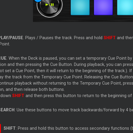
PLAY/PAUSE
. Plays / Pauses the track. Press and hold
SHIFT
and then 
Point.
CUE
. When the Deck is paused, you can set a temporary Cue Point by 
ion and then pressing the Cue Button. During playback, you can press 
ot set a Cue Point, then it will return to the beginning of the track.)
lay the track from the Temporary Cue Point. Releasing the Cue Button 
ontinue playback without returning to the Temporary Cue Point, press
on, and then release both buttons.
 down
SHIFT
and then press this button to return to the beginning of 
SEARCH
: Use these buttons to move track backwards/forward by 4 be
SHIFT
: Press and hold this button to access secondary functions (b