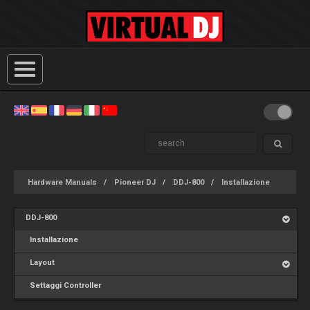
Hardware Manuals
Pioneer DJ
DDJ-800
Installazione
DDJ-800
Installazione
Layout
Settaggi Controller