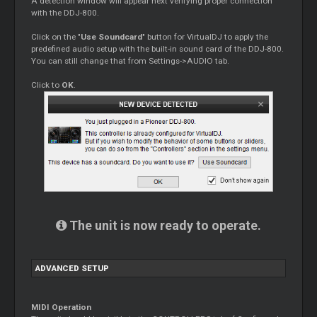
A detection window will appear next verifying proper connection
with the DDJ-800.
Click on the "
Use Soundcard
" button for VirtualDJ to apply the
predefined audio setup with the built-in sound card of the DDJ-800.
You can still change that from Settings->AUDIO tab.
Click to
OK
.
The unit is now ready to operate.
ADVANCED SETUP
MIDI Operation