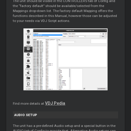
The unit should be visible in the CONTROLLERS tab of Config and
the “factory default” should be available/selected from the
Mappings drop-down list. The factory default Mapping offers the
functions described in this Manual, however those can be adjusted
to your needs via VDJ Script actions.
VDJ Pedia
Find more details at
AUDIO SETUP
The unit has a pre-defined Audio setup and a special button in the
AUDIO tab of Config to provide that. Alternative Audio setups can