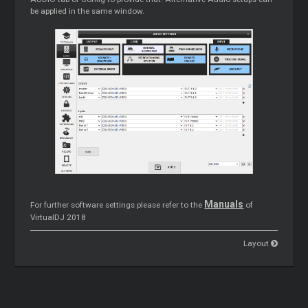
be applied in the same window.
Manuals
For further software settings please refer to the
of
VirtualDJ 2018
Layout