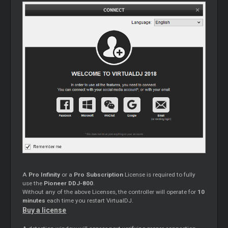
A
Pro Infinity
or a
Pro Subscription
License is required to fully
use the
Pioneer DDJ-800
.
Without any of the above Licenses, the controller will operate for
10
minutes
each time you restart VirtualDJ.
Buy a license