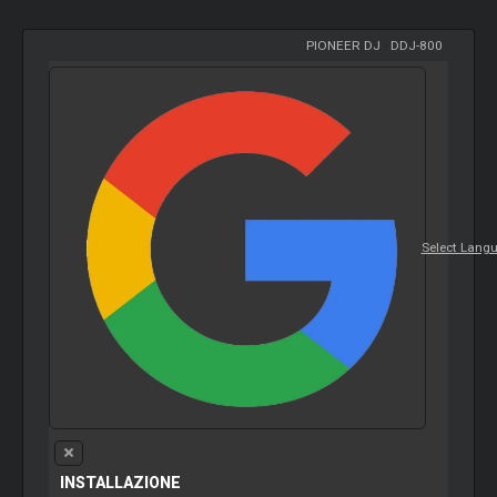
PIONEER DJ
-
DDJ-800
Select Lang
INSTALLAZIONE