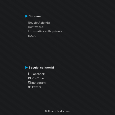
Chi siamo
Notizie Azienda
Contattarci
Informativa sulla privacy
EULA
Seguici sui social
Facebook
YouTube
Instagram
Twitter
© Atomix Productions