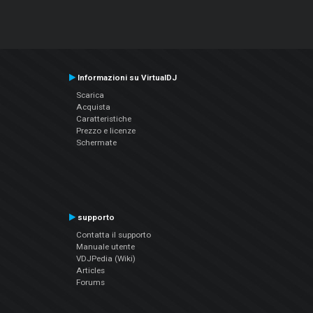
Informazioni su VirtualDJ
Scarica
Acquista
Caratteristiche
Prezzo e licenze
Schermate
supporto
Contatta il supporto
Manuale utente
VDJPedia (Wiki)
Articles
Forums