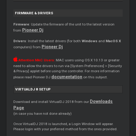
FIRMWARE & DRIVERS
Firmware
: Update the firmware of the unit to the latest version
Pioneer Dj
from
Drivers
: Install the latest drivers (for both
Windows
and
MacOS X
Pioneer Dj
computers) from
Attention MAC Users:
MAC users using OS X 10.13 or greater
need to allow the drivers to run via [System Preferences] > [Security
& Privacy] applet before using the controller. For more information
documentation
please read Pioneer DJ
on this subject.
VIRTUALDJ 8 SETUP
Downloads
Download and install VirtualDJ 2018 from our
Page
(in case you have not done already)
Once VirtualDJ 2018 is launched, a Login Window will appear.
Please login with your preferred method from the ones provided.