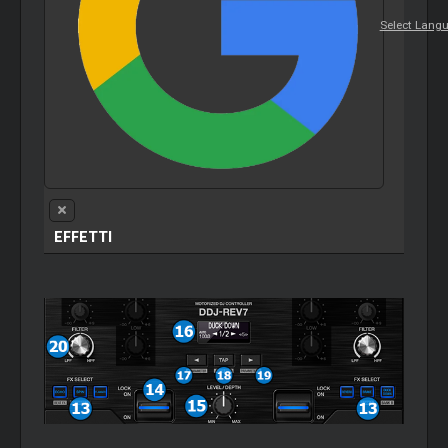
Select Lang
EFFETTI