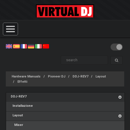
Hardware Manuals
Pioneer DJ
DDJ-REV7
Layout
Effetti
DDJ-REV7
Installazione
Layout
Mixer