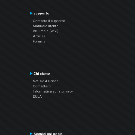
supporto
Contatta il supporto
Manuale utente
VDJPedia (Wiki)
Articles
Forums
Chi siamo
Notizie Azienda
Contattarci
Informativa sulla privacy
EULA
Seguici sui social