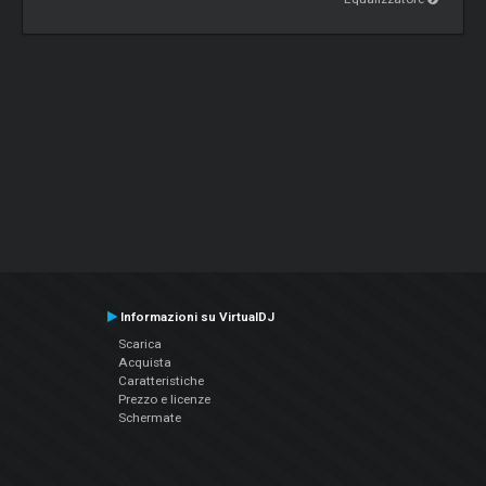
Informazioni su VirtualDJ
Scarica
Acquista
Caratteristiche
Prezzo e licenze
Schermate