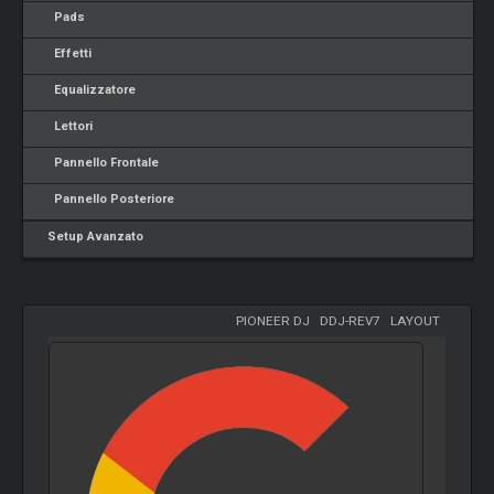
Pads
Effetti
Equalizzatore
Lettori
Pannello Frontale
Pannello Posteriore
Setup Avanzato
PIONEER DJ
-
DDJ-REV7
-
LAYOUT