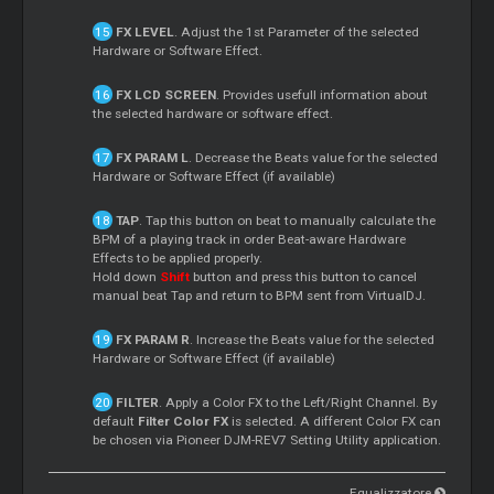
FX LEVEL
. Adjust the 1st Parameter of the selected
Hardware or Software Effect.
FX LCD SCREEN
. Provides usefull information about
the selected hardware or software effect.
FX PARAM L
. Decrease the Beats value for the selected
Hardware or Software Effect (if available)
TAP
. Tap this button on beat to manually calculate the
BPM of a playing track in order Beat-aware Hardware
Effects to be applied properly.
Hold down
Shift
button and press this button to cancel
manual beat Tap and return to BPM sent from VirtualDJ.
FX PARAM R
. Increase the Beats value for the selected
Hardware or Software Effect (if available)
FILTER
. Apply a Color FX to the Left/Right Channel. By
default
Filter Color FX
is selected. A different Color FX can
be chosen via Pioneer DJM-REV7 Setting Utility application.
Equalizzatore