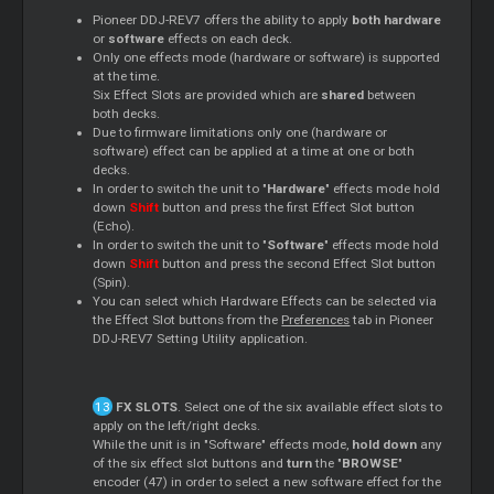
Pioneer DDJ-REV7 offers the ability to apply
both hardware
or
software
effects on each deck.
Only one effects mode (hardware or software) is supported
at the time.
Six Effect Slots are provided which are
shared
between
both decks.
Due to firmware limitations only one (hardware or
software) effect can be applied at a time at one or both
decks.
In order to switch the unit to "
Hardware
" effects mode hold
down
Shift
button and press the first Effect Slot button
(Echo).
In order to switch the unit to "
Software
" effects mode hold
down
Shift
button and press the second Effect Slot button
(Spin).
You can select which Hardware Effects can be selected via
the Effect Slot buttons from the
Preferences
tab in Pioneer
DDJ-REV7 Setting Utility application.
FX SLOTS
. Select one of the six available effect slots to
apply on the left/right decks.
While the unit is in "Software" effects mode,
hold down
any
of the six effect slot buttons and
turn
the "
BROWSE
"
encoder (47) in order to select a new software effect for the