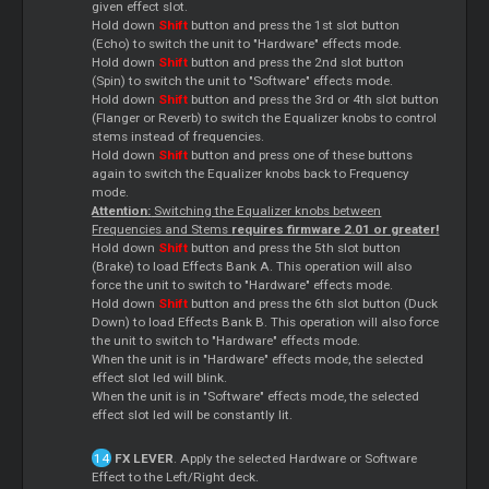
given effect slot.
Hold down
Shift
button and press the 1st slot button
(Echo) to switch the unit to "Hardware" effects mode.
Hold down
Shift
button and press the 2nd slot button
(Spin) to switch the unit to "Software" effects mode.
Hold down
Shift
button and press the 3rd or 4th slot button
(Flanger or Reverb) to switch the Equalizer knobs to control
stems instead of frequencies.
Hold down
Shift
button and press one of these buttons
again to switch the Equalizer knobs back to Frequency
mode.
Attention:
Switching the Equalizer knobs between
Frequencies and Stems
requires firmware 2.01 or greater!
Hold down
Shift
button and press the 5th slot button
(Brake) to load Effects Bank A. This operation will also
force the unit to switch to "Hardware" effects mode.
Hold down
Shift
button and press the 6th slot button (Duck
Down) to load Effects Bank B. This operation will also force
the unit to switch to "Hardware" effects mode.
When the unit is in "Hardware" effects mode, the selected
effect slot led will blink.
When the unit is in "Software" effects mode, the selected
effect slot led will be constantly lit.
FX LEVER
. Apply the selected Hardware or Software
Effect to the Left/Right deck.