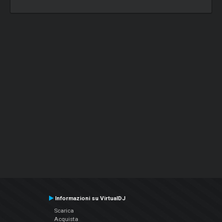
Informazioni su VirtualDJ
Scarica
Acquista