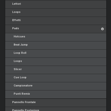
Lettori
Loops
Effetti
Pads
Hotcues
Beat Jump
Loop Roll
Loops
Slicer
Cue Loop
Campionatore
Punti Remix
Pannello Frontale
Pannello Posteriore