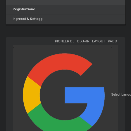
Registrazione
Ingressi & Settaggi
PIONEER DJ
-
DDJ-RR
-
LAYOUT
-
PADS
Select Lang