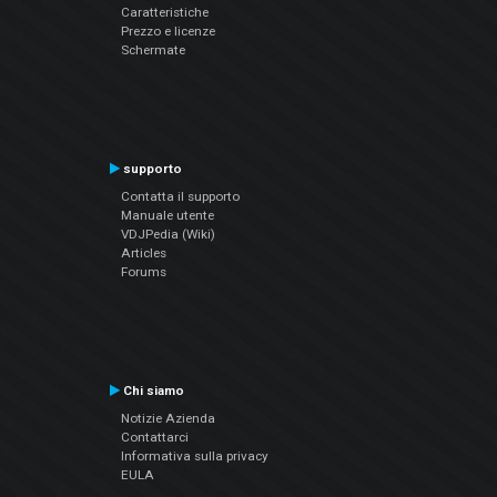
Caratteristiche
Prezzo e licenze
Schermate
supporto
Contatta il supporto
Manuale utente
VDJPedia (Wiki)
Articles
Forums
Chi siamo
Notizie Azienda
Contattarci
Informativa sulla privacy
EULA