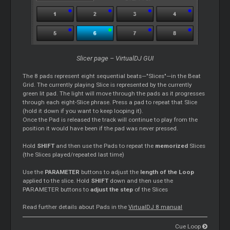
Slicer page – VirtualDJ GUI
The 8 pads represent eight sequential beats—"Slices"—in the Beat
Grid. The currently playing Slice is represented by the currently
green lit pad. The light will move through the pads as it progresses
through each eight-Slice phrase. Press a pad to repeat that Slice
(hold it down if you want to keep looping it).
Once the Pad is released the track will continue to play from the
position it would have been if the pad was never pressed.
Hold
SHIFT
and then use the Pads to repeat the
memorized
Slices
(the Slices played/repeated last time)
Use the
PARAMETER
buttons to adjust the
length of the Loop
applied to the slice. Hold
SHIFT
down and then use the
PARAMETER buttons to
adjust the step
of the Slices
Read further details about Pads in the
VirtualDJ 8 manual
Cue Loop