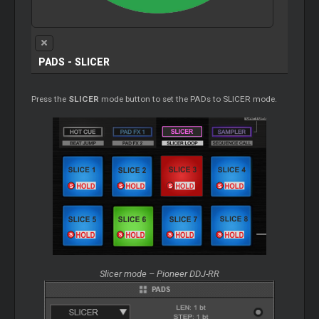
PADS - SLICER
Press the
SLICER
mode button to set the PADs to SLICER mode.
Slicer mode – Pioneer DDJ-RR