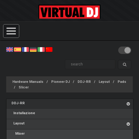
Hardware Manuals
Pioneer DJ
DDJ-RR
Layout
Pads
Slicer
DDJ-RR
Installazione
Layout
Mixer