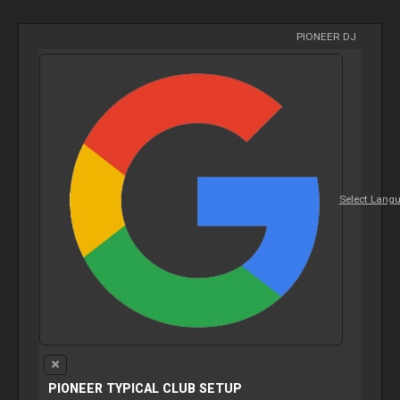
PIONEER DJ
Select Lang
PIONEER TYPICAL CLUB SETUP