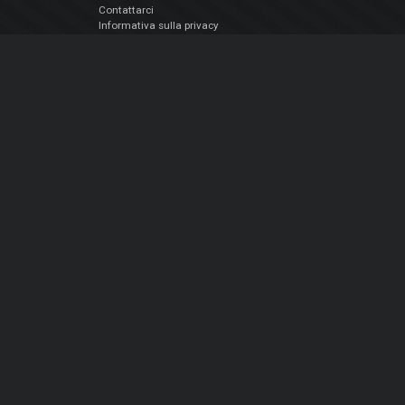
Contattarci
Informativa sulla privacy
EULA
Seguici sui social
Facebook
YouTube
Instagram
Twitter
© Atomix Productions