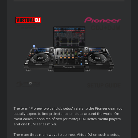
The term "Pioneer typical club setup" refers to the Pioneer gear you
usually expect to find preinstalled on clubs around the world. On
most cases it consists of two (or more) CDJ series media players
and one DJM series mixer.
There are three main ways to connect VirtualDJ on such a setup,