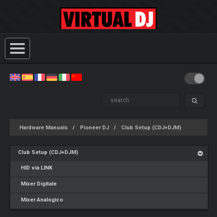
Hardware Manuals
Pioneer DJ
Club Setup (CDJ+DJM)
Club Setup (CDJ+DJM)
HID via LINK
Mixer Digitale
Mixer Analogico