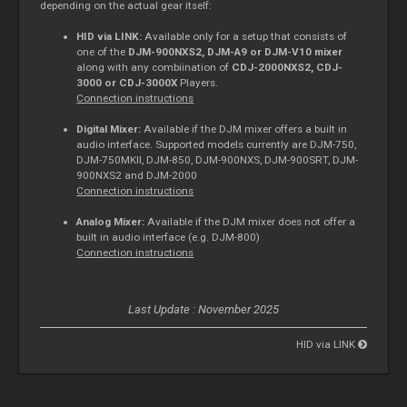
depending on the actual gear itself:
HID via LINK:
Available only for a setup that consists of
one of the
DJM-900NXS2, DJM-A9 or DJM-V10 mixer
along with any combiination of
CDJ-2000NXS2, CDJ-
3000 or CDJ-3000X
Players.
Connection instructions
Digital Mixer:
Available if the DJM mixer offers a built in
audio interface. Supported models currently are DJM-750,
DJM-750MKII, DJM-850, DJM-900NXS, DJM-900SRT, DJM-
900NXS2 and DJM-2000
Connection instructions
Analog Mixer:
Available if the DJM mixer does not offer a
built in audio interface (e.g. DJM-800)
Connection instructions
Last Update : November 2025
HID via LINK