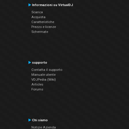
Informazioni su VirtualDJ
Scarica
Acquista
Caratteristiche
Prezzo e licenze
Schermate
supporto
Contatta il supporto
Manuale utente
VDJPedia (Wiki)
Articles
Forums
Chi siamo
Notizie Azienda