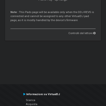
Note :
This Pads page will be available only when the DDJ-REV5 is
connected and cannot be assigned to any other VirtualDJ pad
page, as it is mostly handled by the device's firmware
Controlli del lettore
Informazioni su VirtualDJ
Scarica
Acquista