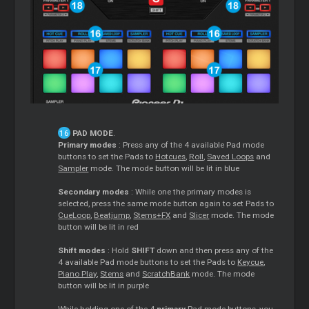
PAD MODE
.
Primary modes
: Press any of the 4 available Pad mode
buttons to set the Pads to
Hotcues
,
Roll
,
Saved Loops
and
Sampler
mode. The mode button will be lit in blue
Secondary modes
: While one the primary modes is
selected, press the same mode button again to set Pads to
CueLoop
,
Beatjump
,
Stems+FX
and
Slicer
mode. The mode
button will be lit in red
Shift modes
: Hold
SHIFT
down and then press any of the
4 available Pad mode buttons to set the Pads to
Keycue
,
Piano Play
,
Stems
and
ScratchBank
mode. The mode
button will be lit in purple
While holding one of the 4
primary
Pad mode buttons, you