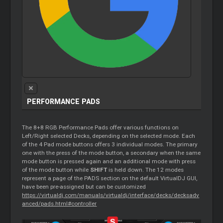
PERFORMANCE PADS
The 8+8 RGB Performance Pads offer various functions on
Left/Right selected Decks, depending on the selected mode. Each
of the 4 Pad mode buttons offers 3 individual modes. The primary
one with the press of the mode button, a secondary when the same
mode button is pressed again and an additional mode with press
of the mode button while
SHIFT
is held down. The 12 modes
represent a page of the PADS section on the default VirtualDJ GUI,
have been pre-assigned but can be customized
https://virtualdj.com/manuals/virtualdj/interface/decks/decksadv
anced/pads.html#controller