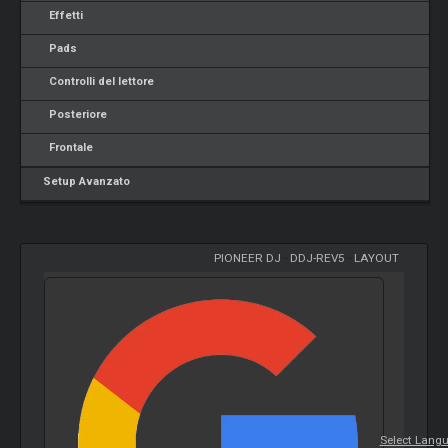
Effetti
Pads
Controlli del lettore
Posteriore
Frontale
Setup Avanzato
PIONEER DJ
-
DDJ-REV5
-
LAYOUT
Select Lang