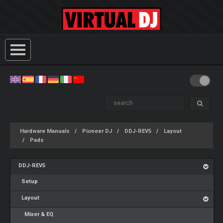
Hardware Manuals
Pioneer DJ
DDJ-REV5
Layout
Pads
DDJ-REV5
Setup
Layout
Mixer & EQ