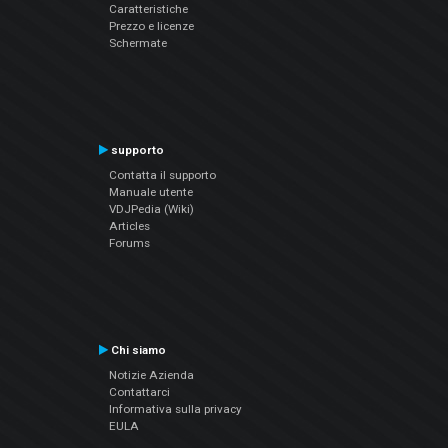
Caratteristiche
Prezzo e licenze
Schermate
supporto
Contatta il supporto
Manuale utente
VDJPedia (Wiki)
Articles
Forums
Chi siamo
Notizie Azienda
Contattarci
Informativa sulla privacy
EULA