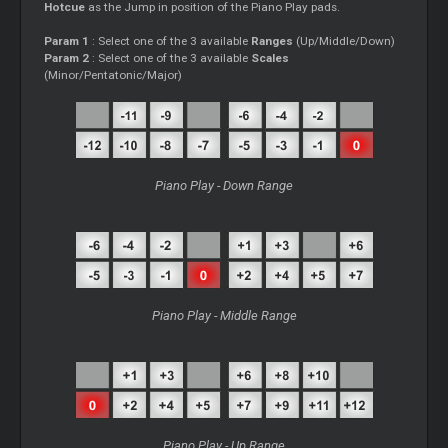
Hotcue
as the Jump in position of the Piano Play pads.
Param 1
: Select one of the 3 available
Ranges
(Up/Middle/Down)
Param 2
: Select one of the 3 available
Scales
(Minor/Pentatonic/Major)
Piano Play - Down Range
Piano Play - Middle Range
Piano Play - Up Range