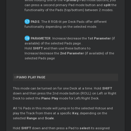
can press a second primary Pad mode button and
split
the
functionality of the Pads (top/bottom) between 2 modes.
PADS
. The 8 RGB-lit per Deck Pads offer different
functionality depending on the selected mode.
PARAMETER
. Increase/decrease the
1st Parameter
(if
available) of the selected Pads page .
Hold
SHIFT
and then use these buttons to
Increase/decrease the
2nd Parameter
(if available) of the
selected Pads page
PIANO PLAY PAGE
This mode can be turned on for one Deck at a time. Hold
SHIFT
down and then press the 2nd mode button (ROLL) on Left or Right
Deck to select the
Piano Play
mode for Left/Right Deck.
All 16 Pads in this mode will jump in to the selected Hotcue and
play the Track from there at a specific
Key
, depending on the
selected
Range
and
Scale
.
Hold
SHIFT
down and then press a Pad to
select
its assigned