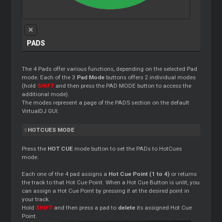
PADS
The 4 Pads offer various functions, depending on the selected Pad
mode. Each of the 3
Pad Mode
buttons offers 2 individual modes
(hold
SHIFT
and then press the PAD MODE button to access the
additional mode).
The modes represent a page of the PADS section on the default
VirtualDJ GUI.
HOTCUES MODE
Press the
HOT CUE
mode button to set the PADs to HotCues
mode.
Each one of the 4 pad assigns a
Hot Cue Point (1 to 4)
or returns
the track to that Hot Cue Point. When a Hot Cue Button is unlit, you
can assign a Hot Cue Point by pressing it at the desired point in
your track.
Hold
SHIFT
and then press a pad to
delete
its assigned Hot Cue
Point.