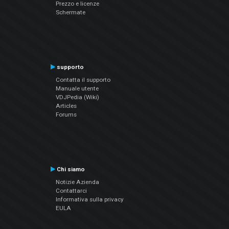
Prezzo e licenze
Schermate
supporto
Contatta il supporto
Manuale utente
VDJPedia (Wiki)
Articles
Forums
Chi siamo
Notizie Azienda
Contattarci
Informativa sulla privacy
EULA