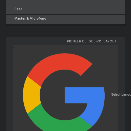
Pads
Master & Microfono
PIONEER DJ
-
XDJ-RX
-
LAYOUT
Select Lang