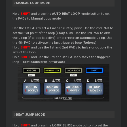
MANUAL LOOP MODE
Hold
SHIFT
and press the
AUTO BEAT LOOP
mode button to set
the PADs to Manual Loop mode.
Use the 1st PAD to set a
Loop In
(Entry) point. Use the 2nd PAD to
set the Exit point of the loop (
Loop Out
). Use the 3rd PAD to
exit
the Loop
(if a loop is active) or to
create an automatic Loop
. Use
the 4th PAD to activate the last triggered loop (
Reloop
)
Hold
SHIFT
and use the 1st and 2nd PADs to
halve
or
double
the
size of the loop.
Hold
SHIFT
and use the 3rd and 4th PADs to
move
the triggered
loop
1 beat backwards
or
forward
.
BEAT JUMP MODE
Hold
SHIFT
and press the
LOOP SLICE
mode button to set the