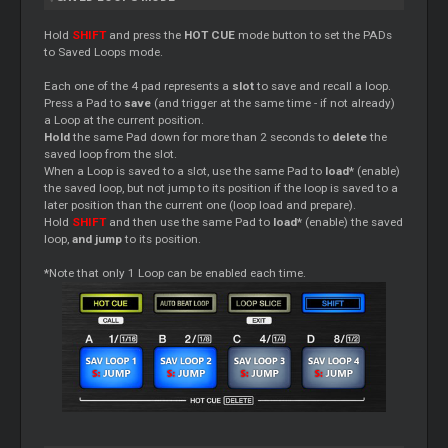
Hold
SHIFT
and press the
HOT CUE
mode button to set the PADs
to Saved Loops mode.
Each one of the 4 pad represents a
slot
to save and recall a loop.
Press a Pad to
save
(and trigger at the same time - if not already)
a Loop at the current position.
Hold
the same Pad down for more than 2 seconds to
delete
the
saved loop from the slot.
When a Loop is saved to a slot, use the same Pad to
load*
(enable)
the saved loop, but not jump to its position if the loop is saved to a
later position than the current one (loop load and prepare).
Hold
SHIFT
and then use the same Pad to
load*
(enable) the saved
loop,
and jump
to its position.
*
Note that only 1 Loop can be enabled each time.