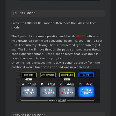
SLICER MODE
Press the
LOOP SLICE
mode button to set the PADs to Slicer
mode.
The 8 pads (4 in normal operation and 4 while
SHIFT
button is
held down) represent eight sequential beats—"Slices"— in the Beat
Grid. The currently playing Slice is represented by the currently lit
pad. The light will move through the pads as it progresses through
each eight-slice phrase. Press a pad to repeat that Slice (hold it
down if you want to keep looping it).
Once the Pad is released the track will continue to play from the
position it would have been if the pad was never pressed.
SAVED LOOPS MODE