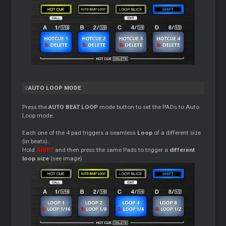
AUTO LOOP MODE
Press the
AUTO BEAT LOOP
mode button to set the PADs to Auto
Loop mode.
Each one of the 4 pad triggers a seamless
Loop
of a different size
(in beats).
Hold
SHIFT
and then press the same Pads to trigger a
different
loop size
(see image)