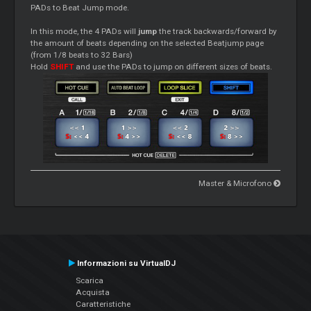
PADs to Beat Jump mode.
In this mode, the 4 PADs will
jump
the track backwards/forward by
the amount of beats depending on the selected Beatjump page
(from 1/8 beats to 32 Bars)
Hold
SHIFT
and use the PADs to jump on different sizes of beats.
Master & Microfono
Informazioni su VirtualDJ
Scarica
Acquista
Caratteristiche