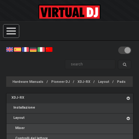
Hardware Manuals
Pioneer DJ
XDJ-RX
Layout
Pads
XDJ-RX
Installazione
Layout
Mixer
Controlli del lettore