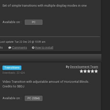
Set of simple transitions with multiple display modes in one
Available on :
PC
Last update: Tue 22 Dec 20 @ 10:09 am
ts
Comments
How to install
By
Development Team
Transitions
Downloads: 22 626
Video Transition with adjustable amount of Horizontal Blinds.
Credits to SBDJ
Available on :
PC (32bit)