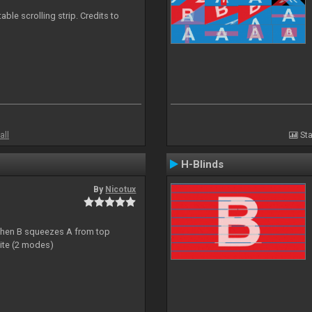
able scrolling strip. Credits to
all
Sta
H-Blinds
By
Nicotux
ht then B squeezes A from top
site (2 modes)