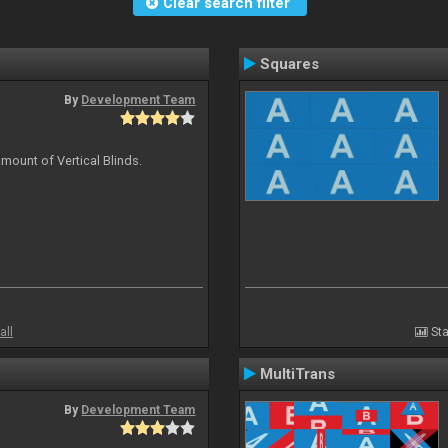
Clear search filter
Squares
By
Development Team
mount of Vertical Blinds.
all
Sta
MultiTrans
By
Development Team