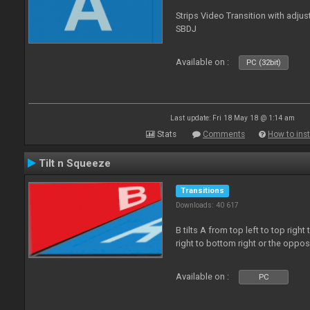
Strips Video Transition with adjust
SBDJ
Available on :
PC (32bit)
Last update: Fri 18 May 18 @ 1:14 am
Stats
Comments
How to inst
Tilt n Squeeze
Transitions
Downloads: 40 617
B tilts A from top left to top rig
right to bottom right or the oppo
Available on :
PC