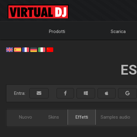
Prodotti
Scarica
ES
Entra:
Nuovo
Skins
Effetti
Samples audio