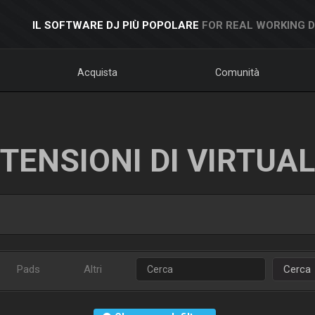
IL SOFTWARE DJ PIÙ POPOLARE
FOR REAL WORKING 
Acquista
Comunità
TENSIONI DI VIRTUA
Pads
Altri
Cerca