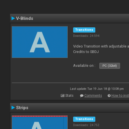
V-Blinds
Transitions
Downloads: 24 594
Video Transition with adjustable a
Credits to SBDJ
Available on :
PC (32bit)
Last update: Tue 19 Jun 18 @ 10:08 pm
Stats
Comments
How to inst
Strips
Transitions
Downloads: 24 752