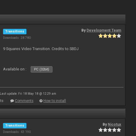
By
Development Team
Transitions
Downloads: 28 780
9 Squares Video Transition. Credits to SBDJ
Available on :
PC (32bit)
Last update: Fri 18 May 18 @ 12:29 am
ts
Comments
How to install
By
Nicotux
Transitions
Downloads: 43 190