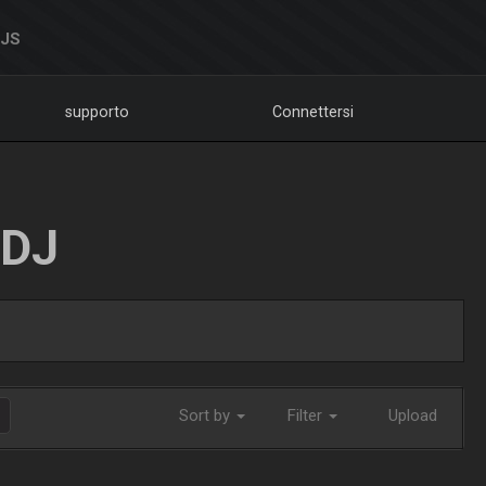
DJS
supporto
Connettersi
LDJ
Sort by
Filter
Upload