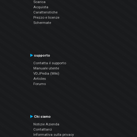
Scarica
Acquista
Caratteristiche
Prezzo e licenze
Schermate
supporto
Contatta il supporto
Manuale utente
VDJPedia (Wiki)
Articles
Forums
Chi siamo
Notizie Azienda
Contattarci
Informativa sulla privacy