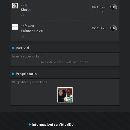
Lulu
1994
Count
Shout
ry
29
Soft Cell
2010
Pop
Tainted Love
30
Iscriviti
Iscriviti a questo chart
Accedi per iscriverti alle chats.
Proprietario
Chi gestisce queste charts
Informazioni su VirtualDJ