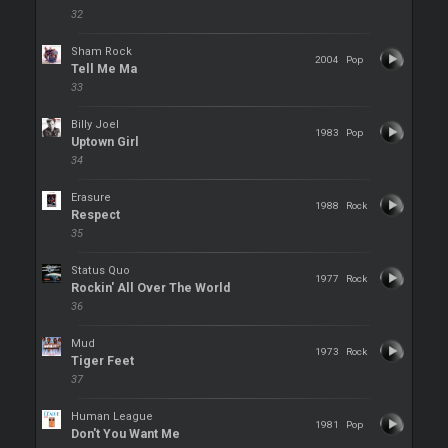
32
Sham Rock
2004
Pop
Tell Me Ma
33
Billy Joel
1983
Pop
Uptown Girl
34
Erasure
1988
Rock
Respect
35
Status Quo
1977
Rock
Rockin' All Over The World
36
Mud
1973
Rock
Tiger Feet
37
Human League
1981
Pop
Don't You Want Me