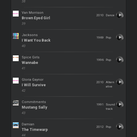
38
Van Morrison
2010
Dance
Brown Eyed Girl
39
Jacksons
1969
Pop
I Want You Back
40
Spice Girls
1996
Pop
Wannabe
41
Gloria Gaynor
2010
Altern
I Will Survive
ative
42
Commitments
1991
Sound
Mustang Sally
track
43
Damian
2012
Pop
The Timewarp
44