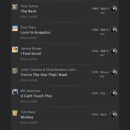
Tina Turner
1989
R&B/S
The Best
oul
Also Listed
Four Tops
1988
R&B/S
Loco In Acapulco
oul
Also Listed
James Brown
1964
R&B/S
I Feel Good
oul
Also Listed
John Travolta & Olivia Newton-John
1978
Music
You're The One That I Want
als
Also Listed
MC Hammer
1990
Pop
U Can't Touch This
Also Listed
Toni Basil
1994
Rock
Mickey
Also Listed