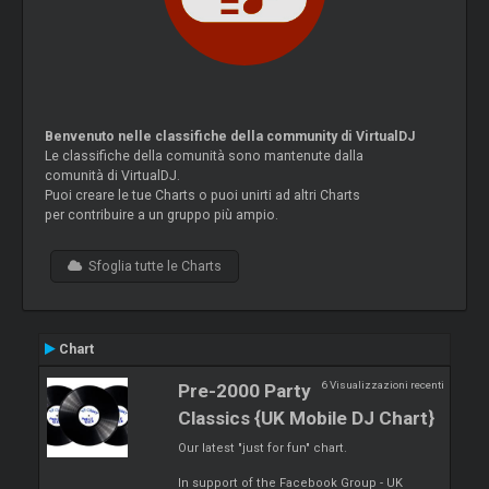
Benvenuto nelle classifiche della community di VirtualDJ
Le classifiche della comunità sono mantenute dalla
comunità di VirtualDJ.
Puoi creare le tue Charts o puoi unirti ad altri Charts
per contribuire a un gruppo più ampio.
Sfoglia tutte le Charts
Chart
6 Visualizzazioni recenti
Pre-2000 Party
Classics {UK Mobile DJ Chart}
Our latest "just for fun" chart.
In support of the Facebook Group - UK