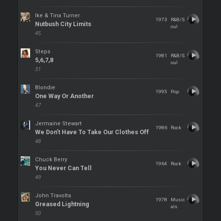
Ike & Tina Turner
1973
R&B/S
Nutbush City Limits
oul
45
Steps
1981
R&B/S
5,6,7,8
oul
31
Blondie
1995
Pop
One Way Or Another
47
Jermaine Stewart
1986
Rock
We Don’t Have To Take Our Clothes Off
48
Chuck Berry
1964
Rock
You Never Can Tell
49
John Travolta
1978
Music
Greased Lightning
als
50