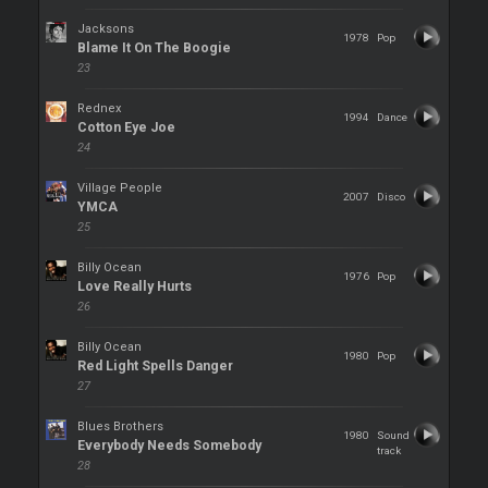
Jacksons
1978
Pop
Blame It On The Boogie
23
Rednex
1994
Dance
Cotton Eye Joe
24
Village People
2007
Disco
YMCA
25
Billy Ocean
1976
Pop
Love Really Hurts
26
Billy Ocean
1980
Pop
Red Light Spells Danger
27
Blues Brothers
1980
Sound
Everybody Needs Somebody
track
28