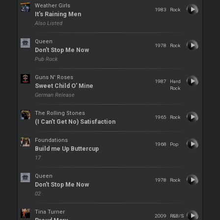
Weather Girls
1983
Rock
It's Raining Men
Also Listed
Queen
1978
Rock
Don't Stop Me Now
Pub Rock
Guns N' Roses
1987
Hard
Sweet Child O' Mine
Rock
German Release
The Rolling Stones
1965
Rock
(I Can't Get No) Satisfaction
Foundations
1968
Pop
Build me Up Buttercup
17
Queen
1978
Rock
Don't Stop Me Now
02
Tina Turner
2009
R&B/S