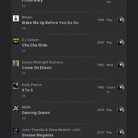
Proud Mary
oul
03
Wham
1984
Pop
Wake Me Up Before You Go Go
04
DJ Casper
2000
Pop
Cha Cha Slide
05
Dexy's Midnight Runners
1982
Rock
Come On Eileen
06
Dolly Parton
1980
Count
9 To 5
ry
08
ABBA
2009
Pop
Dancing Queen
09
John Travolta & Olivia Newton John
2010
Pop
Grease Megamix