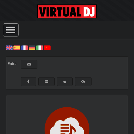
Entra: