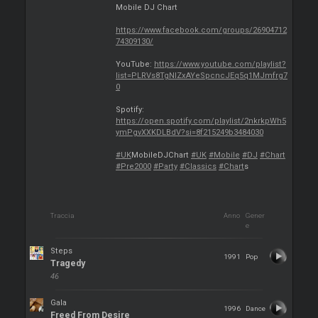
Mobile DJ Chart
https://www.facebook.com/groups/26904712
74309130/
YouTube:
https://www.youtube.com/playlist?
list=PLRVs8TgNIZxAYeSpcncJEq5q1MJmfrg7
0
Spotify:
https://open.spotify.com/playlist/2nkrkpWh5
ymPgvXXKDLBdV?si=8f215249b3484030
#UK
MobileDJChart
#UK
#Mobile
#DJ
#Chart
#Pre2000
#Party
#Classics
#Chart
s
Traccia
Anno
Gener
e
Steps
1991
Pop
Tragedy
46
Gala
1996
Dance
Freed From Desire