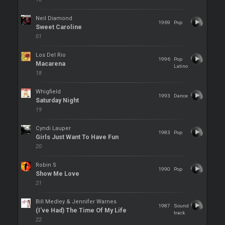
Neil Diamond
1969
Pop
Sweet Caroline
01
Los Del Rio
1996
Pop
Macarena
Latino
18
Whigfield
1993
Dance
Saturday Night
19
Cyndi Lauper
1983
Pop
Girls Just Want To Have Fun
20
Robin S
1990
Pop
Show Me Love
21
Bill Medley & Jennifer Warnes
1987
Sound
(I've Had) The Time Of My Life
track
22