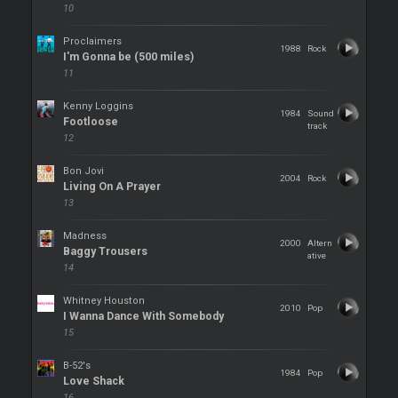
10
Proclaimers
1988
Rock
I'm Gonna be (500 miles)
11
Kenny Loggins
1984
Sound
Footloose
track
12
Bon Jovi
2004
Rock
Living On A Prayer
13
Madness
2000
Altern
Baggy Trousers
ative
14
Whitney Houston
2010
Pop
I Wanna Dance With Somebody
15
B-52's
1984
Pop
Love Shack
16