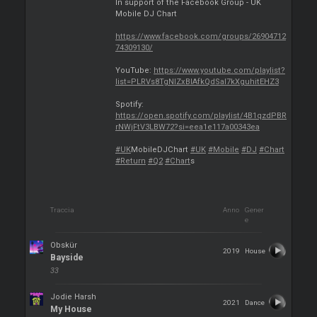
In support of the Facebook Group - UK
Mobile DJ Chart
https://www.facebook.com/groups/26904712
74309130/
YouTube:
https://www.youtube.com/playlist?
list=PLRVs8TgNIZxBIAfkQdSaI7kXguhitEHZ3
Spotify:
https://open.spotify.com/playlist/4B1qzdPBR
rNWjFtV3LBW72?si=eea1e117a00343ea
#UK
MobileDJChart
#UK
#Mobile
#DJ
#Chart
#Return
#Q2
#Chart
s
Traccia
Anno
Gener
e
Obskür
2019
House
Bayside
33
Jodie Harsh
2021
Dance
My House