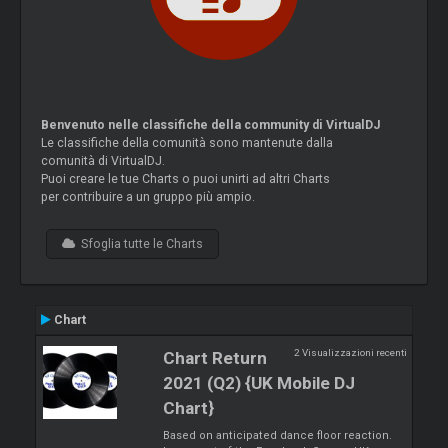
Benvenuto nelle classifiche della community di VirtualDJ
Le classifiche della comunità sono mantenute dalla
comunità di VirtualDJ.
Puoi creare le tue Charts o puoi unirti ad altri Charts
per contribuire a un gruppo più ampio.
Sfoglia tutte le Charts
Chart
2 Visualizzazioni recenti
Chart Return
2021 (Q2) {UK Mobile DJ
Chart}
Based on anticipated dance floor reaction.