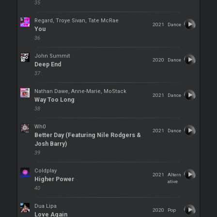
35
Regard, Troye Sivan, Tate McRae
2021
Dance
You
36
John Summit
2020
Dance
Deep End
37
Nathan Dawe, Anne-Marie, MoStack
2021
Dance
Way Too Long
38
Wh0
2021
Dance
Better Day (Featuring Nile Rodgers &
Josh Barry)
39
Coldplay
2021
Altern
Higher Power
ative
40
Dua Lipa
2020
Pop
Love Again