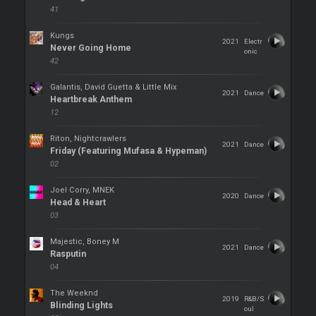
41
Kungs
2021
Electr
Never Going Home
onic
42
Galantis, David Guetta & Little Mix
2021
Dance
Heartbreak Anthem
12
Riton, Nightcrawlers
2021
Dance
Friday (Featuring Mufasa & Hypeman)
02
Joel Corry, MNEK
2020
Dance
Head & Heart
03
Majestic, Boney M
2021
Dance
Rasputin
04
The Weeknd
2019
R&B/S
Blinding Lights
oul