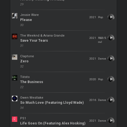
29
Jessie Ware
2021
Pop
Please
30
The Weeknd & Ariana Grande
2021
R&B/S
Save Your Tears
oul
31
Claptone
2021
Dance
Zero
32
Tiësto
2020
Pop
The Business
22
Owen Westlake
2016
Dance
So Much Love (Featuring Lloyd Wade)
34
PS1
2021
Dance
Life Goes On (Featuring Alex Hosking)