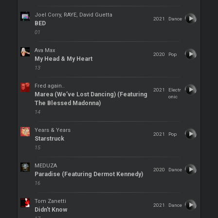
Joel Corry, RAYE, David Guetta
2021
Dance
BED
01
Ava Max
2020
Pop
My Head & My Heart
13
Fred again..
2021
Electr
Marea (We’ve Lost Dancing) (Featuring
onic
The Blessed Madonna)
14
Years & Years
2021
Pop
Starstruck
15
MEDUZA
2020
Dance
Paradise (Featuring Dermot Kennedy)
16
Tom Zanetti
2021
Dance
Didn't Know