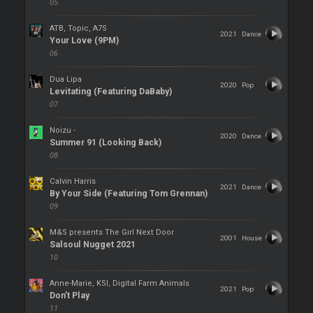
05
ATB, Topic, A7S
2021
Dance
Your Love (9PM)
06
Dua Lipa
2020
Pop
Levitating (Featuring DaBaby)
07
Noizu -
2020
Dance
Summer 91 (Looking Back)
08
Calvin Harris
2021
Dance
By Your Side (Featuring Tom Grennan)
09
M&S presents The Girl Next Door
2001
House
Salsoul Nugget 2021
10
Anne-Marie, KSI, Digital Farm Animals
2021
Pop
Don’t Play
11