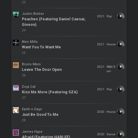
23
Justin Bieber
2021
Pop
Peaches (Featuring Daniel Caesar,
Giveon)
24
Alex Mills
2021
House
Want You To Want Me
25
Bruno Mars
2021
R&B/S
Leave The Door Open
oul
26
Doja Cat
2021
Pop
Kiss Me More (Featuring SZA)
27
Earth n Days
2020
House
Just Be Good To Me
28
James Hype
2020
Dance
Afraid (Featuring HARLEE)