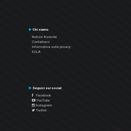
Chi siamo
Notizie Azienda
Contattarci
Informativa sulla privacy
EULA
Seguici sui social
Facebook
YouTube
Instagram
Twitter