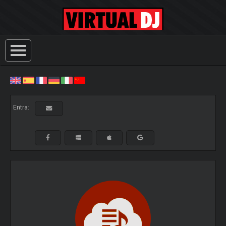
Entra: