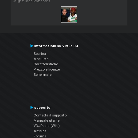
Chi gestisce queste charts
Informazioni su VirtualDJ
Scarica
Acquista
Caratteristiche
Prezzo e licenze
Schermate
supporto
Contatta il supporto
Manuale utente
VDJPedia (Wiki)
Articles
Forums