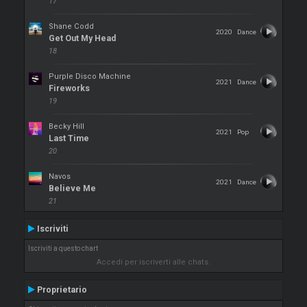
17
Shane Codd
2020
Dance
Get Out My Head
18
Purple Disco Machine
2021
Dance
Fireworks
19
Becky Hill
2021
Pop
Last Time
20
Navos
2021
Dance
Believe Me
21
Iscriviti
Iscriviti a questo chart
Accedi per iscriverti alle chats.
Proprietario