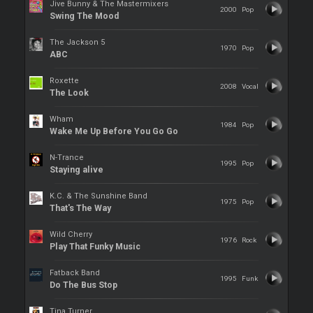
Jive Bunny & The Mastermixers
2000
Pop
Swing The Mood
The Jackson 5
1970
Pop
ABC
Roxette
2008
Vocal
The Look
Wham
1984
Pop
Wake Me Up Before You Go Go
N-Trance
1995
Pop
Staying alive
K.C. & The Sunshine Band
1975
Pop
That's The Way
Wild Cherry
1976
Rock
Play That Funky Music
Fatback Band
1995
Funk
Do The Bus Stop
Tina Turner