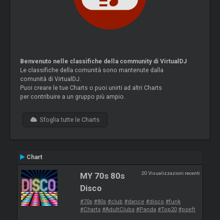
Benvenuto nelle classifiche della community di VirtualDJ
Le classifiche della comunità sono mantenute dalla
comunità di VirtualDJ.
Puoi creare le tue Charts o puoi unirti ad altri Charts
per contribuire a un gruppo più ampio.
Sfoglia tutte le Charts
Chart
20 Visualizzazioni recenti
MY 70s 80s
Disco
#70s
#80s
#club
#dance
#disco
#funk
#Charts
#AdultClubs
#Panda
#Top20
#pseft