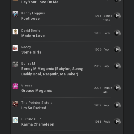
Lay Your Love On Me
Kenny Loggins
1984
Sound
Footloose
track
David Bowie
1983
Rock
Modern Love
Racey
1996
Pop
Some Girls
Boney M
2012
Pop
Boney M Megamix (Babylon, Sunny,
Daddy Cool, Rasputin, Ma Baker)
Grease
2007
Music
Grease Megamix
als
The Pointer Sisters
1982
Pop
I'm So Excited
Culture Club
1983
Rock
Karma Chameleon