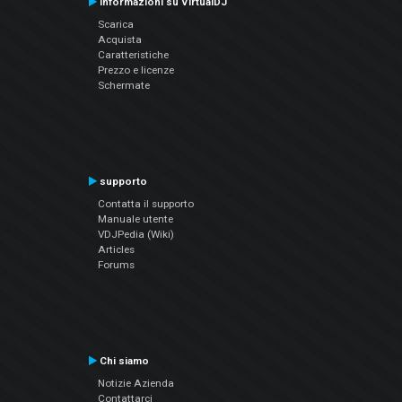
Informazioni su VirtualDJ
Scarica
Acquista
Caratteristiche
Prezzo e licenze
Schermate
supporto
Contatta il supporto
Manuale utente
VDJPedia (Wiki)
Articles
Forums
Chi siamo
Notizie Azienda
Contattarci