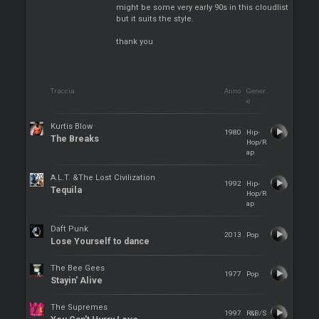
might be some very early 90s in this cloudlist
but it suits the style.
thank you
Traccia
Anno
Gener
e
Kurtis Blow
1980
Hip-
The Breaks
Hop/R
ap
A.L.T. &The Lost Civilization
1992
Hip-
Tequila
Hop/R
ap
Daft Punk
2013
Pop
Lose Yourself to dance
The Bee Gees
1977
Pop
Stayin' Alive
The Supremes
1997
R&B/S