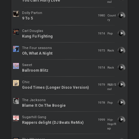
You Can't Hurry Love
oul
Dolly Parton
1980
Count
9 To 5
ry
Carl Douglas
1974
Pop
Kung Fu Fighting
The Four seasons
1975
Rock
Oh, What A Night
Sweet
1974
Rock
Ballroom Blitz
Chic
1979
R&B/S
Good Times (Longer Disco Version)
oul
The Jacksons
1978
Pop
Blame It On The Boogie
Sugarhill Gang
1999
Hip-
Rappers delight (DJ Beats ReMix)
Hop/R
ap