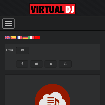
Entra: