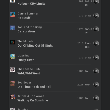
1988
R&B/S
Nutbush City Limits
oul
Donna Summer
1979
Disco
Hot Stuff
Kool and the Gang
1975
R&B/S
Celebration
oul
The Models
2016
Electr
Out Of Mind Out Of Sight
onic
Lipps Inc
1979
Disco
Funky Town
The Escape Club
1988
Pop
Wild, Wild West
Bob Seger
2024
Rock
Old Time Rock and Roll
Katrina & The Waves
1985
Pop
Walking On Sunshine
Bangles