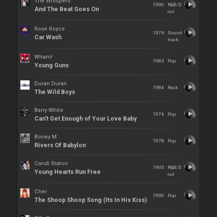
The Whispers
1990
R&B/S
And The Beat Goes On
oul
Rose Royce
1976
Sound
Car Wash
track
Wham!
1983
Pop
Young Guns
Duran Duran
1984
Rock
The Wild Boys
Barry White
1974
Pop
Can't Get Enough of Your Love Baby
Boney M
1978
Pop
Rivers Of Babylon
Candi Staton
1995
R&B/S
Young Hearts Run Free
oul
Cher
1990
Pop
The Shoop Shoop Song (Its In His Kiss)