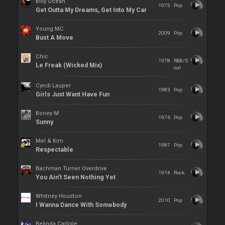
Billy Ocean
1975
Pop
Get Outta My Dreams, Get Into My Car
Young MC
2009
Pop
Bust A Move
Chic
1978
R&B/S
Le Freak (Wicked Mix)
oul
Cyndi Lauper
1983
Pop
Girls Just Want Have Fun
Boney M
1976
Pop
Sunny
Mel & Kim
1987
Pop
Respectable
Bachman Turner Overdrive
1974
Rock
You Ain't Seen Nothing Yet
Whitney Houston
2010
Pop
I Wanna Dance With Somebody
Belinda Carlisle