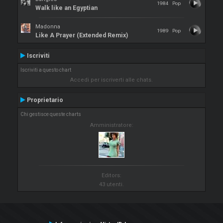
1984
Pop
Walk like an Egyptian
Madonna
1989
Pop
Like A Prayer (Extended Remix)
Iscriviti
Iscriviti a questo chart
Accedi per iscriverti alle chats.
Proprietario
Chi gestisce queste charts
Amministratore:
Editors:
43 utenti.