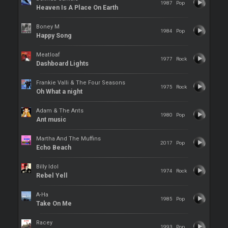
1987
Pop
Heaven Is A Place On Earth
Boney M
1984
Pop
Happy Song
Meatloaf
1977
Rock
Dashboard Lights
Frankie Valli & The Four Seasons
1975
Rock
Oh What a night
Adam & The Ants
1980
Pop
Ant music
Martha And The Muffins
2017
Pop
Echo Beach
Billy Idol
1974
Rock
Rebel Yell
A-Ha
1985
Pop
Take On Me
Racey
1993
Pop