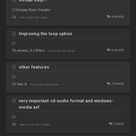
Deejay Ryan Vaughn
4
posts
Tue 24 Jul 01 @ 7:44 pm
Improving the loop option
6
posts
atomix_DJ Wilso
Tue 24 Jul 01 @ 1:00 pm
other features
7
posts
Yan-X
Thu 19 Jul 01 @ 10:41 pm
very important cd-audio format and windows-
media asf
1
post
Mon 16 Jul 01 @ 12:28 pm