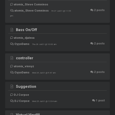
atomix_Steve Comninos
2
posts
atomix_Steve Comninos
Fri 27 Jul 01 @ 11:55
pm
Bass On/Off
atomix_djalexa
2
posts
OyyoDams
Thu 26 Jul 01 @ 10:00 am
controller
atomix_vinnyz
2
posts
OyyoDams
Wed 25 Jul 01 @ 9:47 am
Suggestion
DJ Corpse
1
post
DJ Corpse
Wed 25 Jul 01 @ 12:34 am
Virtual Vinyl!!!