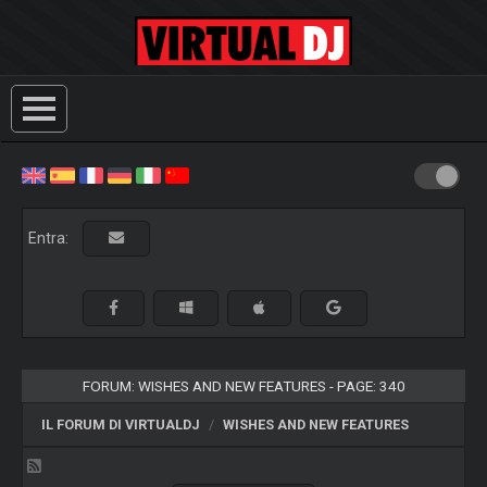
Entra:
FORUM: WISHES AND NEW FEATURES - PAGE: 340
IL FORUM DI VIRTUALDJ
WISHES AND NEW FEATURES