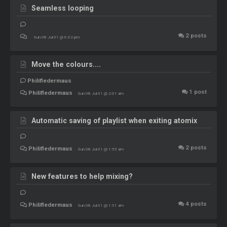
Seamless looping
2
posts
Sun 08 Jul 01 @ 6:02 pm
Move the colours....
Philifledermaus
1
post
Philifledermaus
Sun 08 Jul 01 @ 2:01 am
Automatic saving of playlist when exiting atomix
2
posts
Philifledermaus
Sun 08 Jul 01 @ 1:55 am
New features to help mixing?
4
posts
Philifledermaus
Sun 08 Jul 01 @ 1:51 am