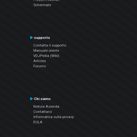
Schermate
supporto
Contatta il supporto
Manuale utente
VDJPedia (Wiki)
Articles
Forums
Chi siamo
Notizie Azienda
Contattarci
Informativa sulla privacy
EULA