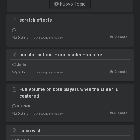
Nuovo Topic
scratch effects
2
posts
DJtalon
Sun 12 Aug 01 @ 7:32 am
monitor buttons - crossfader - volume
Joris
2
posts
DJtalon
Sun 12 Aug 01 @ 7:30 am
Full Volume on both players when the slider is
centered
DJ Rick
5
posts
DJtalon
Sun 12 Aug 01 @ 7:22 am
I also wish......