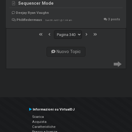
Sequencer Mode
Deejay Ryan Vaughn
3
posts
Philifledermaus
Sun 08 Jul 01 @ 1:44 am
Nuovo Topic
Informazioni su VirtualDJ
Scarica
Acquista
Caratteristiche
Prezzo e licenze