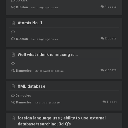
DJ Rick
4
posts
DJtalon
Sun 12 Aug 01 @ 7:21 am
Atomix No. 1
2
posts
DJtalon
Sun 12 Aug 01 @ 7:16 am
Well what i think is missing is...
2
posts
Damocles
Mon 06 Aug 01 @ 10:08 am
XML database
Damocles
1
post
Damocles
Tue 31 Jul 01 @ 2:28 pm
foreign language use ; ability to use external
database/searching; 3d Q's