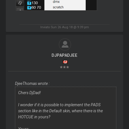
Inviato Sun 26 Aug 18 @ 9:39 pm
DJPAPADJEE
DjeeThomas wrote :
Chers DjDad!
I wonder if it is possible to implement the PADS
section like in the Default skin, where there is the
HOTCUE in yours?
Yours: