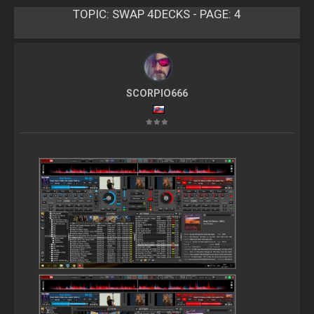
TOPIC:
SWAP 4DECKS - PAGE: 4
SCORPIO666