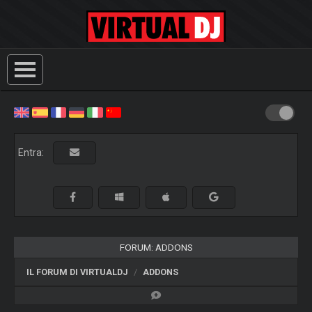
Entra:
FORUM: ADDONS
IL FORUM DI VIRTUALDJ
ADDONS