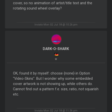
cover, so no animation of artist/title text and the
rotating sound wheel overlay?
Inviato Mon 02 Jul 18 @ 10:26 pm
DARK-O-SHARK
OK, found it by myself: choose {none} in Option
"Video-Skins". But I wonder why some embedded
cover artwork is not showing up, while others do.
Cannot find out a pattern f.e. size, ratio, not squarish
etc.
Inviato Mon 02 Jul 18 @ 11:36 pm