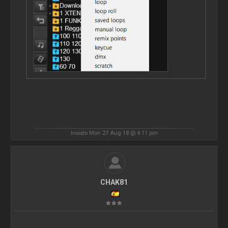
Inviato Mon 27 Aug 18 @ 4:11 pm
CHAK81