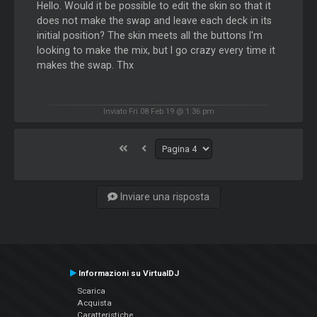
Hello. Would it be possible to edit the skin so that it
does not make the swap and leave each deck in its
initial position? The skin meets all the buttons I'm
looking to make the mix, but I go crazy every time it
makes the swap. Thx
Inviato Fri 08 Feb 19 @ 1:36 pm
Inviare una risposta
Informazioni su VirtualDJ
Scarica
Acquista
Caratteristiche