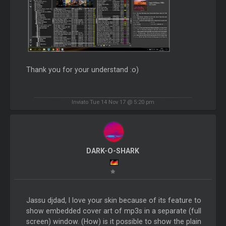
Thank you for your understand :o)
Inviato Tue 14 Nov 17 @ 5:20 pm
DARK-O-SHARK
Jassu djdad, I love your skin because of its feature to
show embedded cover art of mp3s in a separate (full
screen) window. (How) is it possible to show the plain