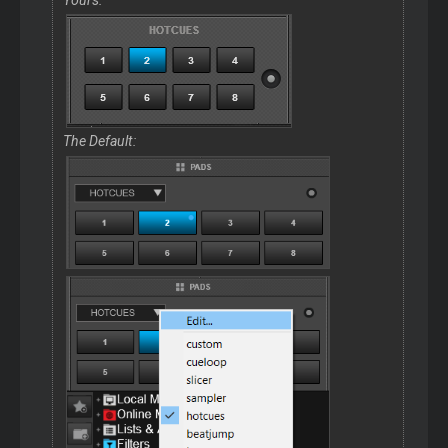
The Default: