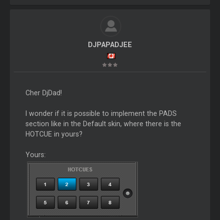
DJPAPADJEE
Cher DjDad!
I wonder if it is possible to implement the PADS
section like in the Default skin, where there is the
HOTCUE in yours?
Yours: