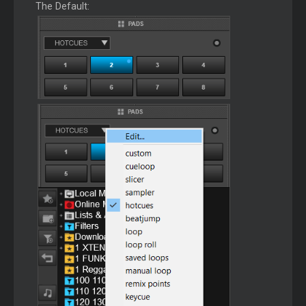
The Default: