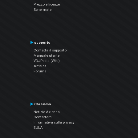
Prezzo e licenze
Schermate
supporto
Contatta il supporto
Manuale utente
VDJPedia (Wiki)
Articles
Forums
Chi siamo
Notizie Azienda
Contattarci
Informativa sulla privacy
EULA