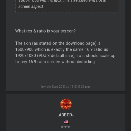
1600x1080 with no luck. it is stretched and not in
screen aspect.
What res & ratio is your screen?
The skin (as stated on the download page) is
1600x900 which is exactly the same 16:9 ratio as
1920x1080 (VDJ 8 default size), so it should scale up
to any 16:9 ratio screen without distorting.
Inviato Sun 20 Dec 15 @ 5:26 pm
LABBEDJ