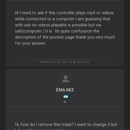
Hi I need to ask if this controller plays mp4 or videos
while connected to a computer I am guessing that
with usb no videos playable is possible but via
usb(computer ) it is . Its quite confussion the
description of the pioneer page thank you very much
for your answer.
Inviato Tue 21 Jun 16 @ 10:41 pm
EMA MIZ
Hi, how do I remove this mask? I want to change it but