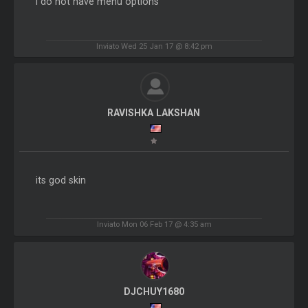
I do not have menu options
Inviato Wed 25 Jan 17 @ 8:42 pm
RAVISHKA LAKSHAN
its god skin
Inviato Mon 06 Feb 17 @ 4:35 am
DJCHUY1680