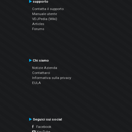
supporto
Contatta il supporto
Manuale utente
VDJPedia (Wiki)
Articles
Forums
Chi siamo
Notizie Azienda
Contattarci
Informativa sulla privacy
EULA
Seguici sui social
Facebook
YouTube