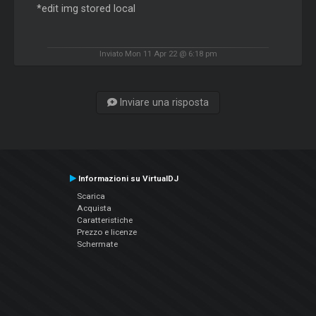
*edit img stored local
Inviato Mon 11 Apr 22 @ 6:18 pm
Inviare una risposta
Informazioni su VirtualDJ
Scarica
Acquista
Caratteristiche
Prezzo e licenze
Schermate