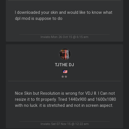
I downloaded your skin and would like to know what
dpl mod is suppose to do
Inviato Mon 26 Oct 15 @ 6:15 am
TJTHE DJ
Nice Skin but Resolution is wrong for VDJ 8. I Can not
resize it to fit properly. Tried 1440x900 and 1600x1080
with no luck. it is stretched and not in screen aspect.
Inviato Sat 07 Nov 15 @ 12:22 am