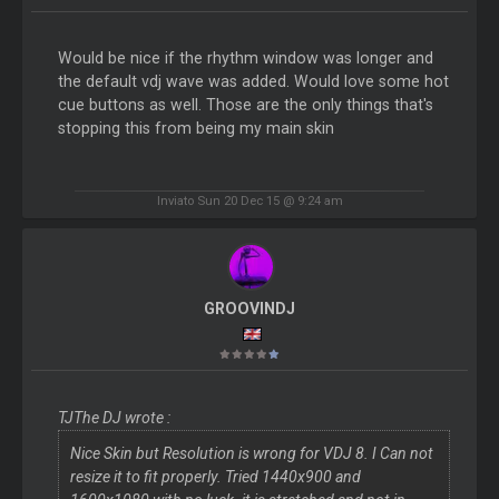
Would be nice if the rhythm window was longer and
the default vdj wave was added. Would love some hot
cue buttons as well. Those are the only things that's
stopping this from being my main skin
Inviato Sun 20 Dec 15 @ 9:24 am
GROOVINDJ
TJThe DJ wrote :
Nice Skin but Resolution is wrong for VDJ 8. I Can not
resize it to fit properly. Tried 1440x900 and