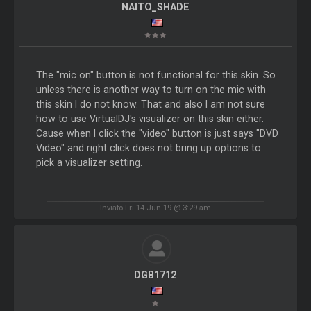
NAITO_SHADE
The "mic on" button is not functional for this skin. So
unless there is another way to turn on the mic with
this skin I do not know. That and also I am not sure
how to use VirtualDJ's visualizer on this skin either.
Cause when I click the "video" button is just says "DVD
Video" and right click does not bring up options to
pick a visualizer setting.
Inviato Fri 14 Jun 19 @ 3:29 am
DGB1712