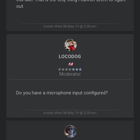
out.
Inviato Wed 08 May 19 @ 5:00 am
LOCODOG
Moderator
Do you have a microphone input configured?
Inviato Wed 08 May 19 @ 5:09 am