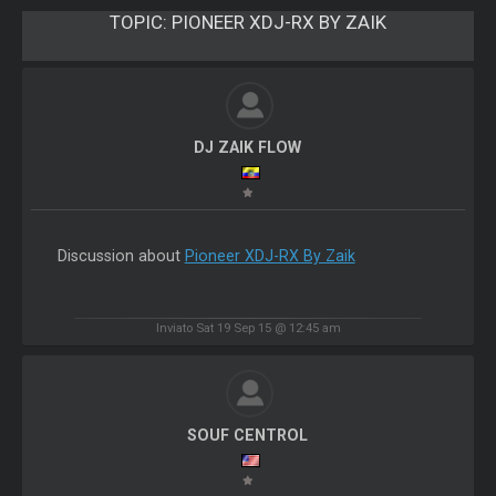
TOPIC:
PIONEER XDJ-RX BY ZAIK
DJ ZAIK FLOW
Discussion about
Pioneer XDJ-RX By Zaik
Inviato Sat 19 Sep 15 @ 12:45 am
SOUF CENTROL