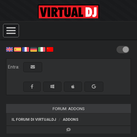
Entra:
FORUM: ADDONS
IL FORUM DI VIRTUALDJ
ADDONS