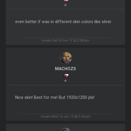
even better if was in different skin colors like silver
Inviato Sat 16 Dec 17 @ 2:08 pm
MACHOZS
Nice skin! Best for me! But 1920x1200 pls!
Inviato Wed 16 Jan 19 @ 2:30 pm