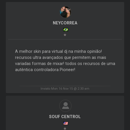
NEYCORREA
A melhor skin para virtual dj na minha opinião!
recursos ultra avançados que permitem as mais
variadas formas de mixar! todos os recursos de uma
autêntica controladora Pioneer!
Inviato Mon 16 Nov 15 @ 2:30 am
SOUF CENTROL