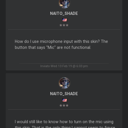
NAITO_SHADE
How do I use microphone input with this skin? The
button that says "Mic" are not functional.
Inviato Wed 13 Feb 19 @ 6:03 pm
NAITO_SHADE
I would still like to know how to turn on the mic using
this skin. That is the only thing I cannot seem to figure