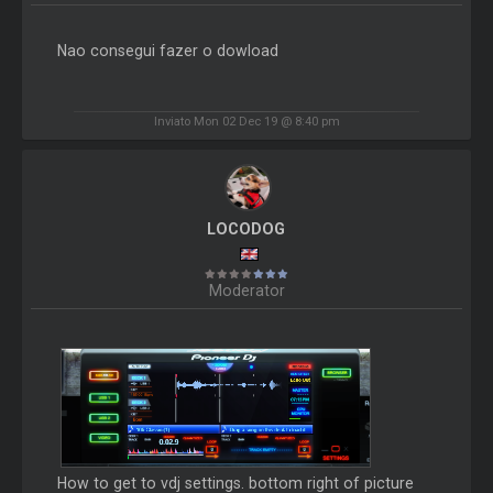
Nao consegui fazer o dowload
Inviato Mon 02 Dec 19 @ 8:40 pm
LOCODOG
Moderator
How to get to vdj settings. bottom right of picture