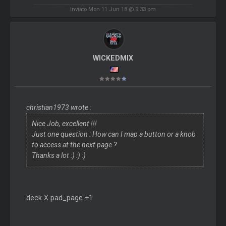
Inviato Mon 11 Jun 18 @ 9:33 pm
WICKEDMIX
christian1973 wrote :
Nice Job, excellent !!!
Just one question : How can I map a button or a knob
to access at the next page ?
Thanks a lot :) :) :)
deck X pad_page +1