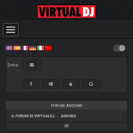
Entra:
FORUM: ADDONS
IL FORUM DI VIRTUALDJ
ADDONS