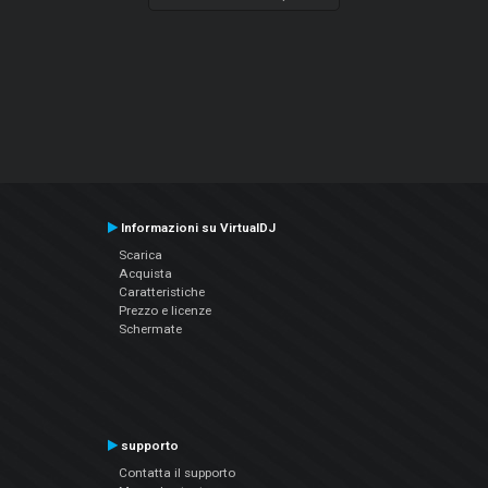
Informazioni su VirtualDJ
Scarica
Acquista
Caratteristiche
Prezzo e licenze
Schermate
supporto
Contatta il supporto