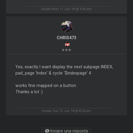
Inviato Mon 11 Jun 18 @ 9:34 pm
CHRIS473
Yes, exactly I want display the next subpage INDEX,
pad_page 'Index' & cycle '$indexpage' 4
works fine mapped on a button
Thanks a lot :)
Inviato Tue 12 Jun 18 @ 8:20 pm
Inviare una risposta