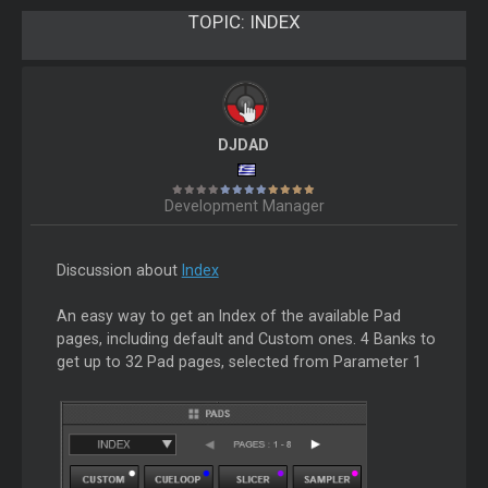
TOPIC:
INDEX
DJDAD
Development Manager
Discussion about
Index
An easy way to get an Index of the available Pad
pages, including default and Custom ones. 4 Banks to
get up to 32 Pad pages, selected from Parameter 1