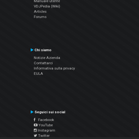
Manuale utente
VDJPedia (Wiki)
Articles
Forums
Chi siamo
Notizie Azienda
Contattarci
Informativa sulla privacy
EULA
Seguici sui social
Facebook
YouTube
Instagram
Twitter