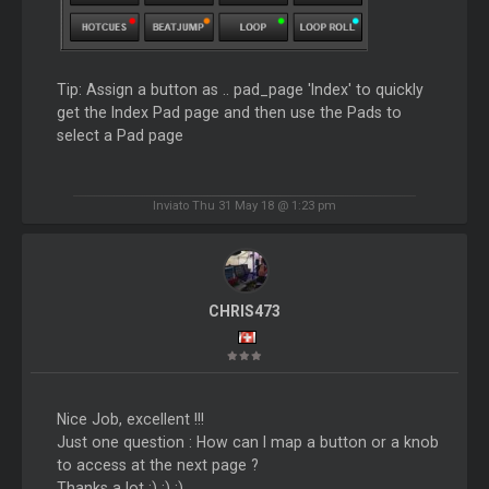
Tip: Assign a button as .. pad_page 'Index' to quickly
get the Index Pad page and then use the Pads to
select a Pad page
Inviato Thu 31 May 18 @ 1:23 pm
CHRIS473
Nice Job, excellent !!!
Just one question : How can I map a button or a knob
to access at the next page ?
Thanks a lot :) :) :)