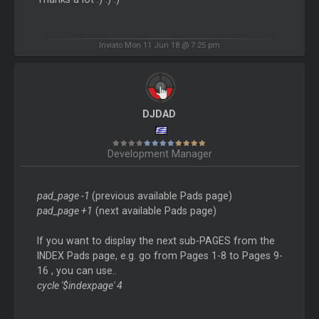
Inviato Mon 11 Jun 18 @ 7:25 pm
DJDAD
Development Manager
pad_page -1
(previous available Pads page)
pad_page +1
(next available Pads page)
If you want to display the next sub-PAGES from the
INDEX Pads page, e.g. go from Pages 1-8 to Pages 9-
16 , you can use..
cycle '$indexpage' 4