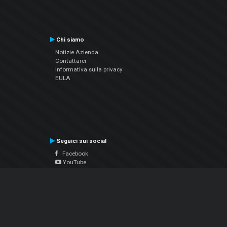
Chi siamo
Notizie Azienda
Contattarci
Informativa sulla privacy
EULA
Seguici sui social
Facebook
YouTube
Instagram
Twitter