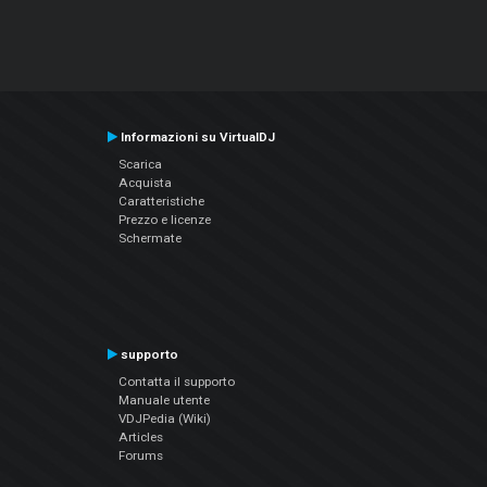
Informazioni su VirtualDJ
Scarica
Acquista
Caratteristiche
Prezzo e licenze
Schermate
supporto
Contatta il supporto
Manuale utente
VDJPedia (Wiki)
Articles
Forums