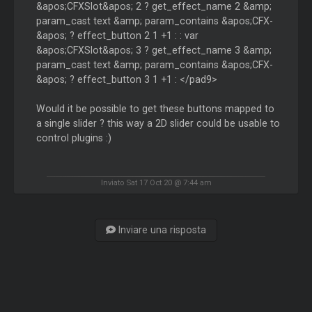
&apos;CFXSlot&apos; 2 ? get_effect_name 2 &amp;
param_cast text &amp; param_contains &apos;CFX-
&apos; ? effect_button 2 1 +1 : : var
&apos;CFXSlot&apos; 3 ? get_effect_name 3 &amp;
param_cast text &amp; param_contains &apos;CFX-
&apos; ? effect_button 3 1 +1 : </pad9>
Would it be possible to get these buttons mapped to
a single slider ? this way a 2D slider could be usable to
control plugins :)
Inviato Sat 17 Oct 20 @ 7:44 am
Inviare una risposta