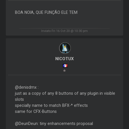
BOA NOIA, QUE FUNÇÃO ELE TEM
Inviato Fri 16 Oct 20 @ 10:30 pm
NICOTUX
@denisdmx :
just as a copy of any 8 buttons of any plugin in visible
slots
specially name to match BFX-* effects
same for CFX-Buttons
@DeunDeun: tiny enhancements proposal