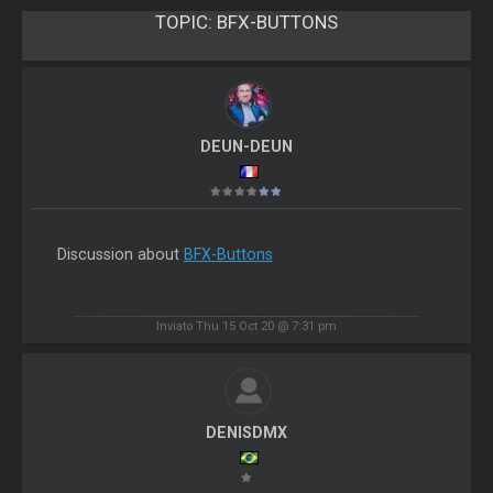
TOPIC:
BFX-BUTTONS
DEUN-DEUN
Discussion about
BFX-Buttons
Inviato Thu 15 Oct 20 @ 7:31 pm
DENISDMX