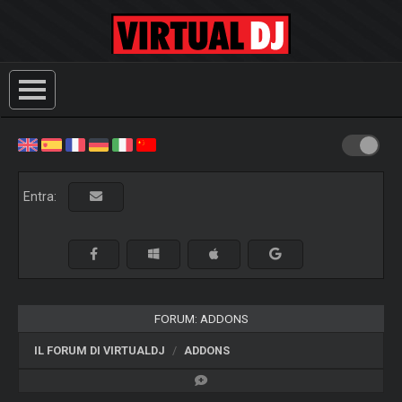
Entra:
FORUM: ADDONS
IL FORUM DI VIRTUALDJ
ADDONS