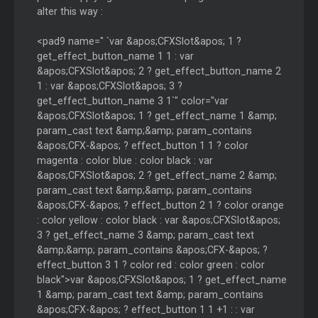
alter this way :
<pad9 name=" `var &apos;CFXSlot&apos; 1 ?
get_effect_button_name 1 1 : var
&apos;CFXSlot&apos; 2 ? get_effect_button_name 2
1 : var &apos;CFXSlot&apos; 3 ?
get_effect_button_name 3 1`" color="var
&apos;CFXSlot&apos; 1 ? get_effect_name 1 &amp;
param_cast text &amp;&amp; param_contains
&apos;CFX-&apos; ? effect_button 1 1 ? color
magenta : color blue : color black : var
&apos;CFXSlot&apos; 2 ? get_effect_name 2 &amp;
param_cast text &amp;&amp; param_contains
&apos;CFX-&apos; ? effect_button 2 1 ? color orange
: color yellow : color black : var &apos;CFXSlot&apos;
3 ? get_effect_name 3 &amp; param_cast text
&amp;&amp; param_contains &apos;CFX-&apos; ?
effect_button 3 1 ? color red : color green : color
black">var &apos;CFXSlot&apos; 1 ? get_effect_name
1 &amp; param_cast text &amp; param_contains
&apos;CFX-&apos; ? effect_button 1 1 +1 : : var