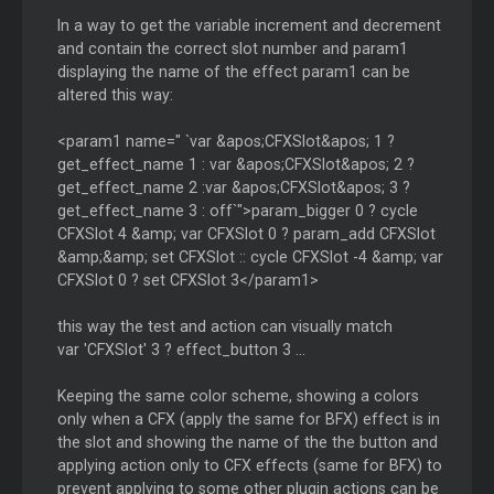
In a way to get the variable increment and decrement
and contain the correct slot number and param1
displaying the name of the effect param1 can be
altered this way:
<param1 name=" `var &apos;CFXSlot&apos; 1 ?
get_effect_name 1 : var &apos;CFXSlot&apos; 2 ?
get_effect_name 2 :var &apos;CFXSlot&apos; 3 ?
get_effect_name 3 : off`">param_bigger 0 ? cycle
CFXSlot 4 &amp; var CFXSlot 0 ? param_add CFXSlot
&amp;&amp; set CFXSlot :: cycle CFXSlot -4 &amp; var
CFXSlot 0 ? set CFXSlot 3</param1>
this way the test and action can visually match
var 'CFXSlot' 3 ? effect_button 3 ...
Keeping the same color scheme, showing a colors
only when a CFX (apply the same for BFX) effect is in
the slot and showing the name of the the button and
applying action only to CFX effects (same for BFX) to
prevent applying to some other plugin actions can be