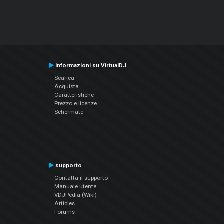
Informazioni su VirtualDJ
Scarica
Acquista
Caratteristiche
Prezzo e licenze
Schermate
supporto
Contatta il supporto
Manuale utente
VDJPedia (Wiki)
Articles
Forums