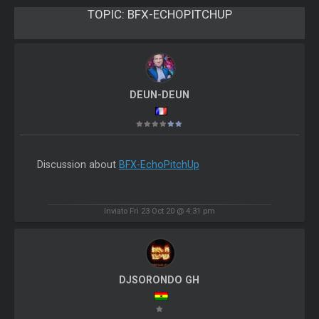
TOPIC:
BFX-ECHOPITCHUP
DEUN-DEUN
Discussion about
BFX-EchoPitchUp
Inviato Fri 23 Oct 20 @ 4:31 pm
DJSORONDO GH