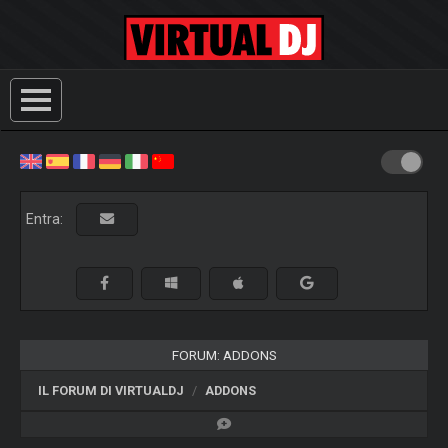
Entra:
FORUM: ADDONS
IL FORUM DI VIRTUALDJ
ADDONS