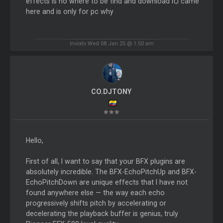
effects is no where to be find and download It,i came
here and is only for pc why
Inviato Wed 08 Jan 25 @ 1:50 am
CO.DJTONY
Hello,
First of all, I want to say that your BFX plugins are
absolutely incredible. The BFX-EchoPitchUp and BFX-
EchoPitchDown are unique effects that I have not
found anywhere else — the way each echo
progressively shifts pitch by accelerating or
decelerating the playback buffer is genius, truly