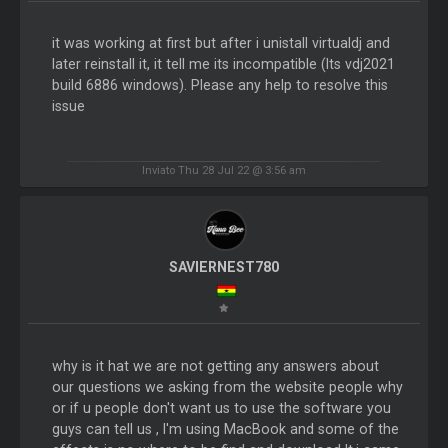
it was working at first but after i unistall virtualdj and
later reinstall it, it tell me its incompatible (Its vdj2021
build 6886 windows). Please any help to resolve this
issue
Inviato Thu 28 Jul 22 @ 3:56 am
SAVIERNEST780
why is it hat we are not getting any answers about
our questions we asking from the website people why
or if u people don't want us to use the software you
guys can tell us , I'm using MacBook and some of the