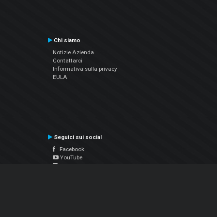
Chi siamo
Notizie Azienda
Contattarci
Informativa sulla privacy
EULA
Seguici sui social
Facebook
YouTube
Instagram
Twitter