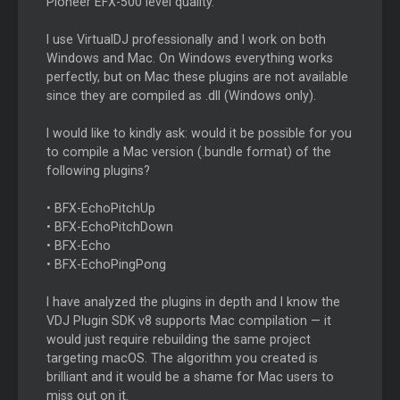
Pioneer EFX-500 level quality.
I use VirtualDJ professionally and I work on both
Windows and Mac. On Windows everything works
perfectly, but on Mac these plugins are not available
since they are compiled as .dll (Windows only).
I would like to kindly ask: would it be possible for you
to compile a Mac version (.bundle format) of the
following plugins?
• BFX-EchoPitchUp
• BFX-EchoPitchDown
• BFX-Echo
• BFX-EchoPingPong
I have analyzed the plugins in depth and I know the
VDJ Plugin SDK v8 supports Mac compilation — it
would just require rebuilding the same project
targeting macOS. The algorithm you created is
brilliant and it would be a shame for Mac users to
miss out on it.