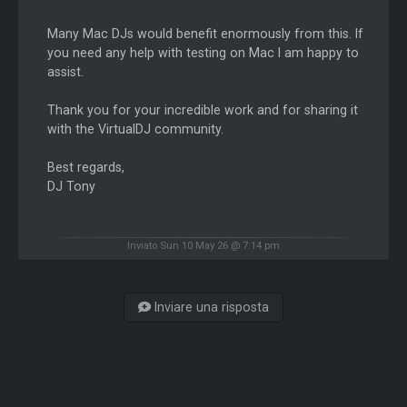
Many Mac DJs would benefit enormously from this. If
you need any help with testing on Mac I am happy to
assist.
Thank you for your incredible work and for sharing it
with the VirtualDJ community.
Best regards,
DJ Tony
Inviato Sun 10 May 26 @ 7:14 pm
Inviare una risposta