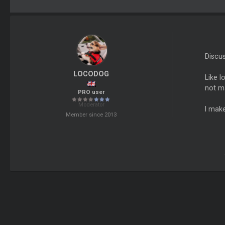
Discu
LOCODOG
Like l
not m
PRO user
Moderator
I make
Member since 2013