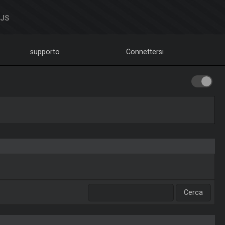
DJS
supporto
Connettersi