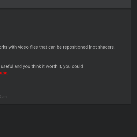
orks with video files that can be repositioned [not shaders,
s useful and you think it worth it, you could
Fund
35 pm