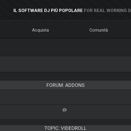
IL SOFTWARE DJ PIÙ POPOLARE
FOR REAL WORKING 
Acquista
Comunità
FORUM: ADDONS
TOPIC:
VIDEOROLL