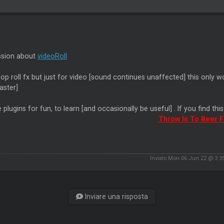
ssion about
videoRoll
oop roll fx but just for video [sound continues unaffected] this only w
aster]
 plugins for fun, to learn [and occasionally be useful] . If you find thi
Throw In To Beer 
Inviato Mon 06 Jun 22 @ 3:
Inviare una risposta