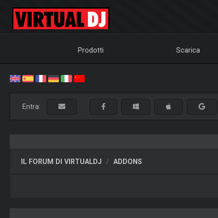
Prodotti
Scarica
Entra:
IL FORUM DI VIRTUALDJ
ADDONS