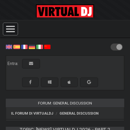
Entra:
FORUM: GENERAL DISCUSSION
IL FORUM DI VIRTUALDJ
GENERAL DISCUSSION
TOPIC:
[NEWS] VIRTUALDJ 2026 - PART 2