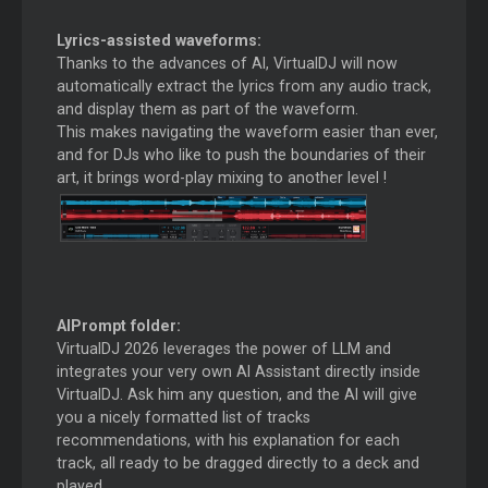
Lyrics-assisted waveforms:
Thanks to the advances of AI, VirtualDJ will now
automatically extract the lyrics from any audio track,
and display them as part of the waveform.
This makes navigating the waveform easier than ever,
and for DJs who like to push the boundaries of their
art, it brings word-play mixing to another level !
AIPrompt folder:
VirtualDJ 2026 leverages the power of LLM and
integrates your very own AI Assistant directly inside
VirtualDJ. Ask him any question, and the AI will give
you a nicely formatted list of tracks
recommendations, with his explanation for each
track, all ready to be dragged directly to a deck and
played.