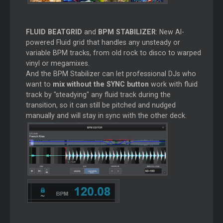
FLUID BEATGRID
and
BPM STABILIZER
: New AI-
powered Fluid grid that handles any unsteady or
variable BPM tracks, from old rock to disco to warped
vinyl or megamixes.
And the BPM Stabilizer can let professional DJs who
want to
mix without the SYNC button
work with fluid
track by "steadying" any fluid track during the
transition, so it can still be pitched and nudged
manually and will stay in sync with the other deck.