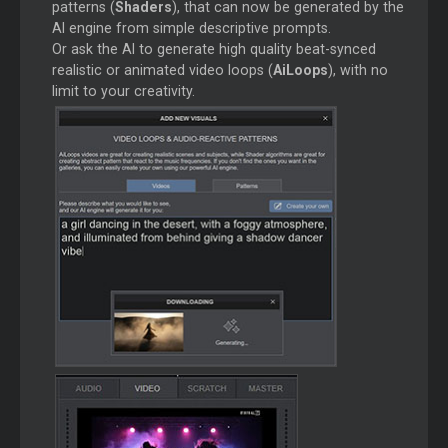
patterns (
Shaders
), that can now be generated by the
AI engine from simple descriptive prompts.
Or ask the AI to generate high quality beat-synced
realistic or animated video loops (
AiLoops
), with no
limit to your creativity.