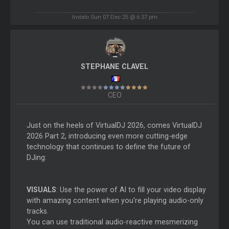
Inviato Sun 07 Dec 25 @ 6:37 pm
STEPHANE CLAVEL
CEO
Just on the heels of VirtualDJ 2026, comes VirtualDJ
2026 Part 2, introducing even more cutting-edge
technology that continues to define the future of
DJing:
VISUALS
: Use the power of AI to fill your video display
with amazing content when you're playing audio-only
tracks.
You can use traditional audio-reactive mesmerizing