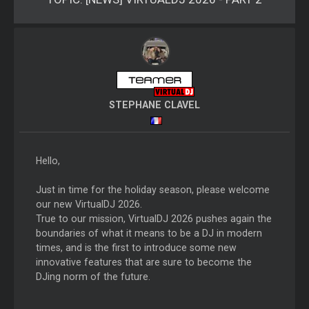
STEPHANE CLAVEL
Hello,
Just in time for the holiday season, please welcome
our new VirtualDJ 2026.
True to our mission, VirtualDJ 2026 pushes again the
boundaries of what it means to be a DJ in modern
times, and is the first to introduce some new
innovative features that are sure to become the
DJing norm of the future.