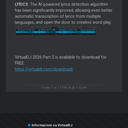
LYRICS
: The AI-powered lyrics detection algorithm
has been significantly improved, allowing even better
automatic transcription of lyrics from multiple
languages, and open the door to creative word-play.
VirtualDJ 2026 Part 2 is available to download for
FREE:
https://virtualdj.com/download/
Inviato Tue 17 Feb 26 @ 5:32 pm
Informazioni su VirtualDJ