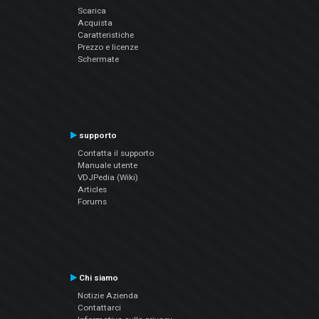
Scarica
Acquista
Caratteristiche
Prezzo e licenze
Schermate
supporto
Contatta il supporto
Manuale utente
VDJPedia (Wiki)
Articles
Forums
Chi siamo
Notizie Azienda
Contattarci