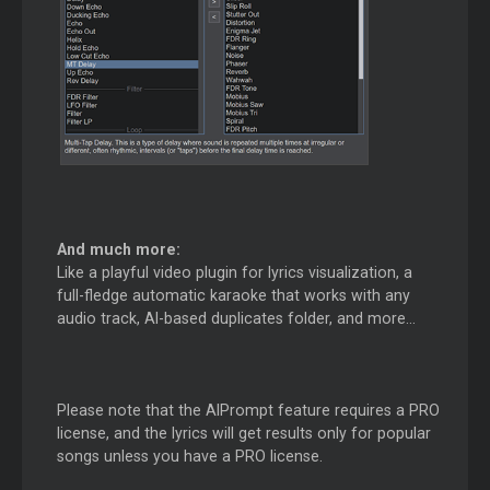
And much more:
Like a playful video plugin for lyrics visualization, a
full-fledge automatic karaoke that works with any
audio track, AI-based duplicates folder, and more...
Please note that the AIPrompt feature requires a PRO
license, and the lyrics will get results only for popular
songs unless you have a PRO license.