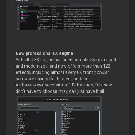
New professional FX engine:
VirtualDJ FX engine has been completely revamped
and modernized, and now offers more than 122
effects, including almost every FX from popular
hardware mixers like Pioneer or Rane.
As has always been VirtualDJ’s tradition, DJs now
don’t have to choose, they can just have it all.