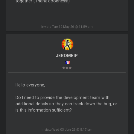
together (Thank goodness!).
Inviato Tue 12 May 26 @ 11:59 am
JEROMEIP
Hello everyone,
Do I need to provide the development team with
additional details so they can track down the bug, or
is this information sufficient?
Inviato Wed 03 Jun 26 @ 5:17 pm