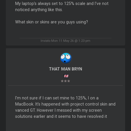
My laptop's always set to 125% scale and I've not
noticed anything like this.
What skin or skins are you guys using?
Inviato Mon 11 May 26 @ 1:23 pm
THAT MAN BRYN
I'm not sure if I can set mine to 125%, I on a
MacBook. It's happened with project control skin and
vanced GT. However I messed with my screen
solutions earlier and it seems to have resolved it