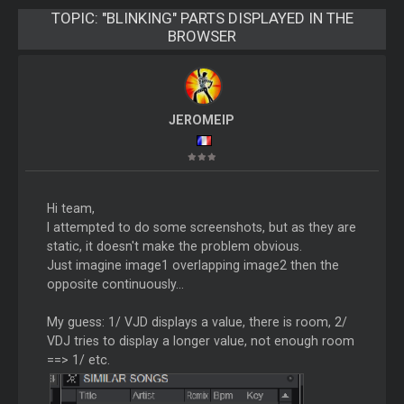
TOPIC:
"BLINKING" PARTS DISPLAYED IN THE
BROWSER
JEROMEIP
Hi team,
I attempted to do some screenshots, but as they are
static, it doesn't make the problem obvious.
Just imagine image1 overlapping image2 then the
opposite continuously...
My guess: 1/ VJD displays a value, there is room, 2/
VDJ tries to display a longer value, not enough room
==> 1/ etc.