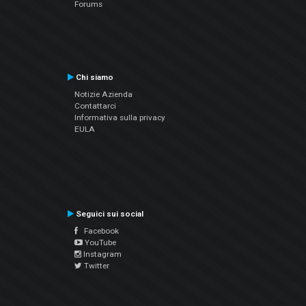
Forums
Chi siamo
Notizie Azienda
Contattarci
Informativa sulla privacy
EULA
Seguici sui social
Facebook
YouTube
Instagram
Twitter