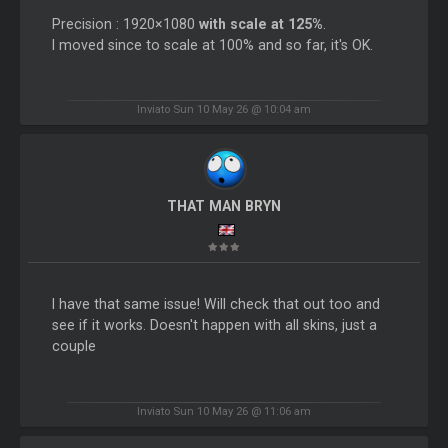
Precision : 1920×1080
with scale at 125%
.
I moved since to scale at 100% and so far, it's OK.
Inviato Sun 10 May 26 @ 10:04 am
THAT MAN BRYN
I have that same issue! Will check that out too and
see if it works. Doesn't happen with all skins, just a
couple
Inviato Sun 10 May 26 @ 11:06 am