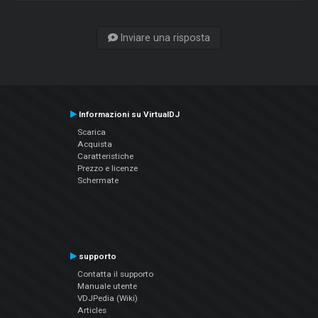
Inviare una risposta
Informazioni su VirtualDJ
Scarica
Acquista
Caratteristiche
Prezzo e licenze
Schermate
supporto
Contatta il supporto
Manuale utente
VDJPedia (Wiki)
Articles