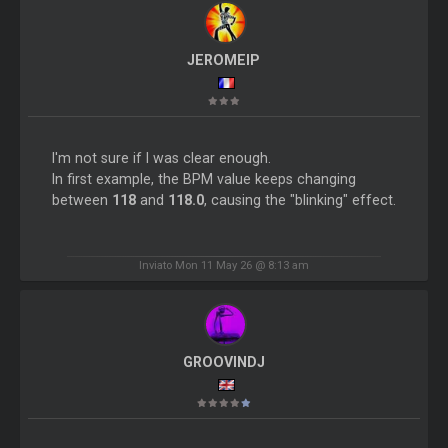
JEROMEIP
I'm not sure if I was clear enough.
In first example, the BPM value keeps changing
between
118
and
118.0
, causing the "blinking" effect.
Inviato Mon 11 May 26 @ 8:13 am
GROOVINDJ