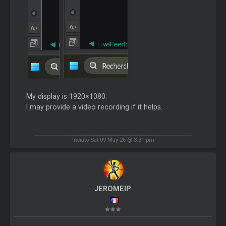
My display is 1920×1080.
I may provide a video recording if it helps.
Inviato Sat 09 May 26 @ 3:31 pm
JEROMEIP