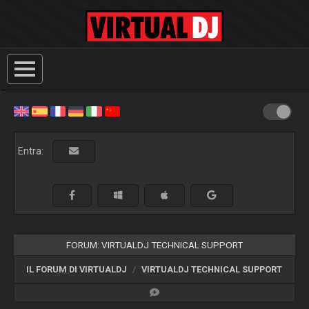
Entra:
FORUM: VIRTUALDJ TECHNICAL SUPPORT
IL FORUM DI VIRTUALDJ
VIRTUALDJ TECHNICAL SUPPORT