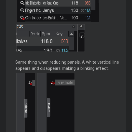
Same thing when reducing panels. A white vertical line
appears and disappears making a blinking effect.