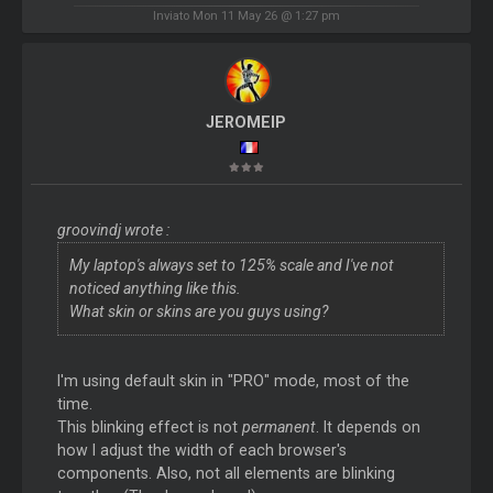
Inviato Mon 11 May 26 @ 1:27 pm
JEROMEIP
groovindj wrote :
My laptop's always set to 125% scale and I've not
noticed anything like this.
What skin or skins are you guys using?
I'm using default skin in "PRO" mode, most of the
time.
This blinking effect is not
permanent
. It depends on
how I adjust the width of each browser's
components. Also, not all elements are blinking