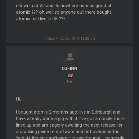
i download VJ and its nowhere near as good at
atomix ??? oh well so anyone out there bought
atomix and live in UK ???
Inviato Fri 20 Apr 01 @ 12:25 pm
DJFINN
Hi,
I bought atomix 2 months ago, live in Edinburgh and
have already done a gig with it. I've got a couple more
lined up and am eagerly awaiting the next release. Its
a cracking peice of software and not overpriced, in
fact its the only software I've ever bought. I've mostly