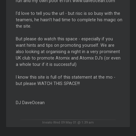
run and my own poor effort www.daveocean.com
I'd love to tell you the url - but risc is so busy with the
teamers, he hasn't had time to complete his magic on
the site.
But please do watch this space - especially if you
want hints and tips on promoting yourself. We are
also looking at organising a night in a very prominent
UK club to promote Atomix and Atomix DJ's (or even
a whole tour if it is successful)
I know this site is full of this statement at the mo -
but please WATCH THIS SPACE!!!
DJ DaveOcean
Inviato Wed 09 May 01 @ 1:39 am