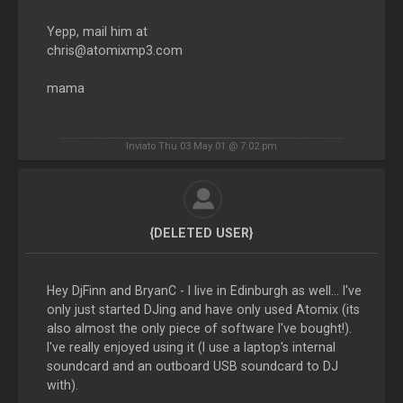
Yepp, mail him at
chris@atomixmp3.com
mama
Inviato Thu 03 May 01 @ 7:02 pm
{DELETED USER}
Hey DjFinn and BryanC - I live in Edinburgh as well... I've
only just started DJing and have only used Atomix (its
also almost the only piece of software I've bought!).
I've really enjoyed using it (I use a laptop's internal
soundcard and an outboard USB soundcard to DJ
with).