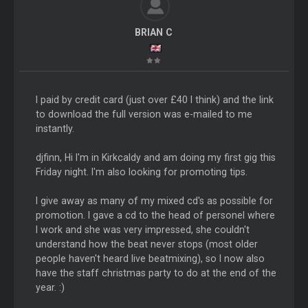
BRIAN C
I paid by credit card (just over £40 I think) and the link
to download the full version was e-mailed to me
instantly.
djfinn, Hi I'm in Kirkcaldy and am doing my first gig this
Friday night. I'm also looking for promoting tips.
I give away as many of my mixed cd's as possible for
promotion. I gave a cd to the head of personel where
I work and she was very impressed, she couldn't
understand how the beat never stops (most older
people haven't heard live beatmixing), so I now also
have the staff christmas party to do at the end of the
year. :)