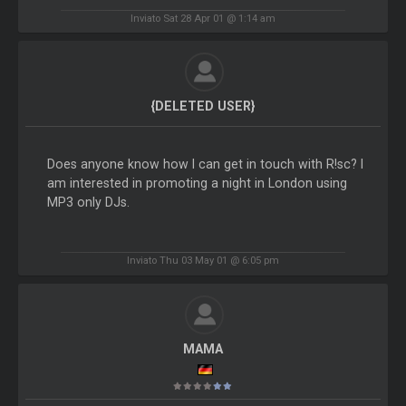
Inviato Sat 28 Apr 01 @ 1:14 am
{DELETED USER}
Does anyone know how I can get in touch with R!sc? I
am interested in promoting a night in London using
MP3 only DJs.
Inviato Thu 03 May 01 @ 6:05 pm
MAMA