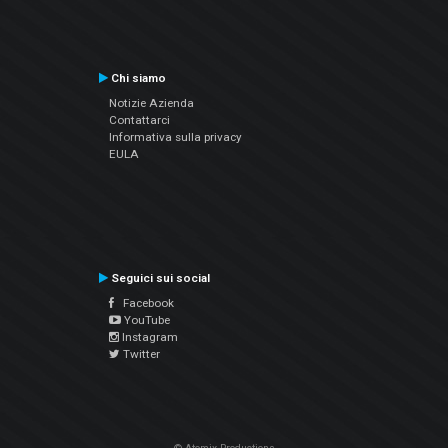
Chi siamo
Notizie Azienda
Contattarci
Informativa sulla privacy
EULA
Seguici sui social
Facebook
YouTube
Instagram
Twitter