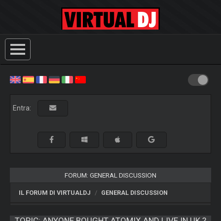
Entra:
FORUM: GENERAL DISCUSSION
IL FORUM DI VIRTUALDJ
GENERAL DISCUSSION
TOPIC:
ANYONE BOUGHT ATOMIX AND LIVE IN UK ?