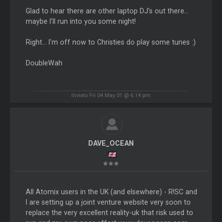
Glad to hear there are other laptop DJ's out there...
maybe I'll run into you some night!
Right... I'm off now to Christies do play some tunes :)
DoubleWah
Inviato Fri 04 May 01 @ 6:14 pm
DAVE_OCEAN
All Atomix users in the UK (and elsewhere) - R!SC and
I are setting up a joint venture website very soon to
replace the very excellent reality-uk that risk used to