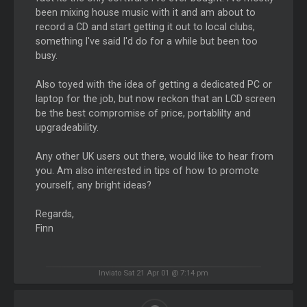
been mixing house music with it and am about to
record a CD and start getting it out to local clubs,
something I've said I'd do for a while but been too
busy.
Also toyed with the idea of getting a dedicated PC or
laptop for the job, but now reckon that an LCD screen
be the best compromise of price, portablilty and
upgradeability.
Any other UK users out there, would like to hear from
you. Am also interested in tips of how to promote
yourself, any bright ideas?
Regards,
Finn
Inviato Sat 21 Apr 01 @ 7:14 pm