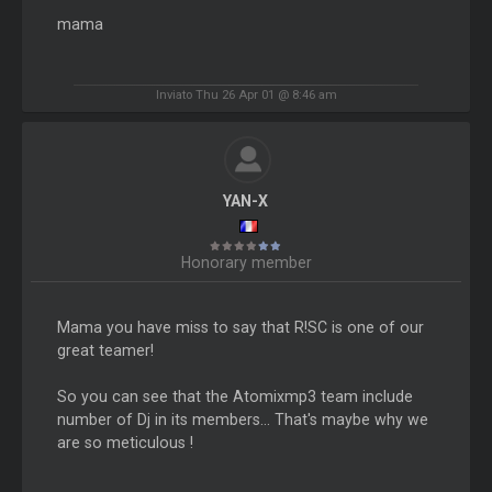
mama
Inviato Thu 26 Apr 01 @ 8:46 am
YAN-X
Honorary member
Mama you have miss to say that R!SC is one of our
great teamer!
So you can see that the Atomixmp3 team include
number of Dj in its members... That's maybe why we
are so meticulous !