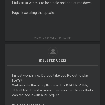
I fully trust Atomix to be stable and not let me down.
Eagerly awaiting the update.
Inviato Tue 24 Apr 01 @ 11:06 am
{DELETED USER}
Im just wondering.. Do you take you Pc out to play
live???
Well im into the old dj things with a DJ-CDPLAYER,
TURNTABLES and a mixer.. then you people say that i
can replace it with a PC prg???
Its a cool Prog thoug