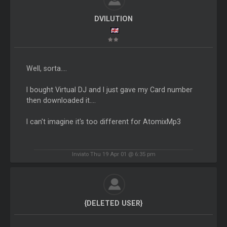
DVILUTION
Well, sorta....
I bought Virtual DJ and I just gave my Card number
then downloaded it....
I can't imagine it's too different for AtomixMp3
Inviato Thu 19 Apr 01 @ 6:35 pm
{DELETED USER}