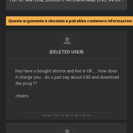
Questo argomento è obsoleto e potrebbe contenere informazioni 
{DELETED USER}
hey have u bought atomix and live in UK , .. how does
it charge you... do u just oay about £40 and download
the prog ??
cheers
Inviato Thu 19 Apr 01 @ 2:28 am