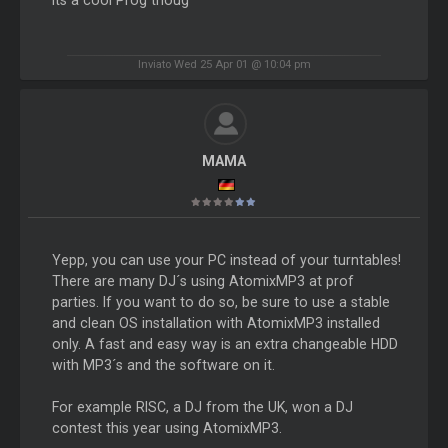
Inviato Wed 25 Apr 01 @ 10:04 pm
MAMA
Yepp, you can use your PC instead of your turntables!
There are many DJ´s using AtomixMP3 at prof
parties. If you want to do so, be sure to use a stable
and clean OS installation with AtomixMP3 installed
only. A fast and easy way is an extra changeable HDD
with MP3´s and the software on it.
For example RISC, a DJ from the UK, won a DJ
contest this year using AtomixMP3.