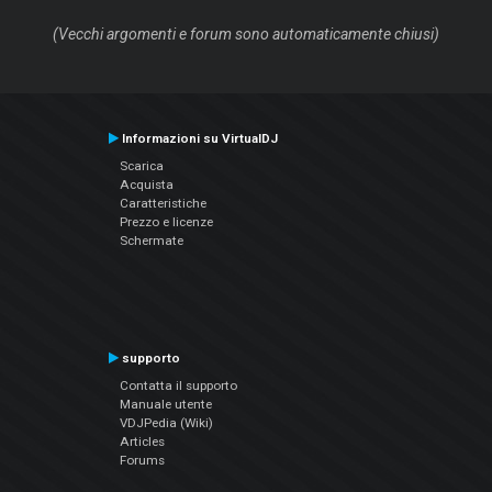
(Vecchi argomenti e forum sono automaticamente chiusi)
Informazioni su VirtualDJ
Scarica
Acquista
Caratteristiche
Prezzo e licenze
Schermate
supporto
Contatta il supporto
Manuale utente
VDJPedia (Wiki)
Articles
Forums