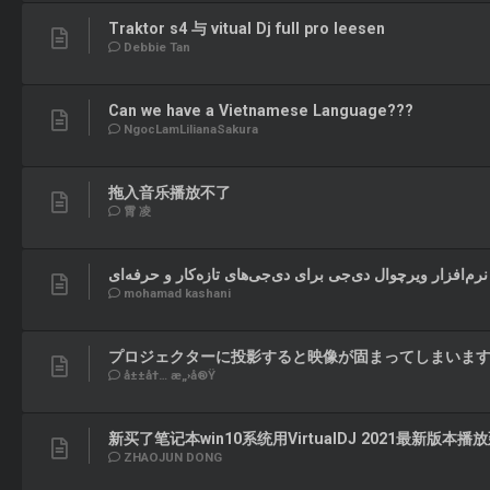
Traktor s4 与 vitual Dj full pro leesen
Debbie Tan
Can we have a Vietnamese Language???
NgocLamLilianaSakura
拖入音乐播放不了
霄 凌
آشنایی با نرم‌افزار ویرچوال دی‌جی برای دی‌جی‌های تازه‌کار 
mohamad kashani
プロジェクターに投影すると映像が固まってしまいま
å±±å†… æ„›å®Ÿ
新买了笔记本win10系统用VirtualDJ 2021最新版本
ZHAOJUN DONG