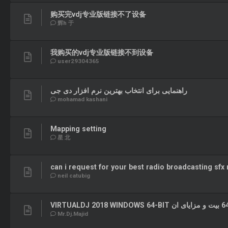
购买完vdj专业版链接不了设备
辉h 于
我购买的vdj专业版链接不到设备
user29304365
راهنمایی برای انتخاب بهترین نرم افزار دی جی
mohamad kashani
Mapping setting
星 北
can i request for your best radio broadcasting sfx
neil catubig
Mr.Dj.Majid