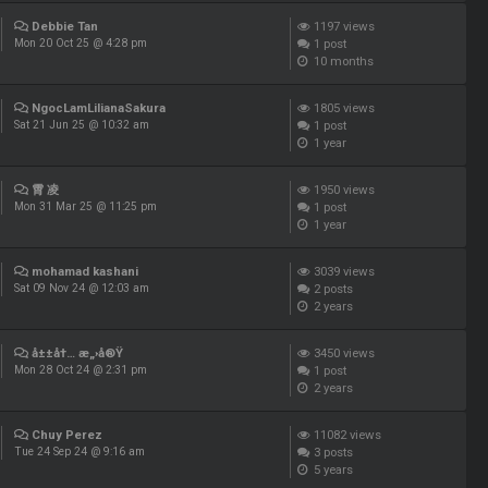
Debbie Tan
1197
views
1
post
Mon 20 Oct 25 @ 4:28 pm
10 months
NgocLamLilianaSakura
1805
views
1
post
Sat 21 Jun 25 @ 10:32 am
1 year
霄 凌
1950
views
1
post
Mon 31 Mar 25 @ 11:25 pm
1 year
mohamad kashani
3039
views
2
posts
Sat 09 Nov 24 @ 12:03 am
2 years
å±±å†… æ„›å®Ÿ
3450
views
1
post
Mon 28 Oct 24 @ 2:31 pm
2 years
Chuy Perez
11082
views
3
posts
Tue 24 Sep 24 @ 9:16 am
5 years