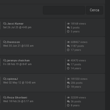
Jassi Kumar
18168
views
5
posts
Sat 26 Jul 25 @ 4:43 pm
5 years
Dwenson
608467
views
1187
posts
Wed 30 Jun 21 @ 5:55 am
17 years
jaranya chaichan
40470
views
17
posts
Fri 08 Feb 19 @ 8:47 am
14 years
spinnaJ
181550
views
206
posts
Wed 02 May 12 @ 10:43 am
18 years
Reza Ghorbani
32339
views
36
posts
Wed 18 Feb 26 @ 5:17 am
8 years