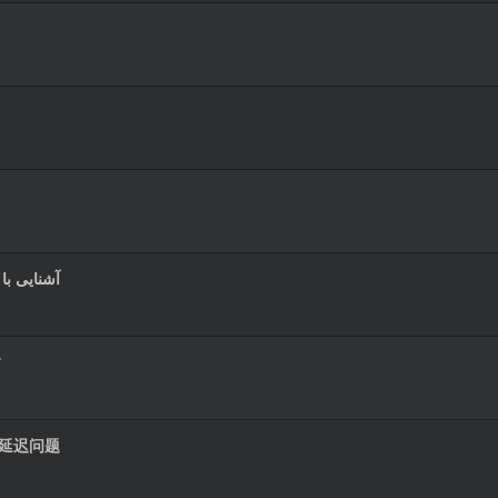
و حرفه‌ای
す
播放延迟问题