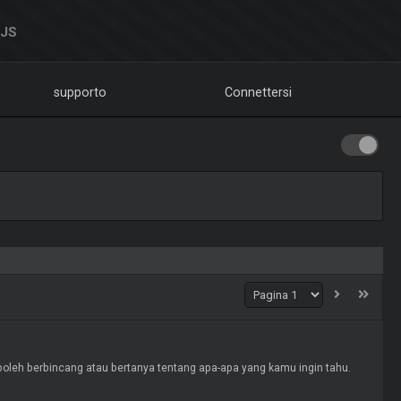
DJS
supporto
Connettersi
ang atau bertanya tentang apa-apa yang kamu ingin tahu.