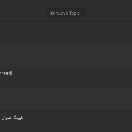
Nuovo Topic
hread)
رانیان محترم