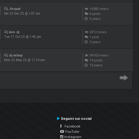
Jhopat
16080
views
6
posts
Sat 23 Dec 23 @ 1:07 am
6 years
ken dj
5012
views
1
post
Tue 17 Oct 23 @ 7:45 pm
3 years
dj axbay
34163
views
14
posts
Mon 22 May 23 @ 11:14 am
13 years
Seguici sui social
Facebook
YouTube
Instagram