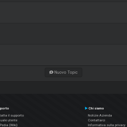
Nuovo Topic
porto
Chi siamo
atta il supporto
Notizie Azienda
uale utente
Contattarci
edia (Wiki)
Informativa sulla privacy