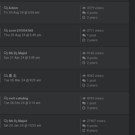
Adion
3379
views
4
posts
Fri 30 Aug 24 @ 6:36 am
2 years
user29304365
3711
views
1
post
Thu 29 Aug 24 @ 5:49 pm
2 years
Mr.Dj.Majid
4145
views
3
posts
Sun 21 Apr 24 @ 3:09 pm
2 years
星 北
4042
views
1
post
Tue 05 Mar 24 @ 8:29 am
2 years
neil catubig
4093
views
1
post
Tue 06 Feb 24 @ 3:14 am
3 years
Mr.Dj.Majid
27907
views
4
posts
Sat 20 Jan 24 @ 10:53 am
8 years