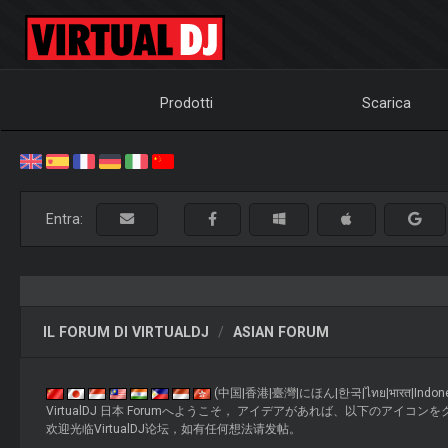
Prodotti
Scarica
Entra:
IL FORUM DI VIRTUALDJ
ASIAN FORUM
(中国|香港|臺灣|にほん|한국|ไทย|भारत|Indonesia|M
VirtualDJ 日本 Forumへようこそ， アイデアがあれば、以下のアイコンをクリックして投稿してくださ
欢迎光临VirtualDJ论坛，如有任何想法请发帖。