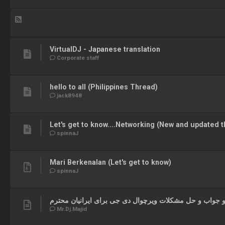
VirtualDJ - Japanese translation
Corporate staff
hello to all (Philippines Thread)
jack8948
Let's get to know....Networking (New and updated t
spinnaJ
Mari Berkenalan (Let's get to know)
spinnaJ
تایپینگ سوال و جواب و حل مشکلات ویرچوال دی جی برای ای
Mr.Dj.Majid