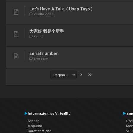
Let's Have A Talk. ( Usap Tayo )
Villalta Zone!
大家好 我是个新手
ken dj
serial number
alya sary
Informazioni su VirtualDJ
sup
Scarica
Cont
Acquista
Man
Caratteristiche
VDJP