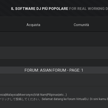
IL SOFTWARE DJ PIÙ POPOLARE
FOR REAL WORKING 
Acquista
Comunità
FORUM: ASIAN FORUM - PAGE: 1
alaysia|Монголулс|Việt Nam|Pilipinas|etc...)
い。Selamat datang ke forum VirtualDJ. Di sini kamu boleh berbinc