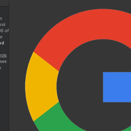
n
rol
DS of
or
ed
rols
 see
k