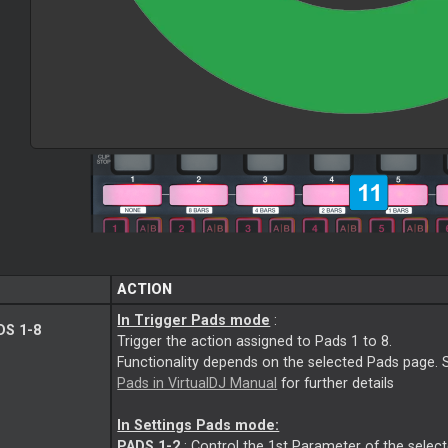
ACTION
In Trigger Pads mode
:
S 1-8
Trigger the action assigned to Pads 1 to 8.
Functionality depends on the selected Pads page. 
Pads in VirtualDJ Manual
for further details
In Settings Pads mode:
PADS 1-2
: Control the 1st Parameter of the selec