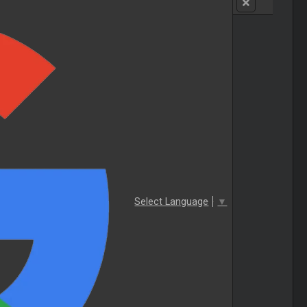
Select Language
▼