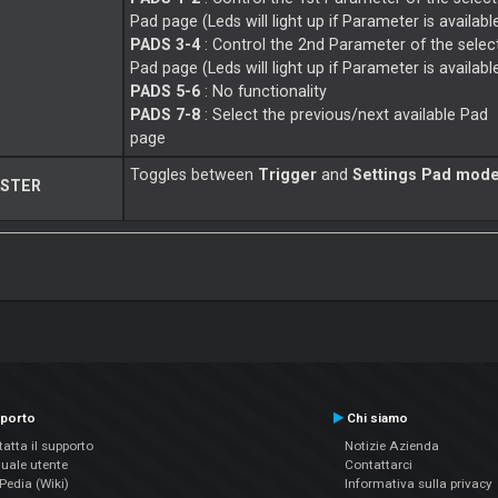
Pad page (Leds will light up if Parameter is availabl
PADS 3-4
: Control the 2nd Parameter of the selec
Pad page (Leds will light up if Parameter is availabl
PADS 5-6
: No functionality
PADS 7-8
: Select the previous/next available Pad
page
Toggles between
Trigger
and
Settings Pad mod
STER
porto
Chi siamo
atta il supporto
Notizie Azienda
uale utente
Contattarci
edia (Wiki)
Informativa sulla privacy