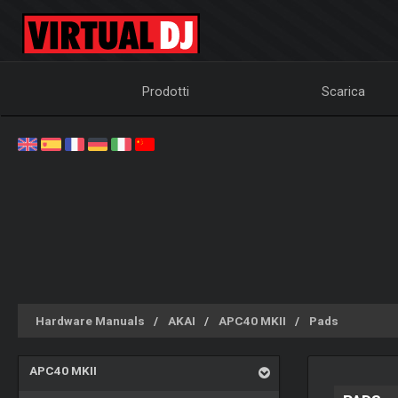
Prodotti
Scarica
Hardware Manuals
AKAI
APC40 MKII
Pads
APC40 MKII