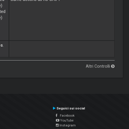
e)
ted
e)
es
.
Altri Controlli
Seguici sui social
Facebook
YouTube
Instagram