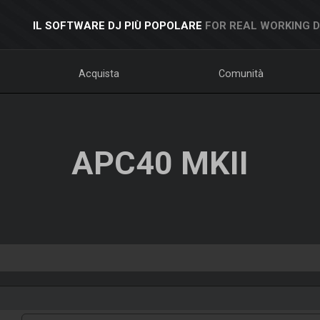
IL SOFTWARE DJ PIÙ POPOLARE
FOR REAL WORKING 
Acquista
Comunità
APC40 MKII