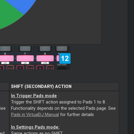
SHIFT (SECONDARY) ACTION
In Trigger Pads mode
:
Trigger the SHIFT action assigned to Pads 1 to 8.
See
Functionality depends on the selected Pads page. See
Pads in VirtualDJ Manual
for further details
In Settings Pads mode:
ted
Same actions as no-SHIFT