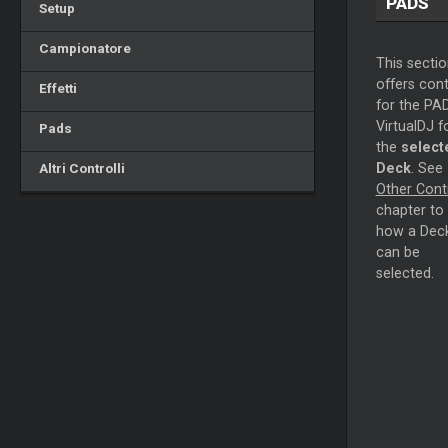
PADS
Setup
Campionatore
This sectio
offers cont
Effetti
for the PA
VirtualDJ f
Pads
the
select
Altri Controlli
Deck
. See
Other Cont
chapter to
how a Dec
can be
selected.