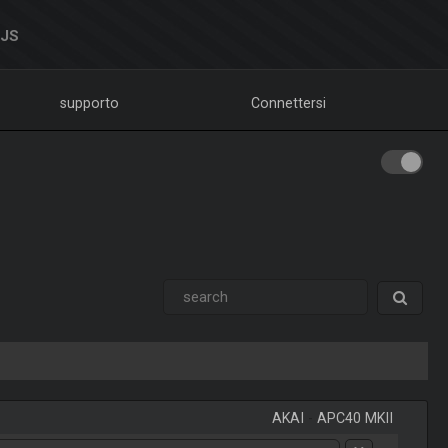
DJS
supporto
Connettersi
AKAI
-
APC40 MKII