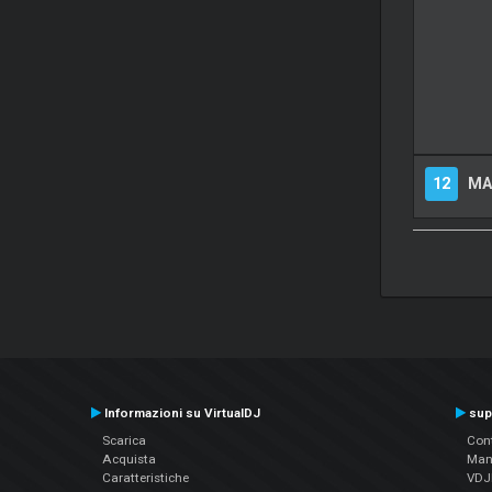
12
MA
Informazioni su VirtualDJ
sup
Scarica
Cont
Acquista
Man
Caratteristiche
VDJP