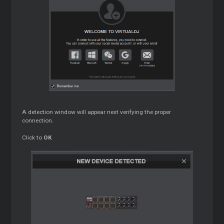
A detection window will appear next verifying the proper
connection.
Click to
OK