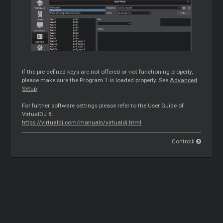
If the pre-defined keys are not offered or not functioning properly,
please make sure the Program 1 is loaded properly. See
Advanced
Setup
For further software settings please refer to the User Guide of
VirtualDJ 8.
https://virtualdj.com/manuals/virtualdj.html
Controlli