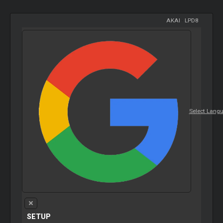
AKAI
-
LPD8
Select Lang
SETUP