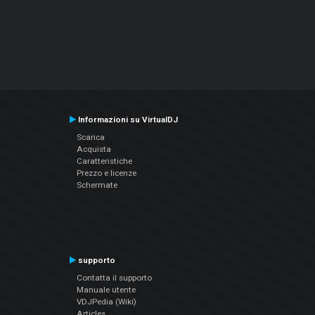
Informazioni su VirtualDJ
Scarica
Acquista
Caratteristiche
Prezzo e licenze
Schermate
supporto
Contatta il supporto
Manuale utente
VDJPedia (Wiki)
Articles