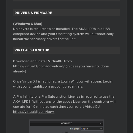
DRIVERS & FIRMWARE
(Windows & Mac)
No drivers is required to be installed. The AKAI LPD8 is a USB
compliant device and your Operating system will automatically
install the necessary drivers for the unit.
VIRTUALDJ 8 SETUP
Download and
install VirtualDJ
from
https://virtualdj.com/download/
(in case you have not done
already)
Once VirtualDJ is launched, a Login Window will appear.
Login
with your virtualdj.com account credentials.
A Pro Infinity or a Pro Subscription License is required to use the
AKAI LPD8. Without any of the above Licenses, the controller will
operate for 10 minutes each time you restart VirtualDJ.
https://virtualdj.com/buy/