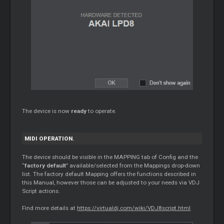
The device is now
ready
to operate.
MIDI OPERATION.
The device should be visible in the MAPPING tab of Config and the
“
factory default
” available/selected from the Mappings drop-down
list. The factory default Mapping offers the functions described in
this Manual, however those can be adjusted to your needs via VDJ
Script actions.
Find more details at
https://virtualdj.com/wiki/VDJ8script.html