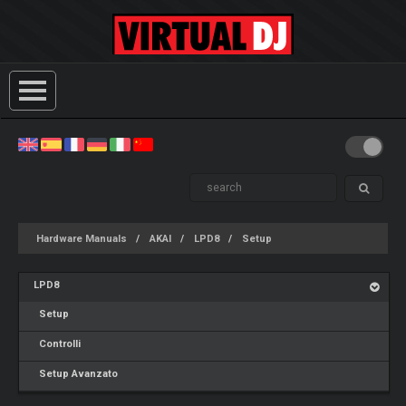
Hardware Manuals
AKAI
LPD8
Setup
LPD8
Setup
Controlli
Setup Avanzato