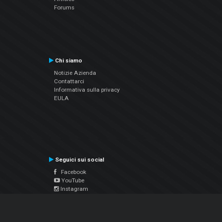
Forums
Chi siamo
Notizie Azienda
Contattarci
Informativa sulla privacy
EULA
Seguici sui social
Facebook
YouTube
Instagram
Twitter