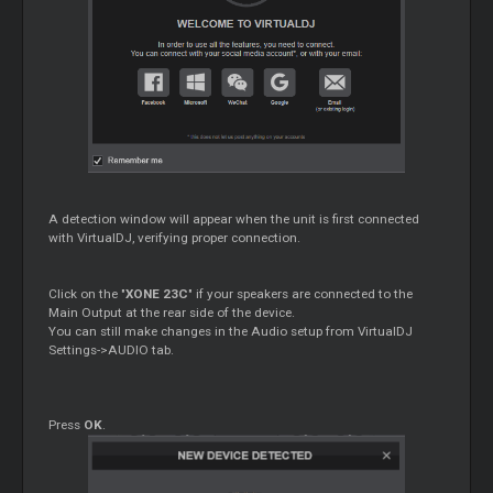
A detection window will appear when the unit is first connected
with VirtualDJ, verifying proper connection.
Click on the "
XONE 23C
" if your speakers are connected to the
Main Output at the rear side of the device.
You can still make changes in the Audio setup from VirtualDJ
Settings->AUDIO tab.
Press
OK
.