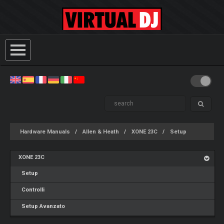
Hardware Manuals
Allen & Heath
XONE 23C
Setup
XONE 23C
Setup
Controlli
Setup Avanzato