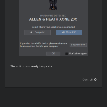
The unit is now
ready
to operate.
Controlli