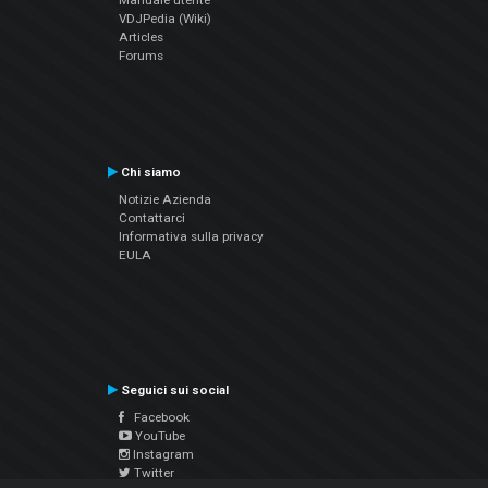
Manuale utente
VDJPedia (Wiki)
Articles
Forums
Chi siamo
Notizie Azienda
Contattarci
Informativa sulla privacy
EULA
Seguici sui social
Facebook
YouTube
Instagram
Twitter