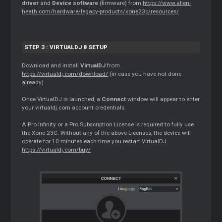
driver
and
Device software
(firmware) from
https://www.allen-
heath.com/hardware/legacy-products/xone23c/resources/
.
STEP 3 : VIRTUALDJ 8 SETUP
Download and install
VirtualDJ
from
https://virtualdj.com/download/
(in case you have not done
already)
Once VirtualDJ is launched, a
Connect
window will appear to enter
your virtualdj.com account credentials.
A Pro Infinity or a Pro Subscription License is required to fully use
the Xone 23C. Without any of the above Licenses, the device will
operate for 10 minutes each time you restart VirtualDJ.
https://virtualdj.com/buy/