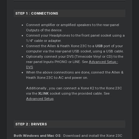
STEP 1 : CONNECTIONS
Connect amplifier or amplified speakers to the rear-panel
Outputs of the device.
Connect your Headphones to the front panel socket using a
1/4" cable or adapter.
Connect the Allen & Heath Xone:23C to a
USB
port of your
computer via the rear-panel USB socket, using a USB cable.
Optionally connect your DVS (Timecode Vinyl or CD) to the
rear panel Inputs PHONO or LINE. See
Advanced Setup -
DVS
When the above connections are done, connect the Allen &
Heath Xone:23C to AC and power on.
Additionally , you can connect a Xone K2 to the Xone:23C
via the
XLINK
socket using the provided cable. See
Advanced Setup
.
STEP 2 : DRIVERS
Both Windows and Mac OS
: Download and install the Xone 23C