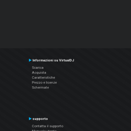
Informazioni su VirtualDJ
Scarica
Acquista
Caratteristiche
Prezzo e licenze
Schermate
supporto
Contatta il supporto