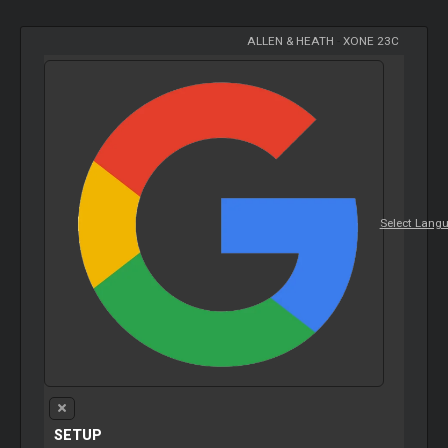
ALLEN & HEATH
-
XONE 23C
Select Lang
SETUP