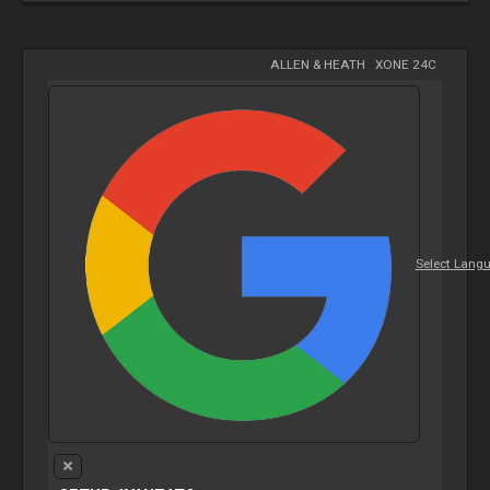
ALLEN & HEATH
-
XONE 24C
Select Lang