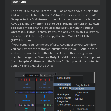
SAMPLER
The default Audio setup of VirtualDJ as shown above, is using the
2 Mixer channels to route the 2 VirtualDJ decks, and the
VirtualDJ
Sampler to the 3rd stereo output
of the device when the
left-side
AUX/USB/MIC switcher is set to USB
. Having Sampler on its own
dedicated mixer channel provides the ability to turn the output
On/Off (ON button), control its volume, apply hardware EQ, preview
its output ( CUE button) and apply the Xone24 HPF/LPF Filter
(FILTER button).
If your setup requires the use of MIC/AUX Input to your workflow,
you can remove the "sampler" output from VirtualDJ Audio setup
and set the switcher to either MIC or AUX. In this case, you will
need to
change the Sampler Output
to "All Decks" (or other option)
from
Sampler Options
and the VirtualDJ Sampler will be routed to
both CH1 and CH2 of the device