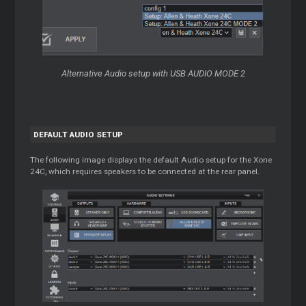
Alternative Audio setup with USB AUDIO MODE 2
DEFAULT AUDIO SETUP
The following image displays the default Audio setup for the Xone
24C, which requires speakers to be connected at the rear panel.