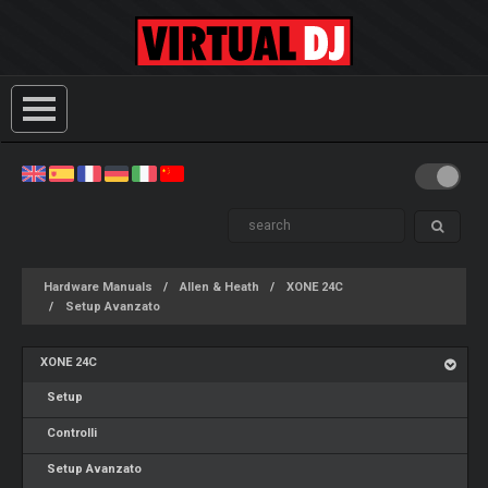
Hardware Manuals
Allen & Heath
XONE 24C
Setup Avanzato
XONE 24C
Setup
Controlli
Setup Avanzato