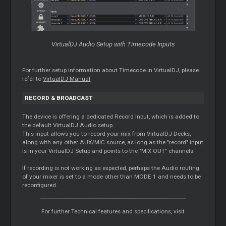
VirtualDJ Audio Setup with Timecode Inputs
For further setup information about Timecode in VirtualDJ, please
refer to
VirtualDJ Manual
RECORD & BROADCAST
The device is offering a dedicated Record Input, which is added to
the default VirtualDJ Audio setup.
This input allows you to record your mix from VirtualDJ Decks,
along with any other AUX/MIC source, as long as the "record" input
is in your VirtualDJ Setup and points to the "MIX OUT" channels.
If recording is not working as expected, perhaps the Audio routing
of your mixer is set to a mode other than MODE 1 and needs to be
reconfigured.
For further Technical features and specifications, visit