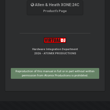
Allen & Heath XONE:24C
Product's Page
Hardware Integration Department
2026 - ATOMIX PRODUCTIONS
Reproduction of this manual in full or in part without written
permission from Atomix Productions is prohibited.