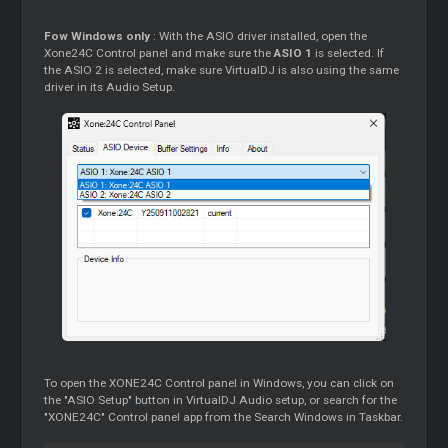
Fow Windows only
: With the ASIO driver installed, open the
Xone24C Control panel and make sure the
ASIO 1
is selected. If
the ASIO 2 is selected, make sure VirtualDJ is also using the same
driver in its Audio Setup.
To open the XONE24C Control panel in Windows, you can click on
the "ASIO Setup" button in VirtualDJ Audio setup, or search for the
"XONE24C" Control panel app from the Search Windows in Taskbar.