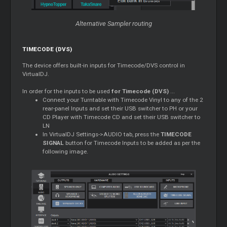
Alternative Sampler routing
TIMECODE (DVS)
The device offers built-in inputs for Timecode/DVS control in
VirtualDJ.
In order for the inputs to be used
for Timecode (DVS)
...
Connect your Turntable with Timecode Vinyl to any of the 2
rear-panel Inputs and set their USB switcher to PH or your
CD Player with Timecode CD and set their USB switcher to
LN
In VirtualDJ Settings->AUDIO tab, press the
TIMECODE
SIGNAL
button for Timecode Inputs to be added as per the
following image.