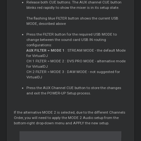
Release both CUE buttons. The AUX channel CUE button
blinks red rapidly to show the mixer is in its setup state.
The flashing blue FILTER button shows the current USB
MODE, described above
Press the FILTER button for the required USB MODE to
change between the sound card USB IN routing
configurations:
AUX FILTER = MODE 1
: STREAM MODE - the default Mode
for VirtualDJ
CH 1 FILTER = MODE 2 : DVS PRO MODE - alternative mode
for VirtualDJ
CH 2 FILTER = MODE 3 : DAW MODE - not suggested for
VirtualDJ
Press the AUX Channel CUE button to store the changes
and exit the POWER-UP Setup process.
If the alternative MODE 2 is selected, due to the different Channels
Order, you will need to apply the MODE 2 Audio setup from the
bottom-right drop-down menu and APPLY the new setup.