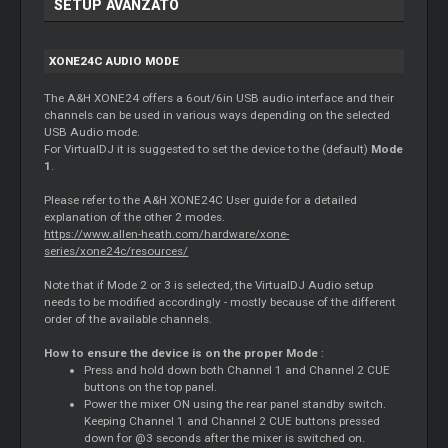
SETUP AVANZATO
XONE24C AUDIO MODE
The A&H XONE24 offers a 6out/6in USB audio interface and their
channels can be used in various ways depending on the selected
USB Audio mode.
For VirtualDJ it is suggested to set the device to the (default)
Mode
1
.
Please refer to the A&H XONE24C User guide for a detailed
explanation of the other 2 modes.
https://www.allen-heath.com/hardware/xone-
series/xone24c/resources/
Note that if Mode 2 or 3 is selected, the VirtualDJ Audio setup
needs to be modified accordingly - mostly because of the different
order of the available channels.
How to ensure the device is on the proper Mode
:
Press and hold down both Channel 1 and Channel 2 CUE
buttons on the top panel.
Power the mixer ON using the rear panel standby switch.
Keeping Channel 1 and Channel 2 CUE buttons pressed
down for @3 seconds after the mixer is switched on.