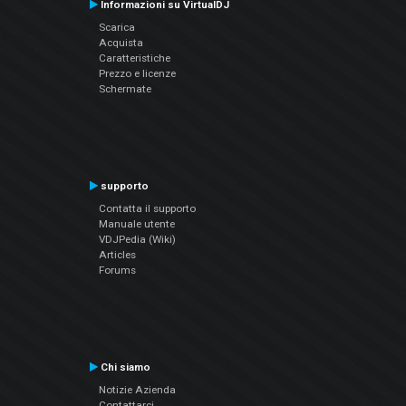
Informazioni su VirtualDJ
Scarica
Acquista
Caratteristiche
Prezzo e licenze
Schermate
supporto
Contatta il supporto
Manuale utente
VDJPedia (Wiki)
Articles
Forums
Chi siamo
Notizie Azienda
Contattarci