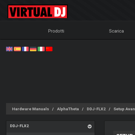
Prodotti
Scarica
Hardware Manuals
AlphaTheta
DDJ-FLX2
Setup Avan
DDJ-FLX2