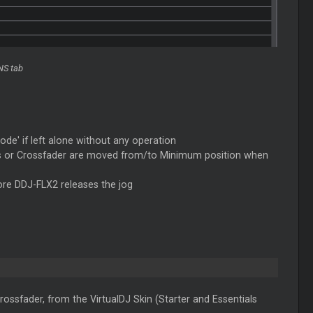
NS tab
ode' if left alone without any operation
rs or Crossfader are moved from/to Minimum position when
fore DDJ-FLX2 releases the jog
ossfader, from the VirtualDJ Skin (Starter and Essentials