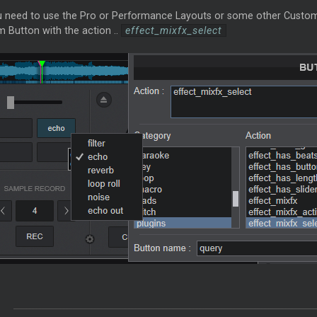
u need to use the Pro or Performance Layouts or some other Custom s
 Button with the action ..
effect_mixfx_select