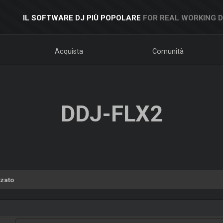
IL SOFTWARE DJ PIÙ POPOLARE
FOR REAL WORKING 
Acquista
Comunità
DDJ-FLX2
zato