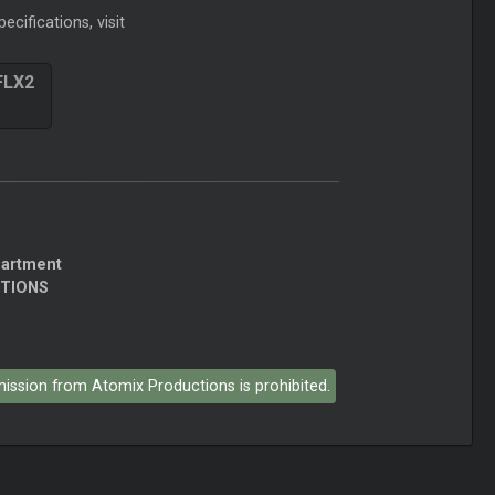
ecifications, visit
FLX2
partment
CTIONS
rmission from Atomix Productions is prohibited.