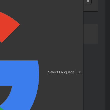
Select Language
▼