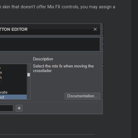
kin that doesn't offer Mix FX controls, you may assign a