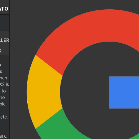
ATO
LLER
S
a
s
when
X2 is
 to
emo
ble
etc.
alDJ