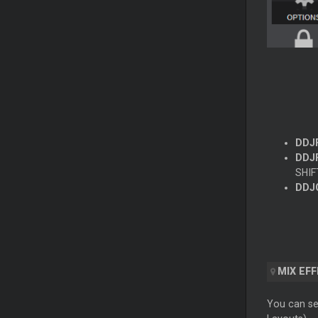
DDJ
DDJF
SHIF
DDJ
MIX EF
You can sel