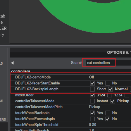
tab
he
LER
ry.