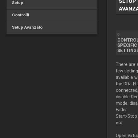
SETUP
Setup
AVANZ
Controlli
Setup Avanzato
CONTRO
SPECIFIC
SETTING
There are 
few setting
available 
the DDJ-FL
connected,
disable D
mode, disa
Fader
Start/Stop 
etc.
Open Virtu