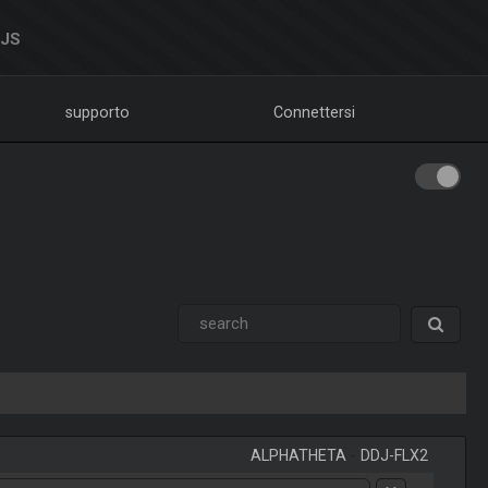
DJS
supporto
Connettersi
ALPHATHETA
-
DDJ-FLX2