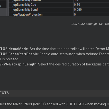
DDJ-FLX2 Settings - OPTIO
FLX2-demoMode
: Set the time that the controller will enter 'Demo M
LX2-FaderStartEnable
: Enable auto-start/stop when Volume Fade
T is pressed
GRV6-BackspinLength
: Select the desired duration of backspins be
FECTS
ect the Mixer Effect (Mix FX) applied with SHIFT+Bt.9 when moving Cr