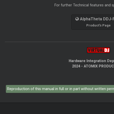
For further Technical features and sp
AlphaTheta DDJ-
Product's Page
Hardware Integration De
2024 - ATOMIX PRODU
Reproduction of this manual in full or in part without written pe