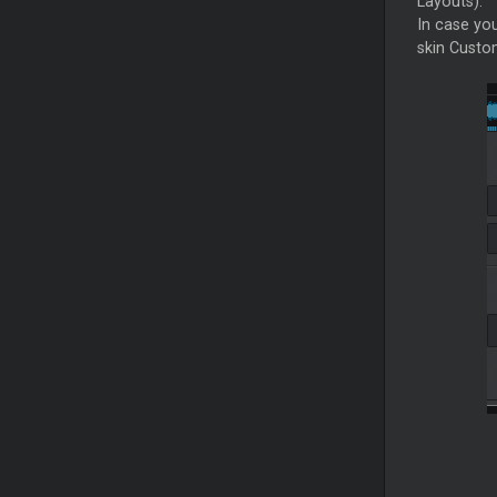
Layouts).
In case yo
skin Custom