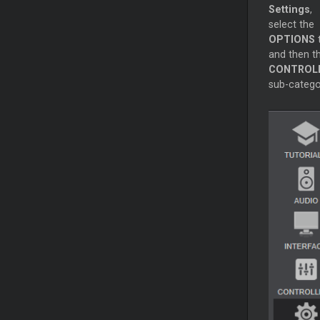
Settings
,
select the
OPTIONS
and then t
CONTROL
sub-catego