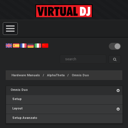
Hardware Manuals
AlphaTheta
Omnis Duo
Omnis Duo
Setup
Layout
Setup Avanzato