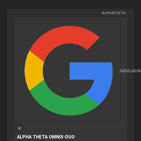
ALPHATHETA
Select Lang
ALPHA THETA OMNIS-DUO