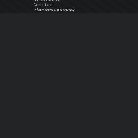
Contattarci
Informativa sulla privacy
EULA
Seguici sui social
Facebook
YouTube
Instagram
Twitter
© Atomix Productions