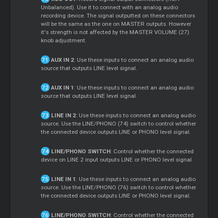
Unbalanced). Use it to connect with an analog audio
recording device. The signal outputted on these connectors
will be the same as the one on MASTER outputs. However
it's strength is not affected by the MASTER VOLUME (27)
knob adjustment.
AUX IN 2
: Use these inputs to connect an analog audio
source that outputs LINE level signal.
AUX IN 1
: Use these inputs to connect an analog audio
source that outputs LINE level signal.
LINE IN 2
: Use these inputs to connect an analog audio
source. Use the LINE/PHONO (74) switch to control whether
the connected device outputs LINE or PHONO level signal.
LINE/PHONO SWITCH
: Control whether the connected
device on LINE 2 input outputs LINE or PHONO level signal.
LINE IN 1
: Use these inputs to connect an analog audio
source. Use the LINE/PHONO (76) switch to control whether
the connected device outputs LINE or PHONO level signal.
LINE/PHONO SWITCH
: Control whether the connected