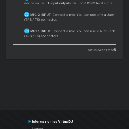
device on LINE 1 input outputs LINE or PHONO level signal.
MIC 2 INPUT
: Connect a mic. You can use only a Jack
(TRS / TS) connector.
MIC 1 INPUT
: Connect a mic. You can use XLR or Jack
(TRS / TS) connectors.
Setup Avanzato
Informazioni su VirtualDJ
Scarica