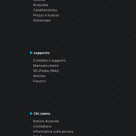
Acquista
Caratteristiche
Prezzo e licenze
Schermate
supporto
Contatta il supporto
Manuale utente
VDJPedia (Wiki)
Articles
Forums
Chi siamo
Notizie Azienda
Contattarci
Informativa sulla privacy