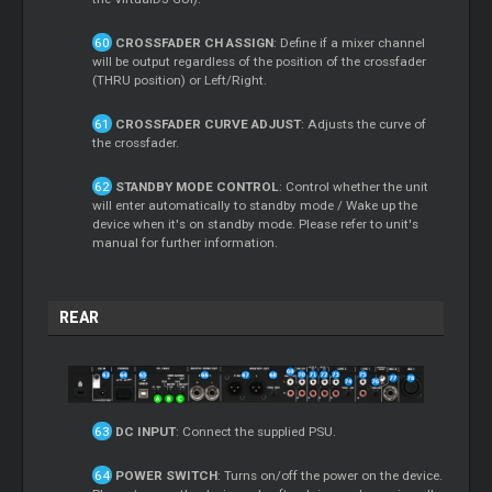
CROSSFADER CH ASSIGN
: Define if a mixer channel
will be output regardless of the position of the crossfader
(THRU position) or Left/Right.
CROSSFADER CURVE ADJUST
: Adjusts the curve of
the crossfader.
STANDBY MODE CONTROL
: Control whether the unit
will enter automatically to standby mode / Wake up the
device when it's on standby mode. Please refer to unit's
manual for further information.
REAR
DC INPUT
: Connect the supplied PSU.
POWER SWITCH
: Turns on/off the power on the device.