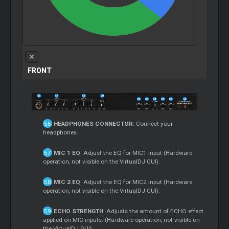
FRONT
HEADPHONES CONNECTOR
: Connect your
headphones.
MIC 1 EQ
: Adjust the EQ for MIC1 input (Hardware
operation, not visible on the VirtualDJ GUI).
MIC 2 EQ
: Adjust the EQ for MIC2 input (Hardware
operation, not visible on the VirtualDJ GUI).
ECHO STRENGTH
: Adjusts the amount of ECHO effect
applied on MIC inputs. (Hardware operation, not visible on
the VirtualDJ GUI).