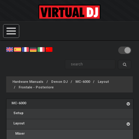
Hardware Manuals
Denon DJ
MC-6000
Layout
Frontale - Posteriore
MC-6000
Setup
Layout
Mixer