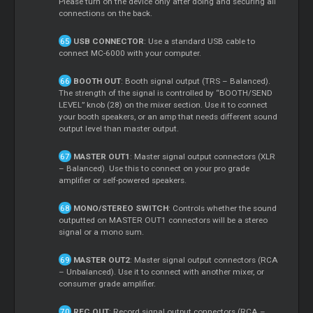
Please turn on the device only after doing and securing all
connections on the back.
USB CONNECTOR
: Use a standard USB cable to
connect MC-6000 with your computer.
BOOTH OUT
: Booth signal output (TRS – Balanced).
The strength of the signal is controlled by “BOOTH/SEND
LEVEL” knob (28) on the mixer section. Use it to connect
your booth speakers, or an amp that needs different sound
output level than master output.
MASTER OUT1
: Master signal output connectors (XLR
– Balanced). Use this to connect on your pro grade
amplifier or self-powered speakers.
MONO/STEREO SWITCH
: Controls whether the sound
outputted on MASTER OUT1 connectors will be a stereo
signal or a mono sum.
MASTER OUT2
: Master signal output connectors (RCA
– Unbalanced). Use it to connect with another mixer, or
consumer grade amplifier.
REC OUT
: Record signal output connectors (RCA –