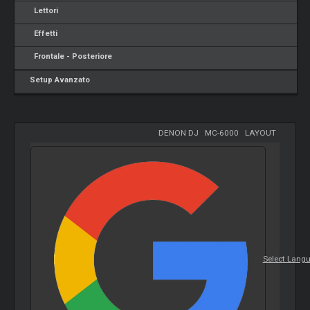
Lettori
Effetti
Frontale - Posteriore
Setup Avanzato
DENON DJ
-
MC-6000
-
LAYOUT
Select Lang