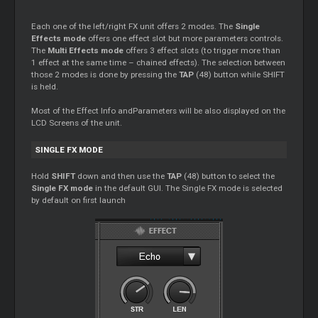
Each one of the left/right FX unit offers 2 modes. The
Single
Effects mode
offers one effect slot but more parameters controls.
The
Multi Effects mode
offers 3 effect slots (to trigger more than
1 effect at the same time – chained effects). The selection between
those 2 modes is done by pressing the
TAP
(48) button while SHIFT
is held.
Most of the Effect Info andParameters will be also displayed on the
LCD Screens of the unit.
SINGLE FX MODE
Hold
SHIFT
down and then use the
TAP
(48) button to select the
Single FX mode
in the default GUI. The Single FX mode is selected
by default on first launch