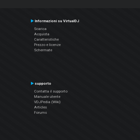
Informazioni su VirtualDJ
Scarica
Acquista
Caratteristiche
Prezzo e licenze
Schermate
supporto
Contatta il supporto
Manuale utente
VDJPedia (Wiki)
Articles
Forums