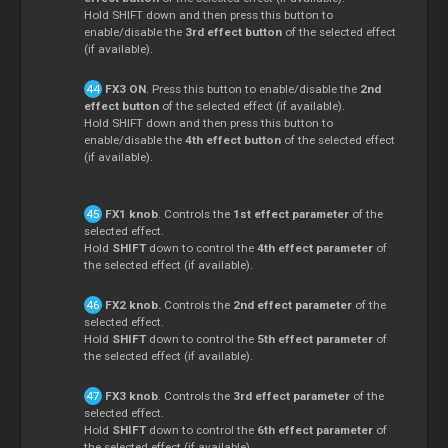
Hold SHIFT down and then press this button to
enable/disable the
3rd effect button
of the selected effect
(if available).
FX3 ON
. Press this button to enable/disable the
2nd
effect button
of the selected effect (if available).
Hold SHIFT down and then press this button to
enable/disable the
4th effect button
of the selected effect
(if available).
FX1 knob
. Controls the
1st effect parameter
of the
selected effect.
Hold
SHIFT
down to control the
4th effect parameter
of
the selected effect (if available).
FX2 knob.
Controls the
2nd effect parameter
of the
selected effect.
Hold
SHIFT
down to control the
5th effect parameter
of
the selected effect (if available).
FX3 knob
. Controls the
3rd effect parameter
of the
selected effect.
Hold
SHIFT
down to control the
6th effect parameter
of
the selected effect (if available).