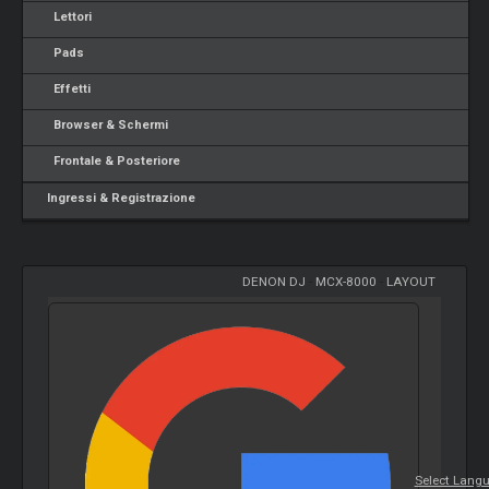
Lettori
Pads
Effetti
Browser & Schermi
Frontale & Posteriore
Ingressi & Registrazione
DENON DJ
-
MCX-8000
-
LAYOUT
Select Lang