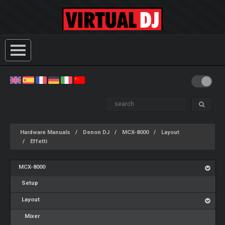
Hardware Manuals
Denon DJ
MCX-8000
Layout
Effetti
MCX-8000
Setup
Layout
Mixer