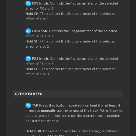
FX1 knob
. Controls the 1st parameter of the selected
effect of FX slot 1.
Hold SHIFT to control the 2nd parameter of the selected
effect of slot 1.
FX2knob.
Controls the 1st parameter of the selected
effect of FX slot 2.
Hold SHIFT to control the 2nd parameter of the selected
effect of slot 2
FX3 knob
. Controls the 1st parameter of the selected
effect of FX slot 3.
Hold SHIFT to control the 2nd parameter of the selected
effect of slot 3.
OTHER FX KEYS
TAP
Press this button repeatedly on beat (for at least 4
times) to
manually tap
the tempo of the track. When track is
paused, press this button to set the current track's position
as First Beat Anchor.
Hold
SHIFT
down and then this button to
toggle
between