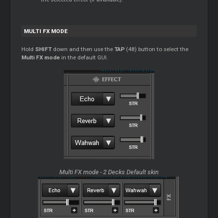
MULTI FX MODE
Hold
SHIFT
down and then use the
TAP
(48) button to select the
Multi FX mode
in the default GUI.
Multi FX mode - 2 Decks Default skin