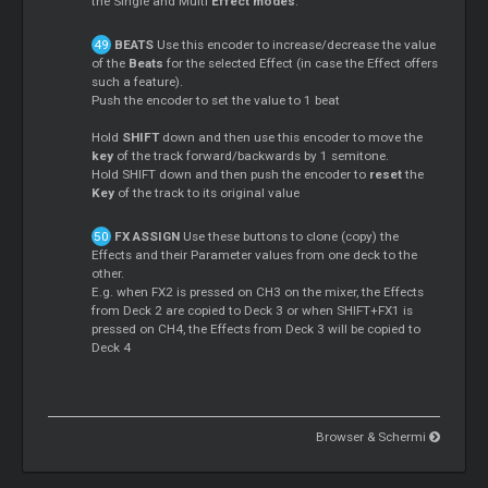
the Single and Multi
Effect modes
.
BEATS
Use this encoder to increase/decrease the value
of the
Beats
for the selected Effect (in case the Effect offers
such a feature).
Push the encoder to set the value to 1 beat
Hold
SHIFT
down and then use this encoder to move the
key
of the track forward/backwards by 1 semitone.
Hold SHIFT down and then push the encoder to
reset
the
Key
of the track to its original value
FX ASSIGN
Use these buttons to clone (copy) the
Effects and their Parameter values from one deck to the
other.
E.g. when FX2 is pressed on CH3 on the mixer, the Effects
from Deck 2 are copied to Deck 3 or when SHIFT+FX1 is
pressed on CH4, the Effects from Deck 3 will be copied to
Deck 4
Browser & Schermi