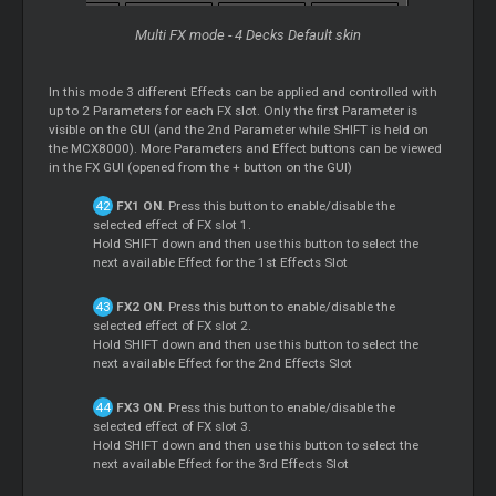
Multi FX mode - 4 Decks Default skin
In this mode 3 different Effects can be applied and controlled with
up to 2 Parameters for each FX slot. Only the first Parameter is
visible on the GUI (and the 2nd Parameter while SHIFT is held on
the MCX8000). More Parameters and Effect buttons can be viewed
in the FX GUI (opened from the + button on the GUI)
FX1 ON
. Press this button to enable/disable the
selected effect of FX slot 1.
Hold SHIFT down and then use this button to select the
next available Effect for the 1st Effects Slot
FX2 ON
. Press this button to enable/disable the
selected effect of FX slot 2.
Hold SHIFT down and then use this button to select the
next available Effect for the 2nd Effects Slot
FX3 ON
. Press this button to enable/disable the
selected effect of FX slot 3.
Hold SHIFT down and then use this button to select the
next available Effect for the 3rd Effects Slot