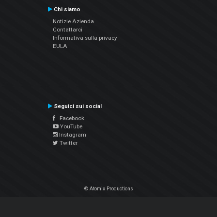
Chi siamo
Notizie Azienda
Contattarci
Informativa sulla privacy
EULA
Seguici sui social
Facebook
YouTube
Instagram
Twitter
© Atomix Productions