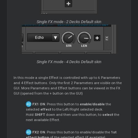
Single FX mode - 2 Decks Default skin
Single FX mode - 4 Decks Default skin
In this mode a single Effect is controlled with up to 6 Parameters
and 4 Effect buttons. Only the first 2 Parameters are visible on the
GUI. More Parameters and Effect buttons can be viewed in the FX
GUI (opened from the + button on the GUI)
FX1 ON
. Press this button to
enable/disable
the
selected
effect
to the Left/Right selected deck.
Hold
SHIFT
down and then use this button, to
select
the
next available Effect.
FX2 ON
. Press this button to enable/disable the
1st
effect button
of the selected effect (if available).