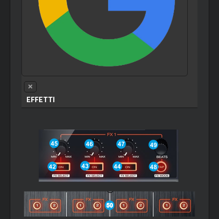
EFFETTI