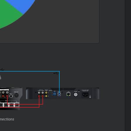
nections