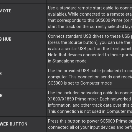
Use a standard remote start cable to connect
MOTE
available). While connected to a remote-st
that corresponds to this SC5000 Prime (or ra
start the track on the currently selected laye
Connect standard USB drives to these USB 
B HUB
(press the Source button), you can use the 
is also a similar USB port on the front panel
Note that devices connected to these ports 
in Standalone mode
Use the provided USB cable (included) to co
B
computer. This connection sends and rece
SC5000 is set to Computer mode
Use the included networking cable to conne
K
X1800/X1850 Prime mixer. Each networked 
information, and other track data over this
This connection is not used in Computer m
Press this button to power SC5000 Prime o
WER BUTTON
connected all of your input devices and be