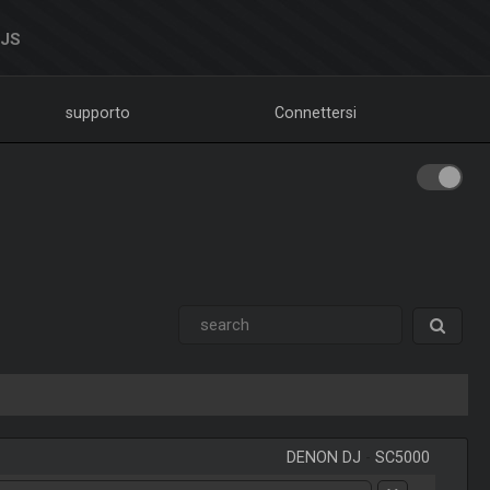
DJS
supporto
Connettersi
DENON DJ
-
SC5000