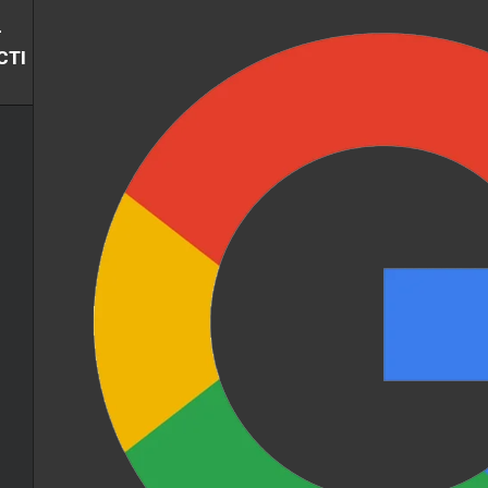
-
CTI