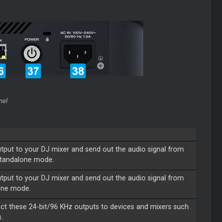
nel
tput to your DJ mixer and send out the audio signal from
 Standalone mode.
tput to your DJ mixer and send out the audio signal from
lone mode.
ect these 24-bit/96 KHz outputs to devices and mixers such
.