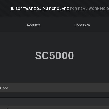
IL SOFTWARE DJ PIÙ POPOLARE
FOR REAL WORKING 
Acquista
Comunità
SC5000
riore