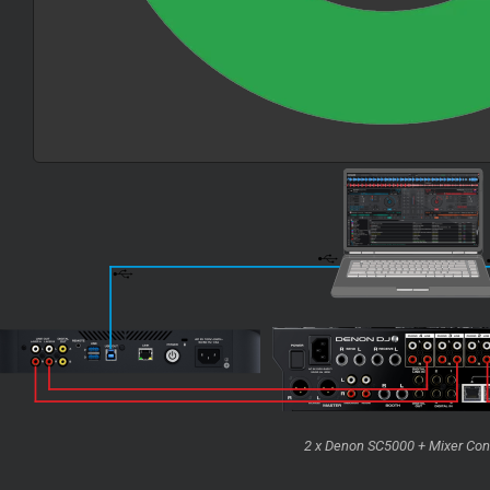
2 x Denon SC5000 + Mixer Con