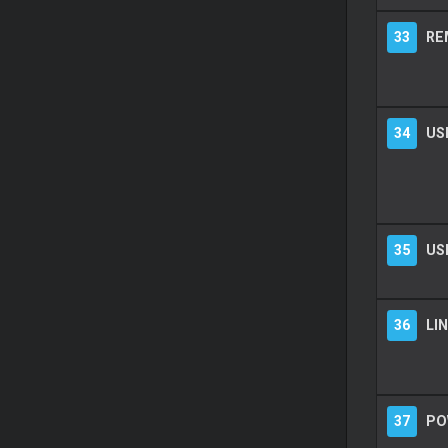
33
RE
34
US
35
US
36
LIN
37
PO