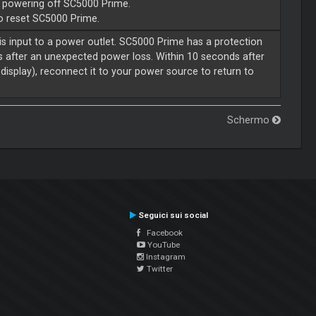
e powering off SC5000 Prime.
to reset SC5000 Prime.
is input to a power outlet. SC5000 Prime has a protection
s after an unexpected power loss. Within 10 seconds after
display), reconnect it to your power source to return to
Schermo
Seguici sui social
Facebook
YouTube
Instagram
Twitter