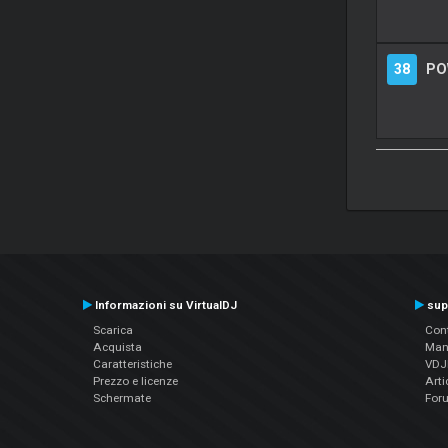
38
PO
Informazioni su VirtualDJ
sup
Scarica
Cont
Acquista
Man
Caratteristiche
VDJP
Prezzo e licenze
Arti
Schermate
For