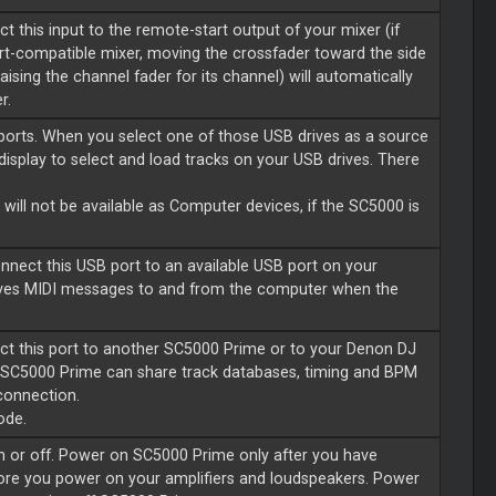
 this input to the remote-start output of your mixer (if
art-compatible mixer, moving the crossfader toward the side
ising the channel fader for its channel) will automatically
r.
ports. When you select one of those USB drives as a source
display to select and load tracks on your USB drives. There
.
will not be available as Computer devices, if the SC5000 is
nnect this USB port to an available USB port on your
ives MIDI messages to and from the computer when the
ct this port to another SC5000 Prime or to your Denon DJ
SC5000 Prime can share track databases, timing and BPM
 connection.
ode.
n or off. Power on SC5000 Prime only after you have
fore you power on your amplifiers and loudspeakers. Power