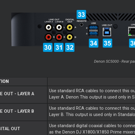
Denon SC5000 - Rear pa
TION
Use standard RCA cables to connect this ou
E OUT - LAYER A
Layer A. Denon This output is used only in
Use standard RCA cables to connect this ou
E OUT - LAYER B
Layer B. This output is used only in Standa
Use standard digital coaxial cables to conn
ITAL OUT
as the Denon DJ X1800/X1850 Prime mixers