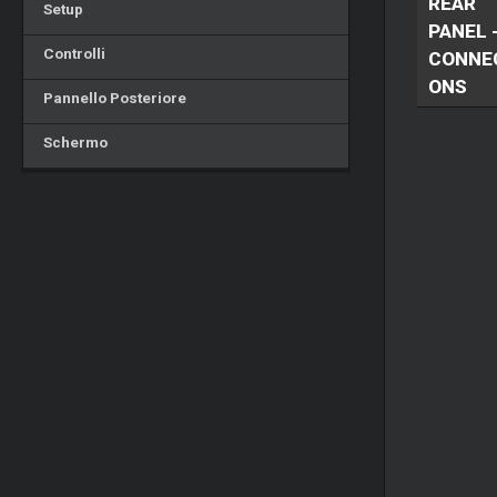
REAR
Setup
PANEL 
Controlli
CONNE
ONS
Pannello Posteriore
Schermo