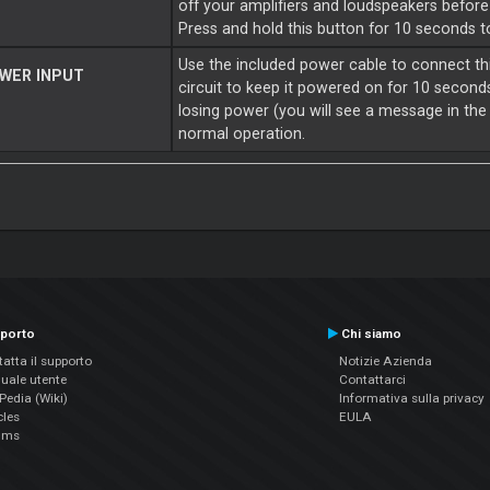
off your amplifiers and loudspeakers befor
Press and hold this button for 10 seconds 
Use the included power cable to connect th
WER INPUT
circuit to keep it powered on for 10 second
losing power (you will see a message in the 
normal operation.
porto
Chi siamo
atta il supporto
Notizie Azienda
uale utente
Contattarci
edia (Wiki)
Informativa sulla privacy
cles
EULA
ums