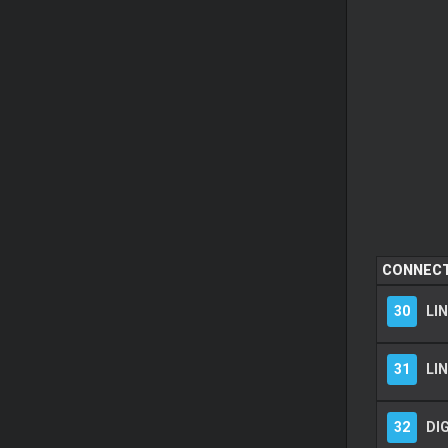
CONNEC
30
LIN
31
LIN
32
DIG