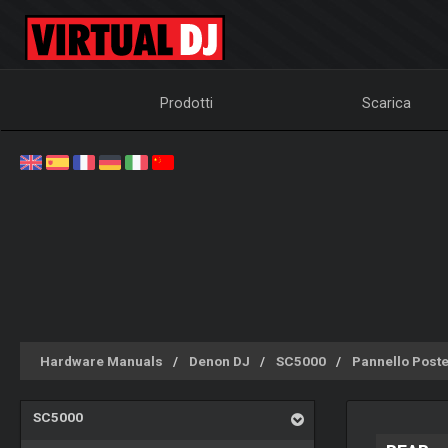
Prodotti
Scarica
Hardware Manuals
Denon DJ
SC5000
Pannello Poste
SC5000