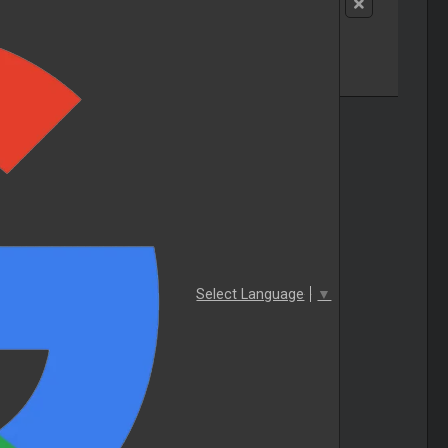
Select Language
▼