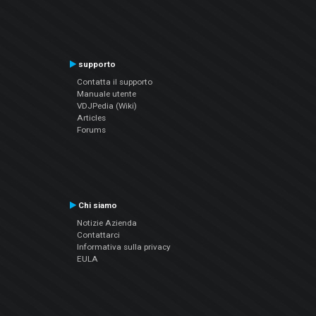
supporto
Contatta il supporto
Manuale utente
VDJPedia (Wiki)
Articles
Forums
Chi siamo
Notizie Azienda
Contattarci
Informativa sulla privacy
EULA