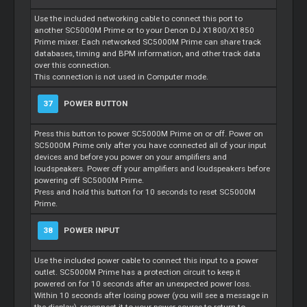
Use the included networking cable to connect this port to
another SC5000M Prime or to your Denon DJ X1800/X1850
Prime mixer. Each networked SC5000M Prime can share track
databases, timing and BPM information, and other track data
over this connection.
This connection is not used in Computer mode.
37
POWER BUTTON
Press this button to power SC5000M Prime on or off. Power on
SC5000M Prime only after you have connected all of your input
devices and before you power on your amplifiers and
loudspeakers. Power off your amplifiers and loudspeakers before
powering off SC5000M Prime.
Press and hold this button for 10 seconds to reset SC5000M
Prime.
38
POWER INPUT
Use the included power cable to connect this input to a power
outlet. SC5000M Prime has a protection circuit to keep it
powered on for 10 seconds after an unexpected power loss.
Within 10 seconds after losing power (you will see a message in