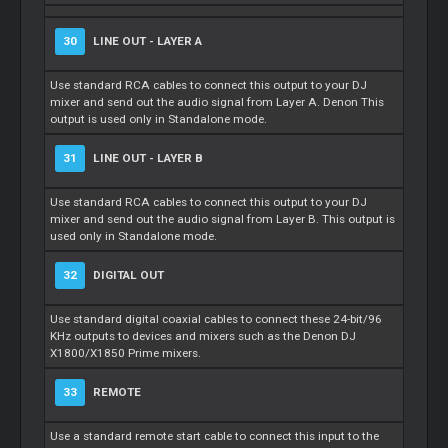
30
LINE OUT - LAYER A
Use standard RCA cables to connect this output to your DJ
mixer and send out the audio signal from Layer A. Denon This
output is used only in Standalone mode.
31
LINE OUT - LAYER B
Use standard RCA cables to connect this output to your DJ
mixer and send out the audio signal from Layer B. This output is
used only in Standalone mode.
32
DIGITAL OUT
Use standard digital coaxial cables to connect these 24-bit/96
KHz outputs to devices and mixers such as the Denon DJ
X1800/X1850 Prime mixers.
33
REMOTE
Use a standard remote start cable to connect this input to the