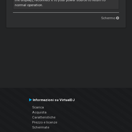
the display), reconnect it to your power source to return to
normal operation.
Schermo
Informazioni su VirtualDJ
Scarica
Acquista
Caratteristiche
Prezzo e licenze
Schermate