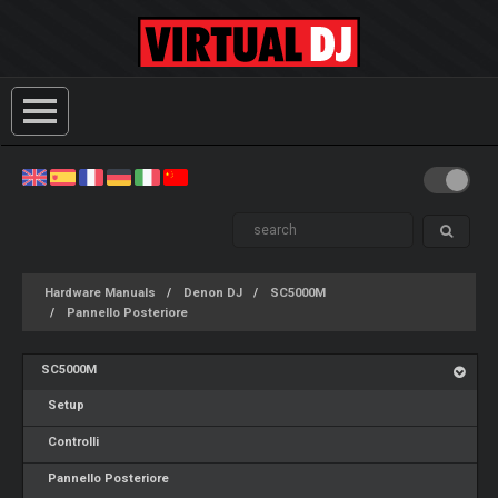
Hardware Manuals
Denon DJ
SC5000M
Pannello Posteriore
SC5000M
Setup
Controlli
Pannello Posteriore