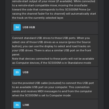
remote-start output of your mixer (if available). While connected
to a remote-start-compatible mixer, moving the crossfader
toward the side that corresponds to this SC5000M Prime (or
raising the channel fader for its channel) will automatically start
the track on the currently selected layer.
34
USB HUB
Connect standard USB drives to these USB ports. When you
select one of those USB drives as a source (press the Source
button), you can use the display to select and load tracks on
your USB drives. There is also a similar USB port on the front
panel.
Note that devices connected to these ports will not be available
as Computer devices, if the SC5000M is in Standalone mode
35
USB
Use the provided USB cable (included) to connect this USB port
to an available USB port on your computer. This connection
sends and receives MIDI messages to and from the computer
when the SC5000M is set to Computer mode
36
LINK