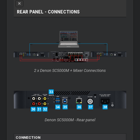
REAR PANEL - CONNECTIONS
2 x Denon SC5000M + Mixer Connections
Denon SC5000M - Rear panel
CONNECTION