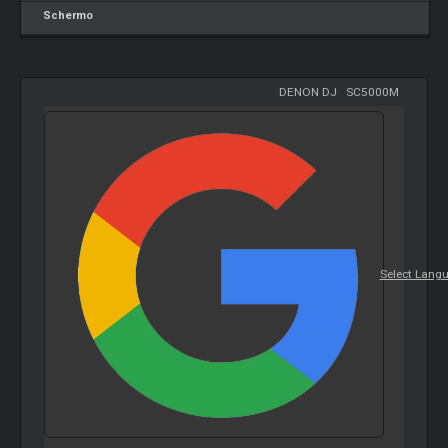
Schermo
DENON DJ
-
SC5000M
Select Lang