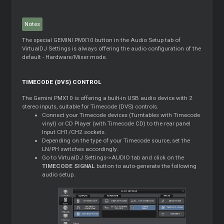
Notes
The special GEMINI PMX10 button in the Audio Setup tab of
VirtualDJ Settings is always offering the audio configuration of the
default - Hardware/Mixer mode.
TIMECODE (DVS) CONTROL
The Gemini PMX10 is offering a built-in USB audio device with 2
stereo inputs, suitable for Timecode (DVS) controls.
Connect your Timecode devices (Turntables with Timecode
vinyl) or CD Player (with Timecode CD) to the rear panel
Input CH1/CH2 sockets.
Depending on the type of your Timecode source, set the
LN/PH switches accordingly.
Go to VirtualDJ Settings->AUDIO tab and click on the
TIMECODE SIGNAL
button to auto-generate the following
audio setup.