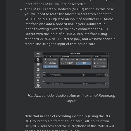
input of the PMX10 will not be recorded
The PMX10 is set to Hardware(MIXER) mode. In this case,
you will need to route the Master Output from either the
BOOTH or REC Output to an Input of another USB Audio
Interface and
add a record line
in your Audio setup.
In the following example, we have connected the REC
Output with the Input of a USB Audio Interface using
standard 2xRCA to 1/8" stereo jack, and we have added a
record line using the input of that sound card
Hardware mode - Audio setup with external Recording
Input
Note that in case of recording externally (using the REC
OUT routed to a different sound card), all inputs (from
CH1/CH2 sources) and the Microphone of the PMX10 will
be also recorded along with your mix