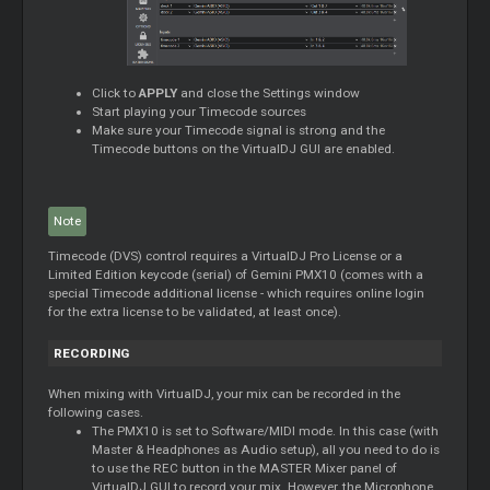
Click to
APPLY
and close the Settings window
Start playing your Timecode sources
Make sure your Timecode signal is strong and the
Timecode buttons on the VirtualDJ GUI are enabled.
Note
Timecode (DVS) control requires a VirtualDJ Pro License or a
Limited Edition keycode (serial) of Gemini PMX10 (comes with a
special Timecode additional license - which requires online login
for the extra license to be validated, at least once).
RECORDING
When mixing with VirtualDJ, your mix can be recorded in the
following cases.
The PMX10 is set to Software/MIDI mode. In this case (with
Master & Headphones as Audio setup), all you need to do is
to use the REC button in the MASTER Mixer panel of
VirtualDJ GUI to record your mix. However, the Microphone