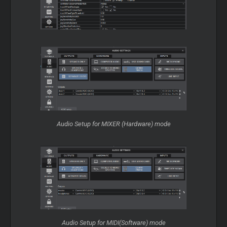
Audio Setup for MIXER (Hardware) mode
Audio Setup for MIDI(Software) mode