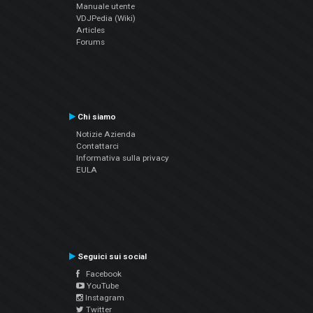
Manuale utente
VDJPedia (Wiki)
Articles
Forums
Chi siamo
Notizie Azienda
Contattarci
Informativa sulla privacy
EULA
Seguici sui social
Facebook
YouTube
Instagram
Twitter