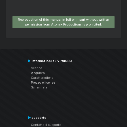
Reproduction of this manual in full or in part without written
permission from Atomix Productions is prohibited.
Informazioni su VirtualDJ
Scarica
Acquista
Caratteristiche
Prezzo e licenze
Schermate
supporto
Contatta il supporto