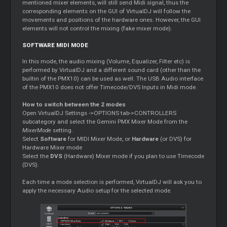
mentioned mixer elements, will still send Midi signal, thus the
corresponding elements on the GUI of VirtualDJ will follow the
movements and positions of the hardware ones. However, the GUI
elements will not control the mixing (fake mixer mode).
SOFTWARE MIDI MODE
In this mode, the audio mixing (Volume, Equalizer, Filter etc) is
performed by VirtualDJ and a different sound card (other than the
builtin of the PMX10) can be used as well. The USB Audio interface
of the PMX10 does not offer Timecode/DVS Inputs in Midi mode.
How to switch between the 2 modes
Open VirtualDJ Settings ->OPTIONS tab->CONTROLLERS
subcategory and select the Gemini PMX Mixer Mode from the
MixerMode
setting.
Select
Software
for MIDI Mixer Mode, or
Hardware
(or DVS) for
Hardware Mixer mode
Select the
DVS
(Hardware) Mixer mode if you plan to use Timecode
(DVS).
Each time a mode selection is performed, VirtualDJ will ask you to
apply the necessary Audio setup for the selected mode.