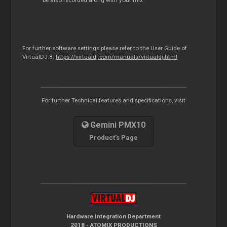
For further software settings please refer to the User Guide of
VirtualDJ 8.
https://virtualdj.com/manuals/virtualdj.html
For further Technical features and specifications, visit
Gemini PMX10
Product's Page
Hardware Integration Department
2018 - ATOMIX PRODUCTIONS