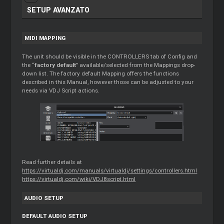
SETUP AVANZATO
MIDI MAPPING
The unit should be visible in the CONTROLLERS tab of Config and
the “
factory default
” available/selected from the Mappings drop-
down list. The factory default Mapping offers the functions
described in this Manual, however those can be adjusted to your
needs via VDJ Script actions.
Read further details at
https://virtualdj.com/manuals/virtualdj/settings/controllers.html
https://virtualdj.com/wiki/VDJ8script.html
AUDIO SETUP
DEFAULT AUDIO SETUP