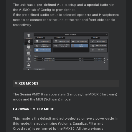
The unit has a
pre-defined
Audio setup and a
special button
in
the AUDIO tab of Config to provide that.
If the pre-defined audio setup is selected, speakers and Headphones
need to be connected to the unit at the rear and front side panels
respectively.
MIXER MODES
The Gemini PMX10 can operate in 2 modes, the MIXER (Hardware)
mode and the MIDI (Software) mode.
HARDWARE MIXER MODE
This mode is the default and auto-selected on every power-cycle. In
this mode, the audio mixing (Volume, Equalizer, Filter and
Crossfader) is performed by the PMX10. All the previously