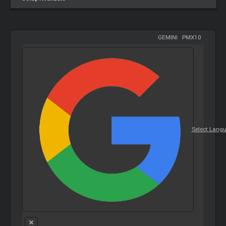
GEMINI
-
PMX10
Select Lang