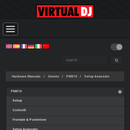
Hardware Manuals
Gemini
PMX10
Setup Avanzato
PMX10
Setup
Controlli
Frontale & Posteriore
Setup Avanzato