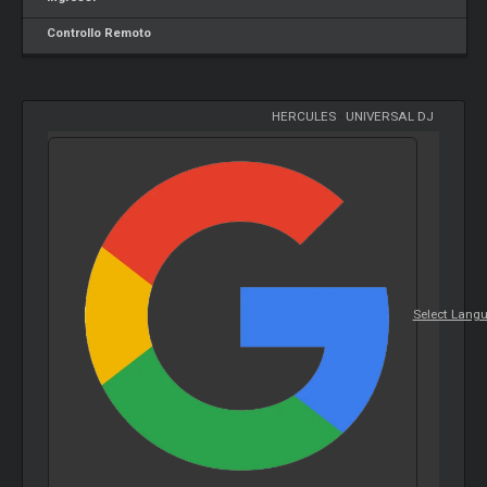
Controllo Remoto
HERCULES
-
UNIVERSAL DJ
Select Lang