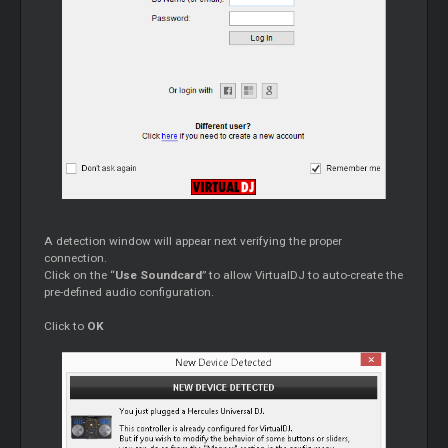
A detection window will appear next verifying the proper
connection.
Click on the “
Use Soundcard
” to allow VirtualDJ to auto-create the
pre-defined audio configuration.
Click to
OK