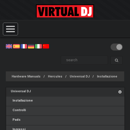
Hardware Manuals
Hercules
Universal DJ
Installazione
Universal DJ
Installazione
Controlli
Pads
Ingressi