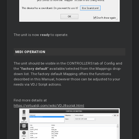
The unit is now
ready
to operate.
MIDI OPERATION
The unit should be visible in the CONTROLLERS tab of Config and
the “
factory default
” available/selected from the Mappings drop-
down list. The factory default Mapping offers the functions
described in this Manual, however those can be adjusted to your
needs via VDJ Script actions.
Find more details at
https://virtualdj.com/wiki/VDJ8script.html