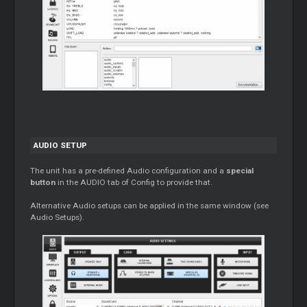
AUDIO SETUP
The unit has a pre-defined Audio configuration and a
special
button
in the AUDIO tab of Config to provide that.
Alternative Audio setups can be applied in the same window (see
Audio Setups).