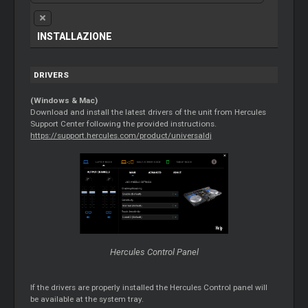
INSTALLAZIONE
DRIVERS
(Windows & Mac)
Download and install the latest drivers of the unit from Hercules
Support Center following the provided instructions.
https://support.hercules.com/product/universaldj
Hercules Control Panel
If the drivers are properly installed the Hercules Control panel will
be available at the system tray.