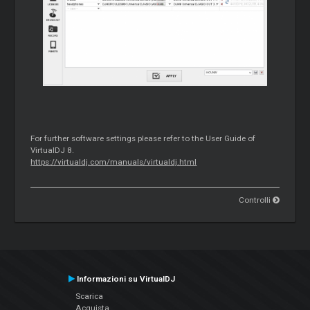
For further software settings please refer to the User Guide of
VirtualDJ 8.
https://virtualdj.com/manuals/virtualdj.html
Controlli
Informazioni su VirtualDJ
Scarica
Acquista