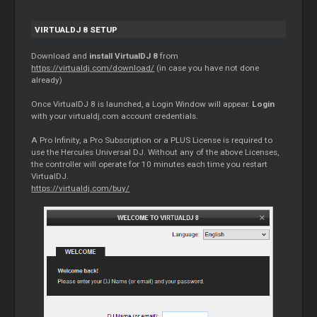
VIRTUALDJ 8 SETUP
Download and
install VirtualDJ 8
from
https://virtualdj.com/download/
(in case you have not done
already)
Once VirtualDJ 8 is launched, a Login Window will appear.
Login
with your virtualdj.com account credentials.
A Pro Infinity, a Pro Subscription or a PLUS License is required to
use the Hercules Universal DJ. Without any of the above Licenses,
the controller will operate for 10 minutes each time you restart
VirtualDJ.
https://virtualdj.com/buy/