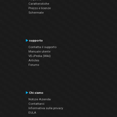
Caratteristiche
Prezzo e licenze
Schermate
supporto
Contatta il supporto
Manuale utente
VDJPedia (Wiki)
Articles
Forums
Chi siamo
Notizie Azienda
Contattarci
Informativa sulla privacy
EULA