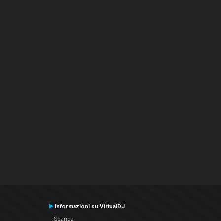
Informazioni su VirtualDJ
Scarica