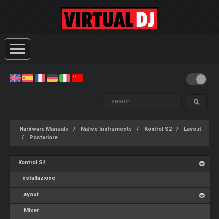
Hardware Manuals
Native Instruments
Kontrol S2
Layout
Posteriore
Kontrol S2
Installazione
Layout
Mixer