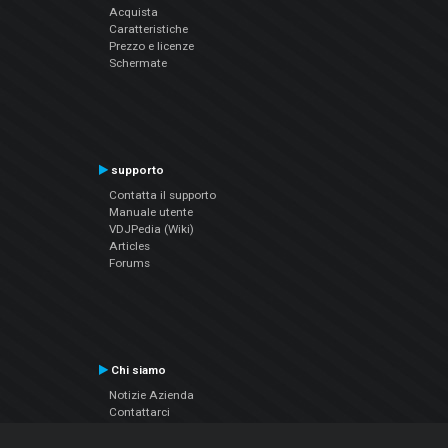
Acquista
Caratteristiche
Prezzo e licenze
Schermate
supporto
Contatta il supporto
Manuale utente
VDJPedia (Wiki)
Articles
Forums
Chi siamo
Notizie Azienda
Contattarci
Informativa sulla privacy
EULA