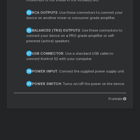
movement is not visible in the VirtualDj GUI.
RCA OUTPUTS
: Use these connectors to connect your
device on another mixer or consumer grade amplifier.
BALANCED (TRS) OUTPUTS
: Use these connectors to
connect your device on a PRO grade amplifier or self-
powered (active) speakers.
USB CONNECTOR
: Use a standard USB cable to
connect Kontrol S2 with your computer.
POWER INPUT
: Connect the supplied power supply unit.
POWER SWITCH
: Turns on/off the power on the device.
Frontale