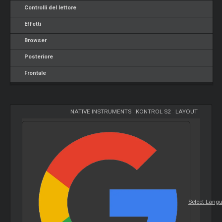
Controlli del lettore
Effetti
Browser
Posteriore
Frontale
NATIVE INSTRUMENTS
-
KONTROL S2
-
LAYOUT
Select Lang