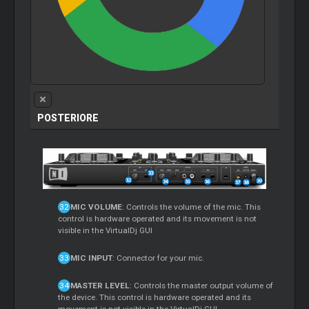
POSTERIORE
MIC VOLUME
: Controls the volume of the mic. This
control is hardware operated and its movement is not
visible in the VirtualDj GUI
MIC INPUT
: Connector for your mic.
MASTER LEVEL
: Controls the master output volume of
the device. This control is hardware operated and its