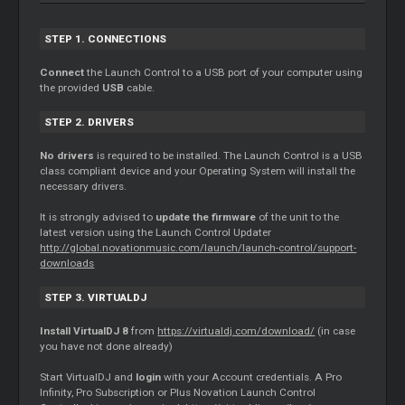
STEP 1. CONNECTIONS
Connect
the Launch Control to a USB port of your computer using
the provided
USB
cable.
STEP 2. DRIVERS
No drivers
is required to be installed. The Launch Control is a USB
class compliant device and your Operating System will install the
necessary drivers.
It is strongly advised to
update the firmware
of the unit to the
latest version using the Launch Control Updater
http://global.novationmusic.com/launch/launch-control/support-
downloads
STEP 3. VIRTUALDJ
Install VirtualDJ 8
from
https://virtualdj.com/download/
(in case
you have not done already)
Start VirtualDJ and
login
with your Account credentials. A Pro
Infinity, Pro Subscription or Plus Novation Launch Control