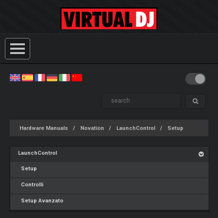
Hardware Manuals
Novation
LaunchControl
Setup
LaunchControl
Setup
Controlli
Setup Avanzato