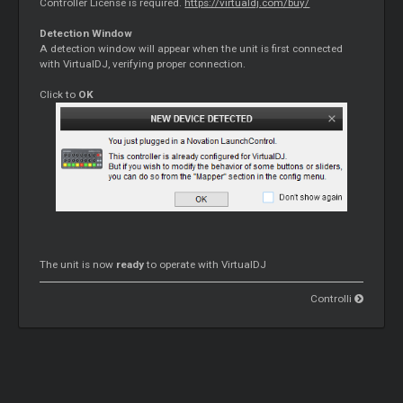
Controller License is required.
https://virtualdj.com/buy/
Detection Window
A detection window will appear when the unit is first connected
with VirtualDJ, verifying proper connection.
Click to
OK
The unit is now
ready
to operate with VirtualDJ
Controlli