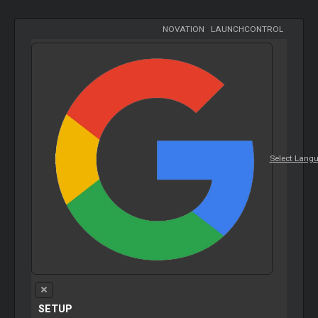
NOVATION
-
LAUNCHCONTROL
Select Lang
SETUP