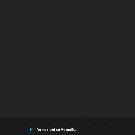
Informazioni su VirtualDJ