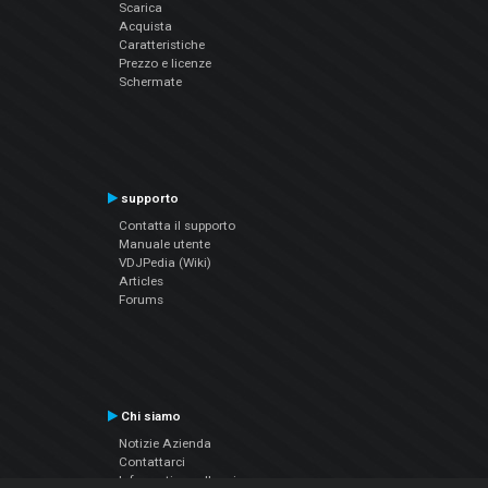
Scarica
Acquista
Caratteristiche
Prezzo e licenze
Schermate
supporto
Contatta il supporto
Manuale utente
VDJPedia (Wiki)
Articles
Forums
Chi siamo
Notizie Azienda
Contattarci
Informativa sulla privacy