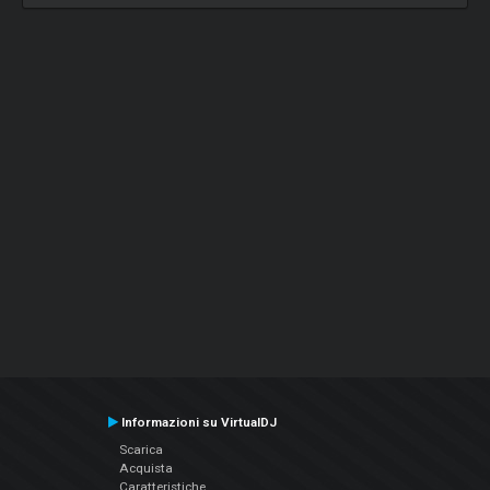
Informazioni su VirtualDJ
Scarica
Acquista
Caratteristiche