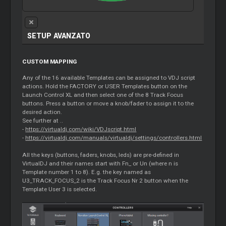
SETUP AVANZATO
CUSTOM MAPPING
Any of the 16 available Templates can be assigned to VDJ script
actions. Hold the FACTORY or USER Templates button on the
Launch Control XL and then select one of the 8 Track Focus
buttons. Press a button or move a knob/fader to assign it to the
desired action.
See further at ..
-
https://virtualdj.com/wiki/VDJscript.html
-
https://virtualdj.com/manuals/virtualdj/settings/controllers.html
All the keys (buttons, faders, knobs, leds) are pre-defined in
VirtualDJ and their names start with Fn_ or Un (where n is
Template number 1 to 8). E.g. the key named as
U3_TRACK_FOCUS_2 is the Track Focus Nr 2 button when the
Template User 3 is selected.