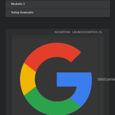
Modello 2
Setup Avanzato
NOVATION
-
LAUNCHCONTROL XL
Select Lang