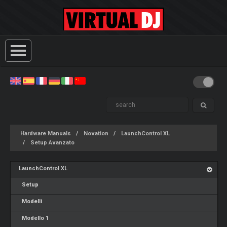
Hardware Manuals
Novation
LaunchControl XL
Setup Avanzato
LaunchControl XL
Setup
Modelli
Modello 1