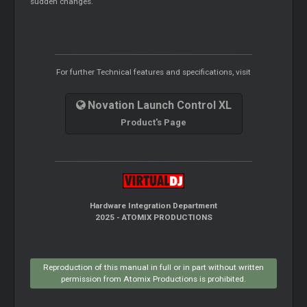
sudden changes.
For further Technical features and specifications, visit
Novation Launch Control XL
Product's Page
Hardware Integration Department
2025 - ATOMIX PRODUCTIONS
Reproduction of this manual in full or in part without written
permission from Atomix Productions is prohibited.