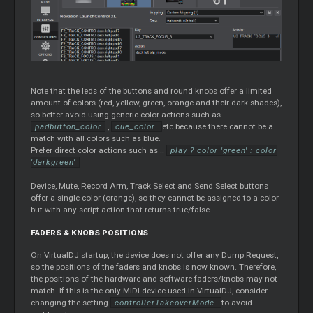
Note that the leds of the buttons and round knobs offer a limited
amount of colors (red, yellow, green, orange and their dark shades),
so better avoid using generic color actions such as
padbutton_color
,
cue_color
etc because there cannot be a
match with all colors such as blue.
Prefer direct color actions such as ..
play ? color 'green' : color
'darkgreen'
Device, Mute, Record Arm, Track Select and Send Select buttons
offer a single-color (orange), so they cannot be assigned to a color
but with any script action that returns true/false.
FADERS & KNOBS POSITIONS
On VirtualDJ startup, the device does not offer any Dump Request,
so the positions of the faders and knobs is now known. Therefore,
the positions of the hardware and software faders/knobs may not
match. If this is the only MIDI device used in VirtualDJ, consider
changing the setting
controllerTakeoverMode
to avoid