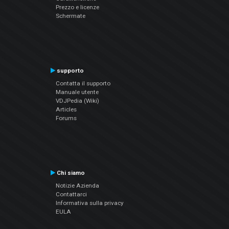
Prezzo e licenze
Schermate
supporto
Contatta il supporto
Manuale utente
VDJPedia (Wiki)
Articles
Forums
Chi siamo
Notizie Azienda
Contattarci
Informativa sulla privacy
EULA