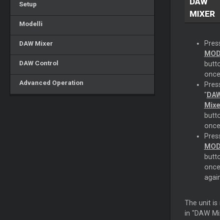
DAW
Setup
MIXER
Modelli
DAW Mixer
Pres
MOD
DAW Control
butt
once
Advanced Operation
Pres
"
DA
Mixe
butt
once
Pres
MOD
butt
onc
again
The unit i
in "DAW Mi