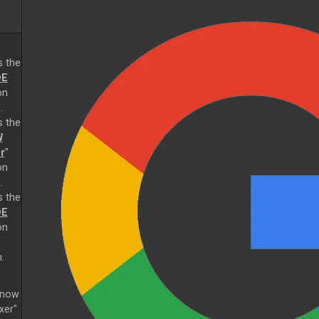
s the
E
on
.
s the
W
r
"
on
.
s the
E
on
e
.
s now
xer"