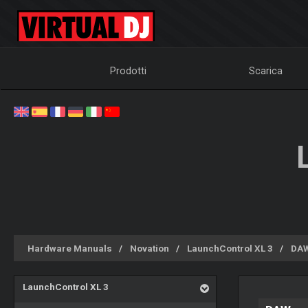
Prodotti
Scarica
Hardware Manuals
Novation
LaunchControl XL 3
DAW
LaunchControl XL 3