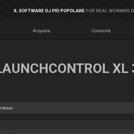
IL SOFTWARE DJ PIÙ POPOLARE
FOR REAL WORKING 
Acquista
Comunità
LAUNCHCONTROL XL 
 Mixer