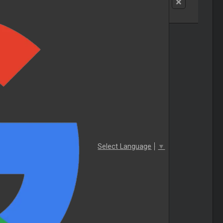
Select Language
▼