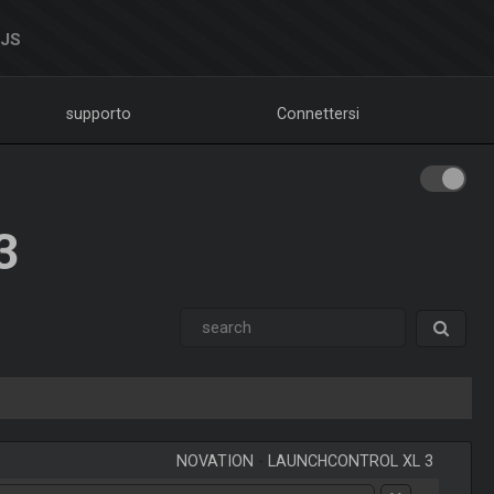
DJS
supporto
Connettersi
3
NOVATION
-
LAUNCHCONTROL XL 3