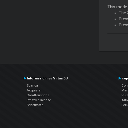
This mode 
The 
Pres
Pres
Informazioni su VirtualDJ
sup
Scarica
Cont
Acquista
Man
Caratteristiche
VDJP
Prezzo e licenze
Arti
Schermate
For