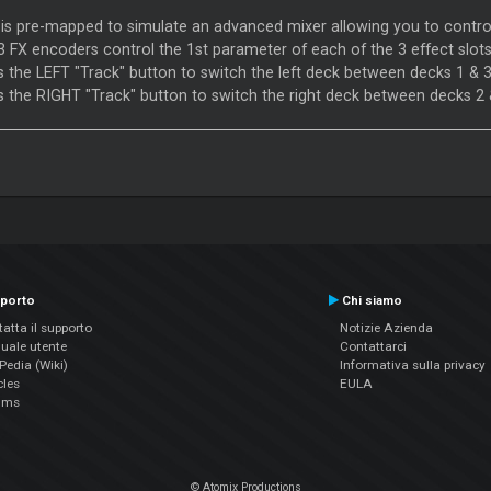
is pre-mapped to simulate an advanced mixer allowing you to contr
3 FX encoders control the 1st parameter of each of the 3 effect slots
s the LEFT "Track" button to switch the left deck between decks 1 & 
s the RIGHT "Track" button to switch the right deck between decks 2 
porto
Chi siamo
atta il supporto
Notizie Azienda
uale utente
Contattarci
edia (Wiki)
Informativa sulla privacy
cles
EULA
ums
© Atomix Productions