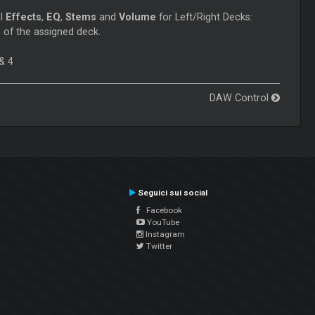
ol
Effects
,
EQ
,
Stems
and
Volume
for Left/Right Decks:
 of the assigned deck.
3
& 4
DAW Control
Seguici sui social
Facebook
YouTube
Instagram
Twitter