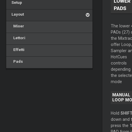
LOWER
Setup
PADS
Layout
Mixer
The lower 
PADs (27) 
Lettori
the Mixtrac
offer Loop,
Effetti
Sampler a
HotCues
Pads
controls
depending
the select
mode
MANUAL
LOOP M
Hold
SHIF
down and 
press the
1
PAD from l