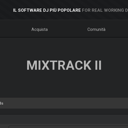
IL SOFTWARE DJ PIÙ POPOLARE
FOR REAL WORKING 
Acquista
Comunità
MIXTRACK II
ds