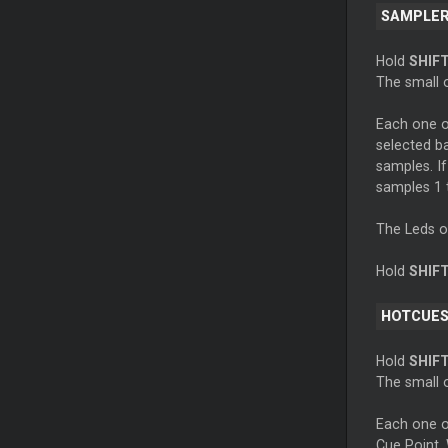
SAMPLE
Hold
SHIF
The small o
Each one of
selected ba
samples. If
samples 1 t
The Leds of 
Hold
SHIF
HOTCUES
Hold
SHIF
The small o
Each one o
Cue Point. 