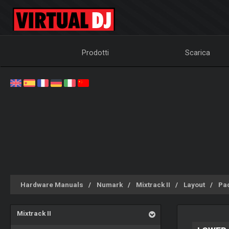
Prodotti
Scarica
Hardware Manuals
Numark
Mixtrack II
Layout
Pa
Mixtrack II