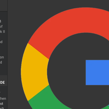
4
of
k II
nd
 on
ed
ODE
T
then
st
eft