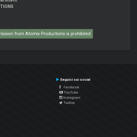
partment
CTIONS
rmission from Atomix Productions is prohibited.
Seguici sui social
Facebook
YouTube
Instagram
Twitter