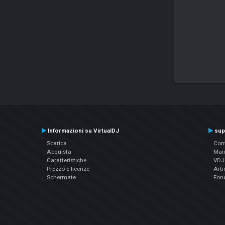
Informazioni su VirtualDJ
sup
Scarica
Cont
Acquista
Man
Caratteristiche
VDJP
Prezzo e licenze
Arti
Schermate
For