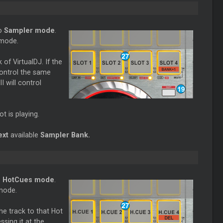
to
Sampler mode
.
 mode.
of VirtualDJ. If the
control the same
I will control
ot is playing.
ext
available
Sampler Bank.
o
HotCues mode
.
 mode.
the track to that Hot
sing it at the