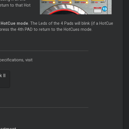
return to that Hot
e HotCue mode
. The Leds of the 4 Pads will blink (if a HotCue
 press the 4th PAD to return to the HotCues mode.
ecifications, visit
 II