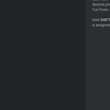
desired poi
Cue Point, 
Hold
SHIF
is assigned