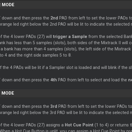
R MODE
T
down and then press the
2nd
PAD from left to set the lower PADs 
range led right below the 2nd PAD will be lit to indicate the selected
 the 4 lower PADs (27) will
trigger a Sample
from the selected Bank 
nk has less than 5 samples (slots), both sides of the Mixtrack II will 
 a bank has more than 4 samples (slots), the left side of the Mixtrack I
o 4 and the right side samples 5 to 8.
the 4 PADs will be lit if a Sampler slot is loaded and will blink if the sl
T
down and then press the
4th
PAD from left to select and load the
n
 MODE
T
down and then press the
3rd
PAD from left to set the lower PADs t
range led right below the 3rd PAD will be lit to indicate the selected
f the 4 lower PADs (27) assigns a
Hot Cue Point
(1 to 4) or returns 
When a Hot Cue Button is unlit, you can assign a Hot Cue Point by pres