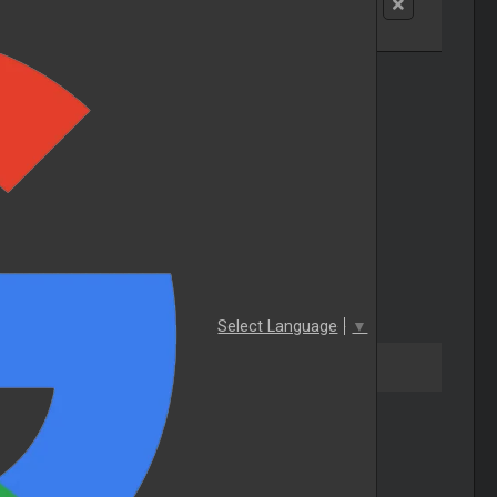
Select Language
▼