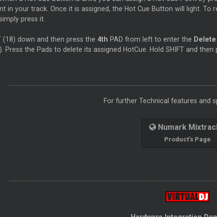
nt in your track. Once it is assigned, the Hot Cue Button will light. To 
simply press it.
T
(18) down and then press the
4th
PAD from left to enter the
Delet
). Press the Pads to delete its assigned HotCue. Hold SHIFT and then
For further Technical features and sp
Numark Mixtrack
Product's Page