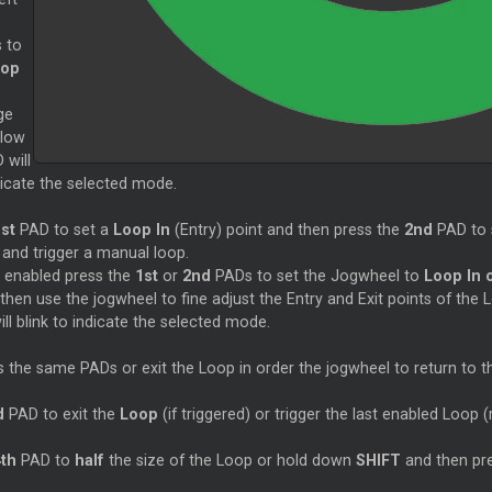
 to
oop
ge
elow
 will
ndicate the selected mode.
st
PAD to set a
Loop In
(Entry) point and then press the
2nd
PAD to 
t and trigger a manual loop.
s enabled press the
1st
or
2nd
PADs to set the Jogwheel to
Loop In 
then use the jogwheel to fine adjust the Entry and Exit points of the 
ll blink to indicate the selected mode.
s the same PADs or exit the Loop in order the jogwheel to return to 
d
PAD to exit the
Loop
(if triggered) or trigger the last enabled Loop (
4th
PAD to
half
the size of the Loop or hold down
SHIFT
and then pr