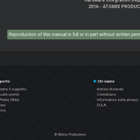
Hardware Integration De
2016 - ATOMIX PRODU
Reproduction of this manual in full or in part without written pe
porto
Chi siamo
atta il supporto
Notizie Azienda
uale utente
Contattarci
edia (Wiki)
Informativa sulla privacy
cles
EULA
ums
© Atomix Productions