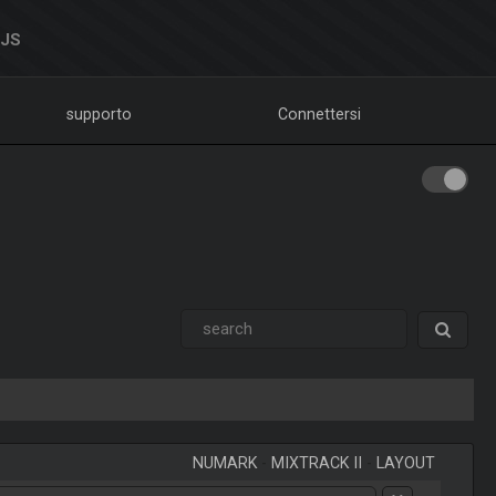
DJS
supporto
Connettersi
NUMARK
-
MIXTRACK II
-
LAYOUT