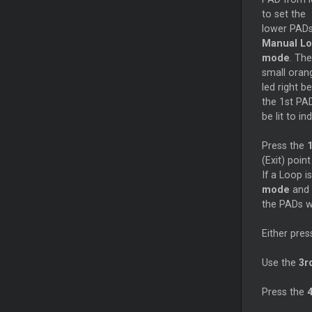
to set the
lower PADs
Manual L
mode
. The
small oran
led right b
the 1st PAD
be lit to i
Press the
1
(Exit) poin
If a Loop i
mode
and 
the PADs wi
Either pres
Use the
3r
Press the