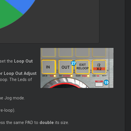
set the
Loop Out
or Loop Out Adjust
Loop. The Leds of
the Jog mode.
re-loop).
ess the same PAD to
double
its size.