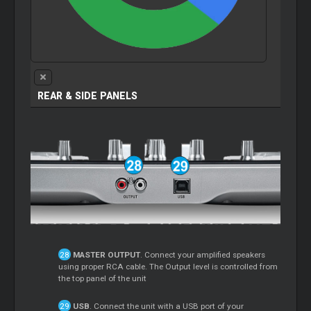
REAR & SIDE PANELS
MASTER OUTPUT
. Connect your amplified speakers
using proper RCA cable. The Output level is controlled from
the top panel of the unit
USB
. Connect the unit with a USB port of your