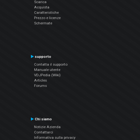
Scarica
Acquista
Caratteristiche
Prezzo e licenze
Schermate
supporto
Contatta il supporto
Manuale utente
VDJPedia (Wiki)
Articles
Forums
Chi siamo
Notizie Azienda
Contattarci
Informativa sulla privacy