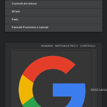
Controlli del lettore
Effetti
Pads
Pannelli Posteriori e Laterali
NUMARK
-
MIXTRACK PRO II
-
CONTROLLI
Select Lang