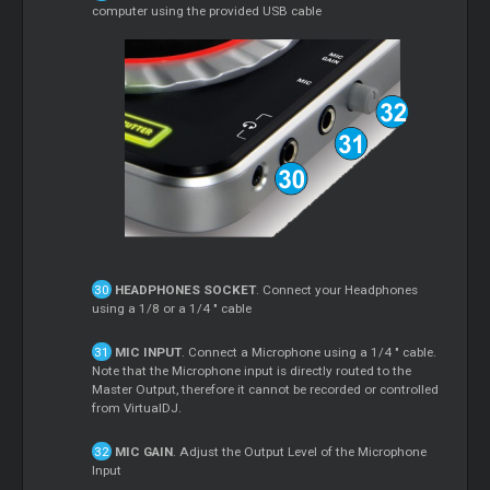
computer using the provided USB cable
HEADPHONES SOCKET
. Connect your Headphones
using a 1/8 or a 1/4 " cable
MIC INPUT
. Connect a Microphone using a 1/4 " cable.
Note that the Microphone input is directly routed to the
Master Output, therefore it cannot be recorded or controlled
from VirtualDJ.
MIC GAIN
. Adjust the Output Level of the Microphone
Input