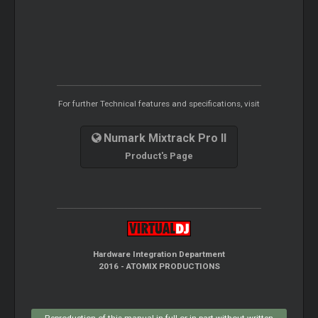
For further Technical features and specifications, visit
Numark Mixtrack Pro II
Product's Page
Hardware Integration Department
2016 - ATOMIX PRODUCTIONS
Reproduction of this manual in full or in part without written