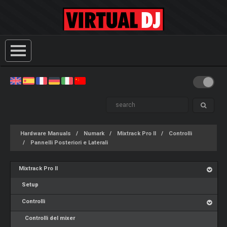
Hardware Manuals
Numark
Mixtrack Pro II
Controlli
Pannelli Posteriori e Laterali
Mixtrack Pro II
Setup
Controlli
Controlli del mixer