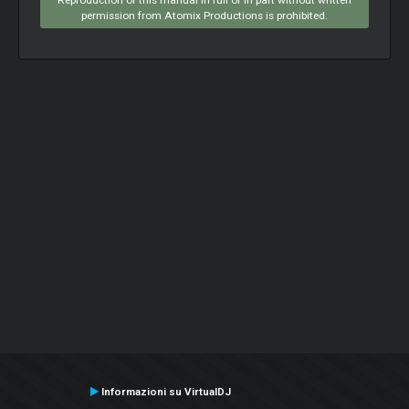
permission from Atomix Productions is prohibited.
Informazioni su VirtualDJ