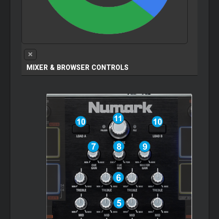
MIXER & BROWSER CONTROLS