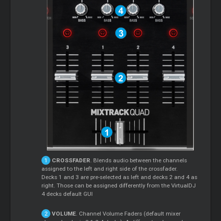
CROSSFADER
. Blends audio between the channels
assigned to the left and right side of the crossfader.
Decks 1 and 3 are pre-selected as left and decks 2 and 4 as
right. Those can be assigned differently from the VirtualDJ
4 decks default GUI
VOLUME
. Channel Volume Faders (default mixer