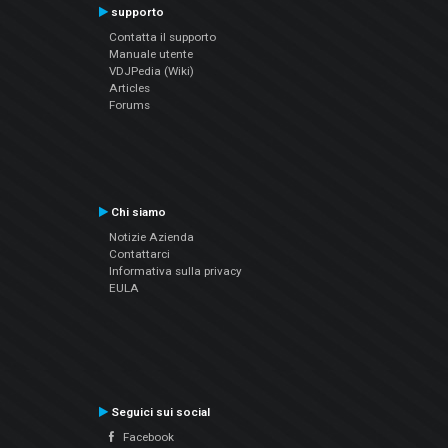
supporto
Contatta il supporto
Manuale utente
VDJPedia (Wiki)
Articles
Forums
Chi siamo
Notizie Azienda
Contattarci
Informativa sulla privacy
EULA
Seguici sui social
Facebook