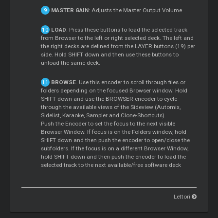
MASTER GAIN
: Adjusts the Master Output Volume
LOAD
. Press these buttons to load the selected track
from Browser to the left or right selected deck. The left and
the right decks are defined from the LAYER buttons (19) per
side. Hold SHIFT down and then use these buttons to
unload the same deck.
BROWSE
. Use this encoder to scroll through files or
folders depending on the focused Browser window. Hold
SHIFT down and use the BROWSER encoder to cycle
through the available views of the Sideview (Automix,
Sidelist, Karaoke, Sampler and Clone-Shortcuts).
Push the Encoder to set the focus to the next visible
Browser Window. If focus is on the Folders window, hold
SHIFT down and then push the encoder to open/close the
subfolders. If the focus is on a different Browser Window,
hold SHIFT down and then push the encoder to load the
selected track to the next available/free software deck
Lettori