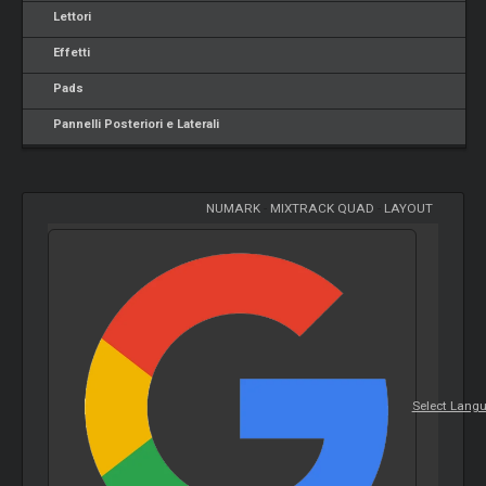
Lettori
Effetti
Pads
Pannelli Posteriori e Laterali
NUMARK
-
MIXTRACK QUAD
-
LAYOUT
Select Lang