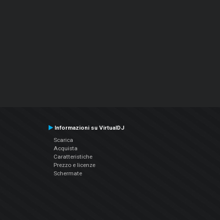
Informazioni su VirtualDJ
Scarica
Acquista
Caratteristiche
Prezzo e licenze
Schermate