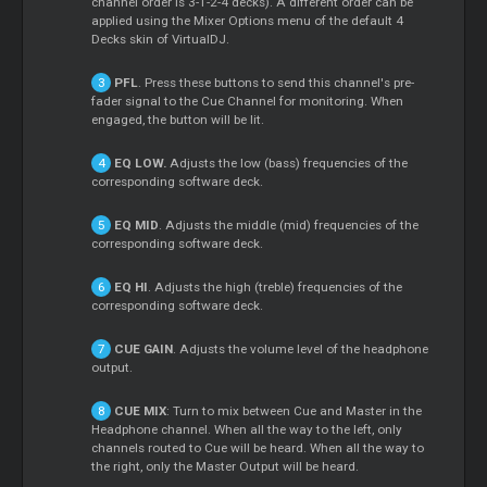
channel order is 3-1-2-4 decks). A different order can be
applied using the Mixer Options menu of the default 4
Decks skin of VirtualDJ.
PFL
. Press these buttons to send this channel's pre-
fader signal to the Cue Channel for monitoring. When
engaged, the button will be lit.
EQ LOW.
Adjusts the low (bass) frequencies of the
corresponding software deck.
EQ MID
. Adjusts the middle (mid) frequencies of the
corresponding software deck.
EQ HI
. Adjusts the high (treble) frequencies of the
corresponding software deck.
CUE GAIN
. Adjusts the volume level of the headphone
output.
CUE MIX
: Turn to mix between Cue and Master in the
Headphone channel. When all the way to the left, only
channels routed to Cue will be heard. When all the way to
the right, only the Master Output will be heard.