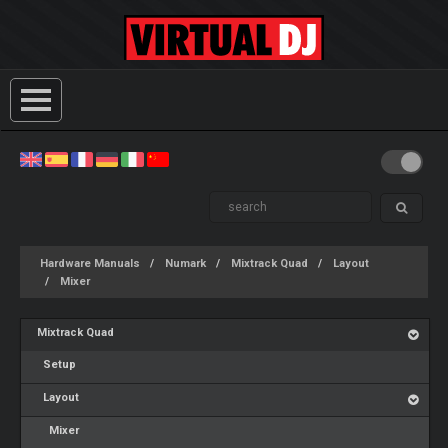
Hardware Manuals
Numark
Mixtrack Quad
Layout
Mixer
Mixtrack Quad
Setup
Layout
Mixer