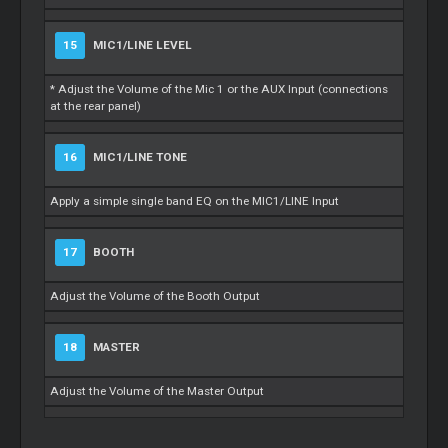
15
MIC1/LINE LEVEL
* Adjust the Volume of the Mic 1 or the AUX Input (connections
at the rear panel)
16
MIC1/LINE TONE
Apply a simple single band EQ on the MIC1/LINE Input
17
BOOTH
Adjust the Volume of the Booth Output
18
MASTER
Adjust the Volume of the Master Output