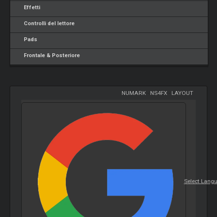
Effetti
Controlli del lettore
Pads
Frontale & Posteriore
NUMARK
-
NS4FX
-
LAYOUT
Select Lang