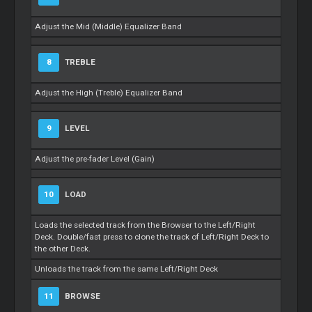
Adjust the Mid (Middle) Equalizer Band
8
TREBLE
Adjust the High (Treble) Equalizer Band
9
LEVEL
Adjust the pre-fader Level (Gain)
10
LOAD
Loads the selected track from the Browser to the Left/Right
Deck. Double/fast press to clone the track of Left/Right Deck to
the other Deck.
Unloads the track from the same Left/Right Deck
11
BROWSE