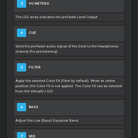
3
VU METERS
The LED array indicates the pre-fader Level Output
4
CUE
Send the pre-fader audio signal of the Deck to the Headphones
channel (for pre-listening)
5
FILTER
Apply the selected Color FX (Filter by default). When at center
position, the Color FX is not applied. The Color FX can be selected
from the VirtualDJ GUI.
6
BASS
Adjust the Low (Bass) Equalizer Band
7
MID