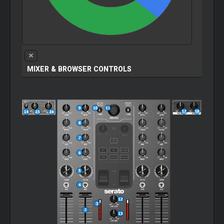
MIXER & BROWSER CONTROLS