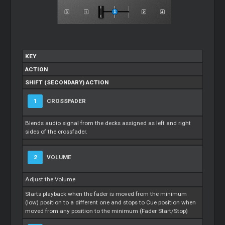
KEY
ACTION
SHIFT (SECONDARY) ACTION
1
CROSSFADER
Blends audio signal from the decks assigned as left and right
sides of the crossfader.
2
VOLUME
Adjust the Volume
Starts playback when the fader is moved from the minimum
(low) position to a different one and stops to Cue position when
moved from any position to the minimum (Fader Start/Stop)