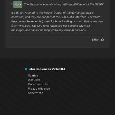
*
Note
:
The Microphone inputs along with the AUX input of the NS4FX
are directly routed to the Master Output of the device (hardware
operation) and they are not part of the USB Audio interface. Therefore
they cannot be recorded, used for broadcasting
or controlled in any way
from VirtualDJ. The MIC level knobs are not sending any MIDI
messages and cannot be mapped to any VirtualDJ actions.
Effetti
Informazioni su VirtualDJ
Scarica
Acquista
Caratteristiche
Prezzo e licenze
Schermate