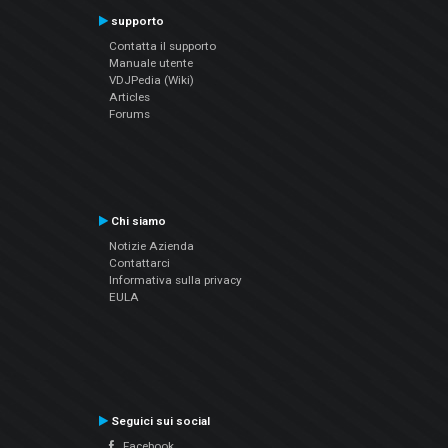
supporto
Contatta il supporto
Manuale utente
VDJPedia (Wiki)
Articles
Forums
Chi siamo
Notizie Azienda
Contattarci
Informativa sulla privacy
EULA
Seguici sui social
Facebook