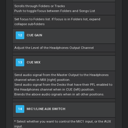
Scrolls through Folders or Tracks
Push to toggle focus between Folders and Songs List
Set focus to Folders list. If focus is in Folders list, expand
collapse sub-folders
12
CUE GAIN
Adjust the Level of the Headphones Output Channel
13
CUE MIX
Send audio signal from the Master Output to the Headphones
channel when in MIX (right) position.
Send audio signal from the Decks that have their PFL enabled to
the Headphones channel when in CUE (left) position.
Blends the above audio signals when in all other positions.
14
MIC1/LINE AUX SWITCH
* Select whether you want to control the MIC1 input, or the AUX
input.