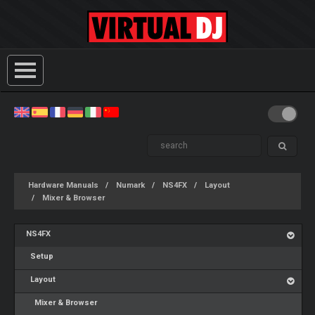
Hardware Manuals
Numark
NS4FX
Layout
Mixer & Browser
NS4FX
Setup
Layout
Mixer & Browser