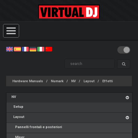
Hardware Manuals
Numark
NV
Layout
Effetti
NV
Setup
Layout
Pannelli frontali e posteriori
Mixer