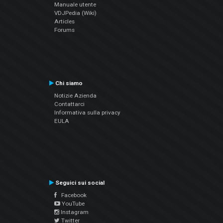
Manuale utente
VDJPedia (Wiki)
Articles
Forums
Chi siamo
Notizie Azienda
Contattarci
Informativa sulla privacy
EULA
Seguici sui social
Facebook
YouTube
Instagram
Twitter