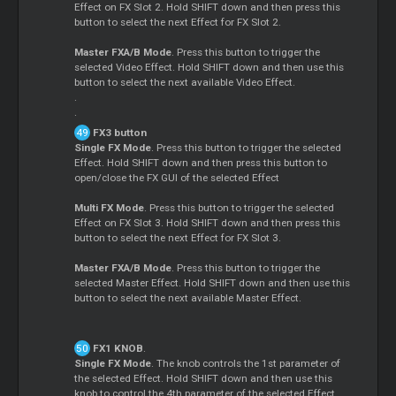
Effect on FX Slot 2. Hold SHIFT down and then press this
button to select the next Effect for FX Slot 2.
Master FXA/B Mode
. Press this button to trigger the
selected Video Effect. Hold SHIFT down and then use this
button to select the next available Video Effect.
.
.
FX3 button
Single FX Mode
. Press this button to trigger the selected
Effect. Hold SHIFT down and then press this button to
open/close the FX GUI of the selected Effect
Multi FX Mode
. Press this button to trigger the selected
Effect on FX Slot 3. Hold SHIFT down and then press this
button to select the next Effect for FX Slot 3.
Master FXA/B Mode
. Press this button to trigger the
selected Master Effect. Hold SHIFT down and then use this
button to select the next available Master Effect.
FX1 KNOB
.
Single FX Mode
. The knob controls the 1st parameter of
the selected Effect. Hold SHIFT down and then use this
knob to control the 4th parameter of the selected Effect.