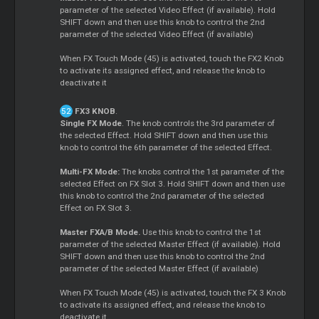
parameter of the selected Video Effect (if available). Hold
SHIFT down and then use this knob to control the 2nd
parameter of the selected Video Effect (if available)
When FX Touch Mode (45) is activated, touch the FX2 Knob
to activate its assigned effect, and release the knob to
deactivate it
FX3 KNOB
.
Single FX Mode
. The knob controls the 3rd parameter of
the selected Effect. Hold SHIFT down and then use this
knob to control the 6th parameter of the selected Effect.
Multi-FX Mode:
The knobs control the 1st parameter of the
selected Effect on FX Slot 3. Hold SHIFT down and then use
this knob to control the 2nd parameter of the selected
Effect on FX Slot 3.
Master FXA/B Mode.
Use this knob to control the 1st
parameter of the selected Master Effect (if available). Hold
SHIFT down and then use this knob to control the 2nd
parameter of the selected Master Effect (if available)
When FX Touch Mode (45) is activated, touch the FX 3 Knob
to activate its assigned effect, and release the knob to
deactivate it