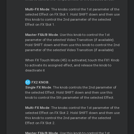
Multi-FX Mode
: The knobs control the 1st parameter of the
selected Effect on FX Slot 1. Hold SHIFT down and then use
this knob to control the 2nd parameter of the selected
Effect on FX Slot 1.
Master FXA/B Mode
. Use this knob to control the 1st
parameter of the selected Video Transition (if available).
Hold SHIFT down and then use this knob to control the 2nd
parameter of the selected Video Transition (if available)
When FX Touch Mode (45) is activated, touch the FX1 Knob
to activate its assigned effect, and release the knob to
deactivate it
FX2 KNOB.
Single FX Mode
. The knob controls the 2nd parameter of
the selected Effect. Hold SHIFT down and then use this
knob to control the 5th parameter of the selected Effect.
Multi-FX Mode
: The knobs control the 1st parameter of the
selected Effect on FX Slot 2. Hold SHIFT down and then use
this knob to control the 2nd parameter of the selected
Effect on FX Slot 2.
Master FXA/B Mode
. Use this knob to control the 1st