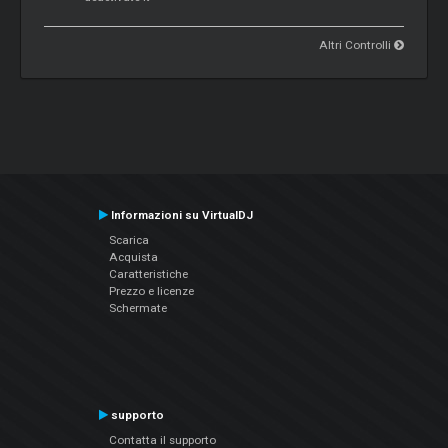
Altri Controlli
Informazioni su VirtualDJ
Scarica
Acquista
Caratteristiche
Prezzo e licenze
Schermate
supporto
Contatta il supporto