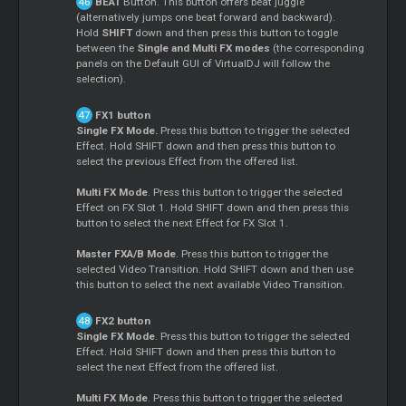
BEAT
Button. This button offers beat juggle
(alternatively jumps one beat forward and backward).
Hold
SHIFT
down and then press this button to toggle
between the
Single and Multi FX modes
(the corresponding
panels on the Default GUI of VirtualDJ will follow the
selection).
FX1 button
Single FX Mode.
Press this button to trigger the selected
Effect. Hold SHIFT down and then press this button to
select the previous Effect from the offered list.
Multi FX Mode
. Press this button to trigger the selected
Effect on FX Slot 1. Hold SHIFT down and then press this
button to select the next Effect for FX Slot 1.
Master FXA/B Mode
. Press this button to trigger the
selected Video Transition. Hold SHIFT down and then use
this button to select the next available Video Transition.
FX2 button
Single FX Mode
. Press this button to trigger the selected
Effect. Hold SHIFT down and then press this button to
select the next Effect from the offered list.
Multi FX Mode
. Press this button to trigger the selected