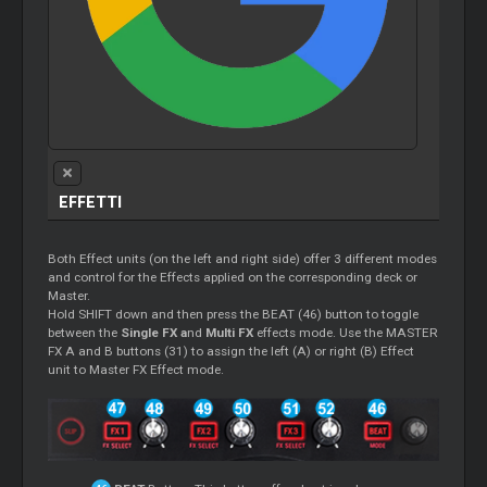
EFFETTI
Both Effect units (on the left and right side) offer 3 different modes
and control for the Effects applied on the corresponding deck or
Master.
Hold SHIFT down and then press the BEAT (46) button to toggle
between the
Single FX a
nd
Multi FX
effects mode. Use the MASTER
FX A and B buttons (31) to assign the left (A) or right (B) Effect
unit to Master FX Effect mode.