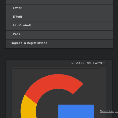
Lettori
Effetti
Altri Controlli
Pads
Ingressi & Registrazione
NUMARK
-
NV
-
LAYOUT
Select Lang