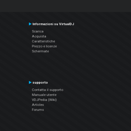
Informazioni su VirtualDJ
Scarica
Acquista
Caratteristiche
Prezzo e licenze
Schermate
supporto
Contatta il supporto
Manuale utente
VDJPedia (Wiki)
Articles
Forums