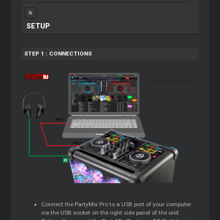
SETUP
STEP 1 : CONNECTIONS
Connect the PartyMix Pro to a USB port of your computer
via the USB socket on the right side panel of the unit.