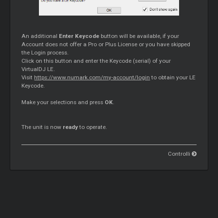
An additional
Enter Keycode
button will be available, if your
Account does not offer a Pro or Plus License or you have skipped
the Login process.
Click on this button and enter the Keycode (serial) of your
VirtualDJ LE.
Visit
https://www.numark.com/my-account/login
to obtain your LE
Keycode.
Make your selections and press
OK
.
The unit is now
ready
to operate.
Controlli