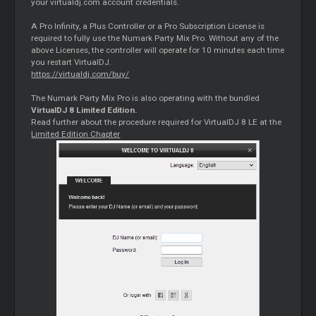
your virtualdj.com account credentials.
A Pro Infinity, a Plus Controller or a Pro Subscription License is
required to fully use the Numark Party Mix Pro. Without any of the
above Licenses, the controller will operate for 10 minutes each time
you restart VirtualDJ.
https://virtualdj.com/buy/
The Numark Party Mix Pro is also operating with the bundled
VirtualDJ 8 Limited Edition.
Read further about the procedure required for VirtualDJ 8 LE at the
Limited Edition Chapter