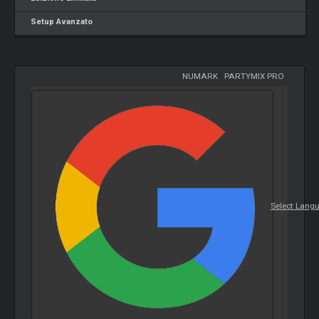
Setup Avanzato
NUMARK
-
PARTYMIX PRO
Select Lang