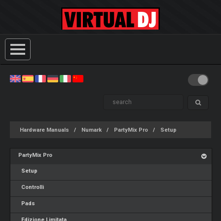
Hardware Manuals
Numark
PartyMix Pro
Setup
PartyMix Pro
Setup
Controlli
Pads
Edizione Limitata