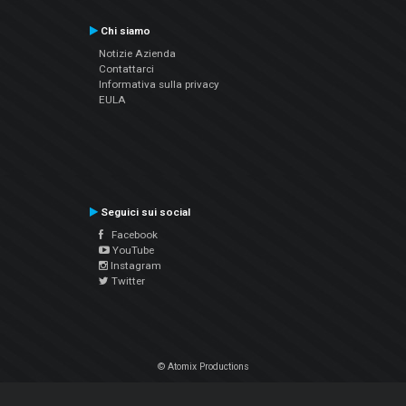
Chi siamo
Notizie Azienda
Contattarci
Informativa sulla privacy
EULA
Seguici sui social
Facebook
YouTube
Instagram
Twitter
© Atomix Productions