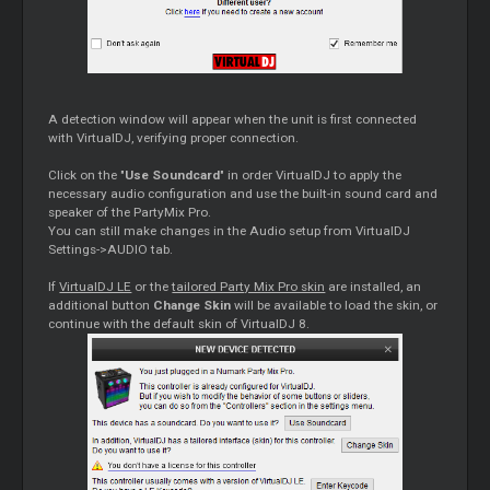
A detection window will appear when the unit is first connected
with VirtualDJ, verifying proper connection.
Click on the "
Use Soundcard
" in order VirtualDJ to apply the
necessary audio configuration and use the built-in sound card and
speaker of the PartyMix Pro.
You can still make changes in the Audio setup from VirtualDJ
Settings->AUDIO tab.
If
VirtualDJ LE
or the
tailored Party Mix Pro skin
are installed, an
additional button
Change Skin
will be available to load the skin, or
continue with the default skin of VirtualDJ 8.