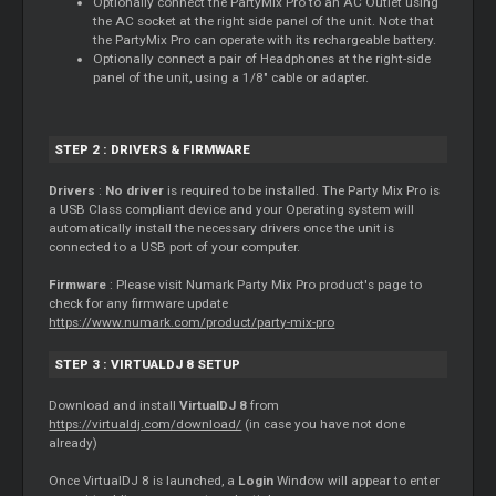
Optionally connect the PartyMix Pro to an AC Outlet using
the AC socket at the right side panel of the unit. Note that
the PartyMix Pro can operate with its rechargeable battery.
Optionally connect a pair of Headphones at the right-side
panel of the unit, using a 1/8" cable or adapter.
STEP 2 : DRIVERS & FIRMWARE
Drivers
:
No driver
is required to be installed. The Party Mix Pro is
a USB Class compliant device and your Operating system will
automatically install the necessary drivers once the unit is
connected to a USB port of your computer.
Firmware
: Please visit Numark Party Mix Pro product's page to
check for any firmware update
https://www.numark.com/product/party-mix-pro
STEP 3 : VIRTUALDJ 8 SETUP
Download and install
VirtualDJ 8
from
https://virtualdj.com/download/
(in case you have not done
already)
Once VirtualDJ 8 is launched, a
Login
Window will appear to enter