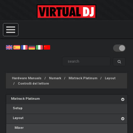
Hardware Manuals
Numark
Mixtrack Platinum
Layout
Controlli del lettore
Mixtrack Platinum
Setup
Layout
Mixer