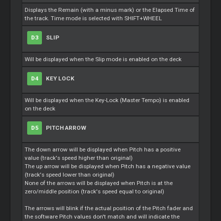
Displays the Remain (with a minus mark) or the Elapsed Time of
the track. Time mode is selected with SHIFT+WHEEL
D3
SLIP
Will be displayed when the Slip mode is enabled on the deck
D4
KEY LOCK
Will be displayed when the Key-Lock (Master Tempo) is enabled
on the deck
D5
PITCH ARROW
The down arrow will be displayed when Pitch has a positive
value (track's speed higher than original)
The up arrow will be displayed when Pitch has a negative value
(track's speed lower than original)
None of the arrows will be displayed when Pitch is at the
zero/middle position (track's speed equal to original)
The arrows will blink if the actual position of the Pitch fader and
the software Pitch values don't match and will indicate the