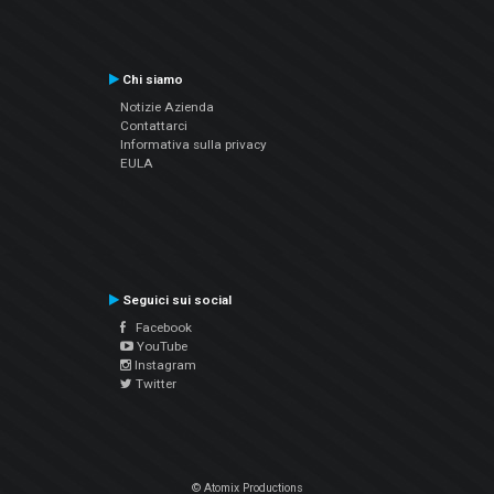
Chi siamo
Notizie Azienda
Contattarci
Informativa sulla privacy
EULA
Seguici sui social
Facebook
YouTube
Instagram
Twitter
© Atomix Productions