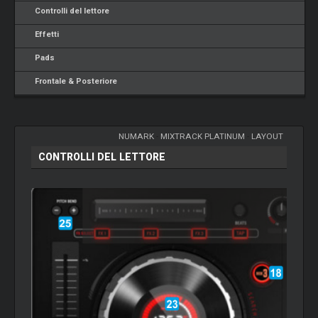
Controlli del lettore
Effetti
Pads
Frontale & Posteriore
NUMARK
-
MIXTRACK PLATINUM
-
LAYOUT
CONTROLLI DEL LETTORE