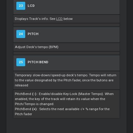
23
LCD
Displays Track's info. See
LCD
below
24
PITCH
Adjust Deck's tempo (BPM)
25
PITCH BEND
Temporary slow-down/speed-up deck's tempo. Tempo will return
to the value designated by the Pitch fader, once the butons are
released
PitchBend
(-)
: Enable/disable Key-Lock (Master Tempo). When
enabled, the key of the track will retain its value when the
Pitch/Tempo is changed.
PitchBend
(+)
: Selects the next available -/+ % range for the
Pitch fader