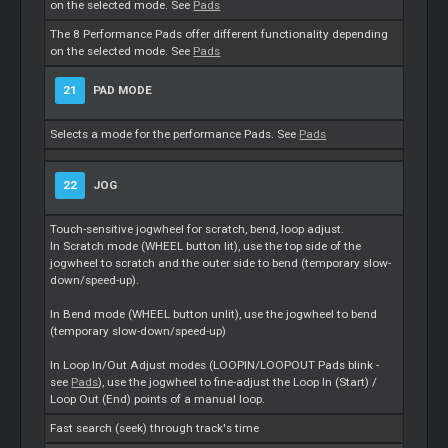
on the selected mode. See
Pads
The 8 Performance Pads offer different functionality depending
on the selected mode. See
Pads
21
PAD MODE
Selects a mode for the performance Pads. See
Pads
22
JOG
Touch-sensitive jogwheel for scratch, bend, loop adjust.
In Scratch mode (WHEEL button lit), use the top side of the
jogwheel to scratch and the outer side to bend (temporary slow-
down/speed-up).
In Bend mode (WHEEL button unlit), use the jogwheel to bend
(temporary slow-down/speed-up)
In Loop In/Out Adjust modes (LOOPIN/LOOPOUT Pads blink -
see
Pads
), use the jogwheel to fine-adjust the Loop In (Start) /
Loop Out (End) points of a manual loop.
Fast search (seek) through track's time