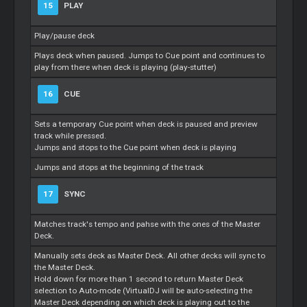
15
PLAY
Play/pause deck
Plays deck when paused. Jumps to Cue point and continues to
play from there when deck is playing (play-stutter)
16
CUE
Sets a temporary Cue point when deck is paused and preview
track while pressed.
Jumps and stops to the Cue point when deck is playing
Jumps and stops at the beginning of the track
17
SYNC
Matches track's tempo and pahse with the ones of the Master
Deck.
Manually sets deck as Master Deck. All other decks will sync to
the Master Deck.
Hold down for more than 1 second to return Master Deck
selection to Auto-mode (VirtualDJ will be auto-selecting the
Master Deck depending on which deck is playing out to the