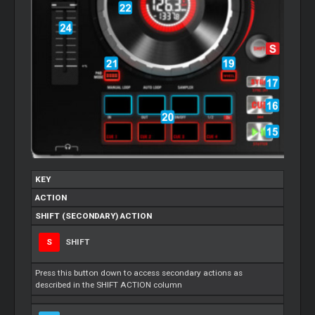
KEY
ACTION
SHIFT (SECONDARY) ACTION
S
SHIFT
Press this button down to access secondary actions as
described in the SHIFT ACTION column