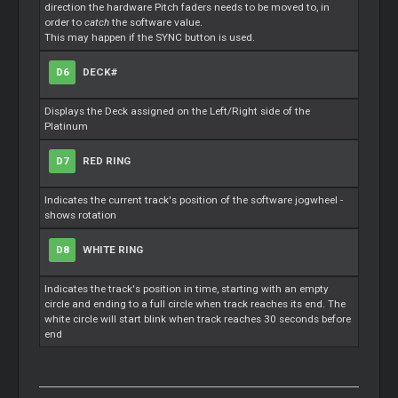
direction the hardware Pitch faders needs to be moved to, in
order to
catch
the software value.
This may happen if the SYNC button is used.
D6
DECK#
Displays the Deck assigned on the Left/Right side of the
Platinum
D7
RED RING
Indicates the current track's position of the software jogwheel -
shows rotation
D8
WHITE RING
Indicates the track's position in time, starting with an empty
circle and ending to a full circle when track reaches its end. The
white circle will start blink when track reaches 30 seconds before
end