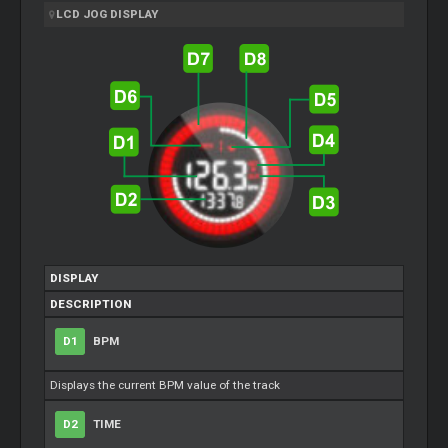
LCD JOG DISPLAY
DISPLAY
DESCRIPTION
D1
BPM
Displays the current BPM value of the track
D2
TIME