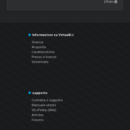
Effetti
Informazioni su VirtualDJ
Scarica
Acquista
Caratteristiche
Prezzo e licenze
Schermate
supporto
Contatta il supporto
Manuale utente
VDJPedia (Wiki)
Articles
Forums