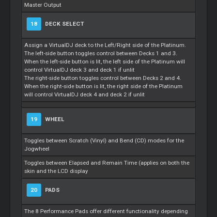
Master Output
18
DECK SELECT
Assign a VirtualDJ deck to the Left/Right side of the Platinum.
The left-side button toggles control between Decks 1 and 3.
When the left-side button is lit, the left side of the Platinum will
control VirtualDJ deck 3 and deck 1 if unlit
The right-side button toggles control between Decks 2 and 4.
When the right-side button is lit, the right side of the Platinum
will control VirtualDJ deck 4 and deck 2 if unlit
19
WHEEL
Toggles between Scratch (Vinyl) and Bend (CD) modes for the
Jogwheel
Toggles between Elapsed and Remain Time (applies on both the
skin and the LCD display
20
PADS
The 8 Performance Pads offer different functionality depending