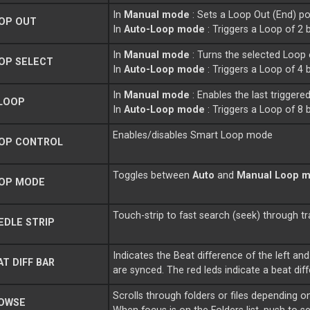
In
Manual mode
: Sets a Loop Out (End) p
OP OUT
In
Auto-Loop mode
: Triggers a Loop of 2 b
In
Manual mode
: Turns the selected Loop 
OP SELECT
In
Auto-Loop mode
: Triggers a Loop of 4 b
In
Manual mode
: Enables the last triggere
LOOP
In
Auto-Loop mode
: Triggers a Loop of 8 b
Enables/disables Smart Loop mode
OP CONTROL
Toggles between
Auto
and
Manual Loop 
OP MODE
Touch-strip to fast search (seek) through tr
DLE STRIP
Indicates the Beat difference of the left and
T DIFF BAR
are synced. The red leds indicate a beat dif
Scrolls through folders or files depending
OWSE