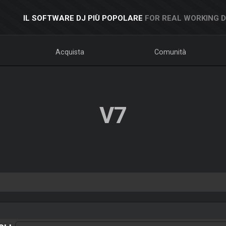
IL SOFTWARE DJ PIÙ POPOLARE
FOR REAL WORKING 
Acquista
Comunità
V7