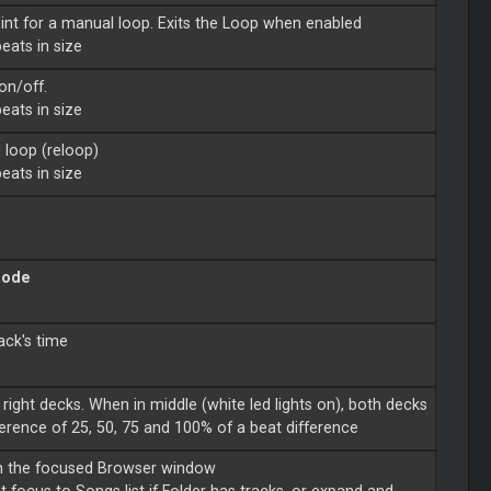
oint for a manual loop. Exits the Loop when enabled
eats in size
on/off.
eats in size
d loop (reloop)
eats in size
mode
ack's time
 right decks. When in middle (white led lights on), both decks
ference of 25, 50, 75 and 100% of a beat difference
 on the focused Browser window