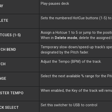
Play-pauses deck
AY
Sets the numbered HotCue buttons (1-5) t
LETE
Assign a Hotcue 1 to 5 or jump to the positi
CUES (1-5)
When in
Delete mode
, delete the assigned
Temporary slow-down/speed-up track's spee
TCH BEND
designated by the Pitch fader.
Adjust the Tempo (BPM) of the track.
TCH
Select the next available % range for the Pi
NGE
When enabled, the Key of the track will re
STER TEMPO
Set this switcher to USB to control
CK SELECT