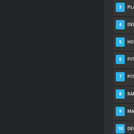
3
PL
4
DE
5
HOT
6
PI
7
PI
8
RA
9
MA
10
DE