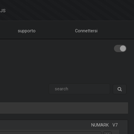
DJS
supporto
Connettersi
NUMARK
-
V7