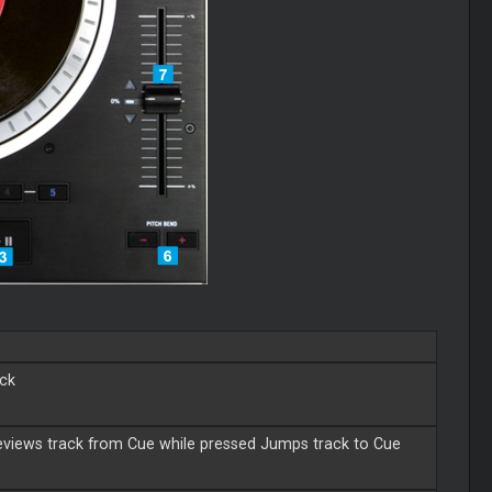
eck
views track from Cue while pressed Jumps track to Cue