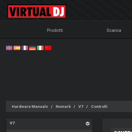
Prodotti
Scarica
Hardware Manuals
Numark
V7
Controlli
V7