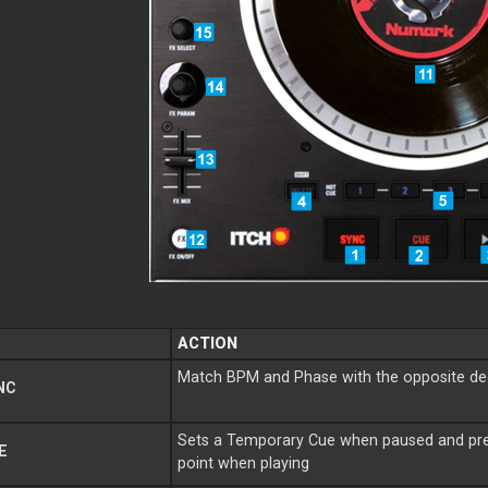
ACTION
Match BPM and Phase with the opposite d
NC
Sets a Temporary Cue when paused and pre
E
point when playing