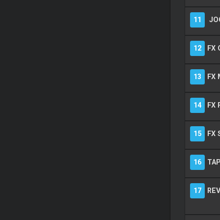
11
JO
12
FX 
13
FX 
14
FX 
15
FX 
16
TA
17
REV