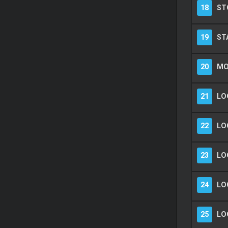
18
ST
19
ST
20
MO
21
LOO
22
LO
23
LO
24
LO
25
LO