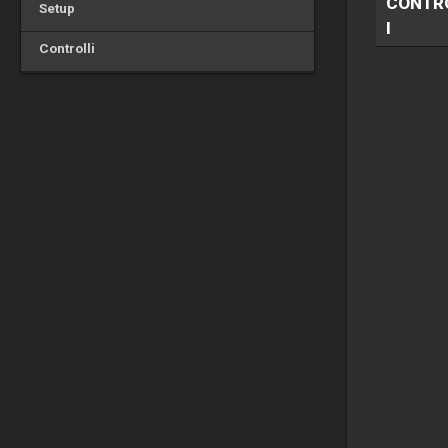
CONTR
Setup
I
Controlli