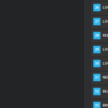
26
LO
27
LO
28
RE
29
LO
30
LO
31
NEE
32
BEA
33
BR