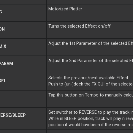
Motorized Platter
G
Turns the selected Effect on/off
ON
Adjust the 1st Parameter of the selected Ef
MIX
Adjust the 2nd Parameter of the selected E
PARAM
Selects the previous/next available Effect
SEL
Push to (un-)dock the FX GUI of the selecte
Tap this button on Tempo to manually calcu
P
Set switcher to REVERSE to play the track i
ERSE/BLEEP
While in BLEEP position, track will play n r
position it would havebeen if the reverse 