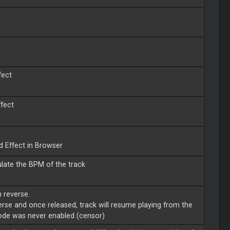
fect
ffect
d Effect in Browser
late the BPM of the track
n reverse.
everse and once released, track will resume playing from the
mode was never enabled (censor)