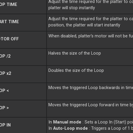
Adjust the time required for the platter to
OP TIME
platter will stop instantly
Adjust the time required for the platter to
ART TIME
position, the platter will start instantly
When disabled, platter's motor will not be f
TOR OFF
Halves the size of the Loop
P /2
Doubles the size of the Loop
OP x2
Moves the triggered Loop backwards in tim
OP <
Moves the triggered Loop forward in time b
OP >
In
Manual mode
: Sets a Loop In (Start) po
OP IN
In
Auto-Loop mode
: Triggers a Loop of 1 b