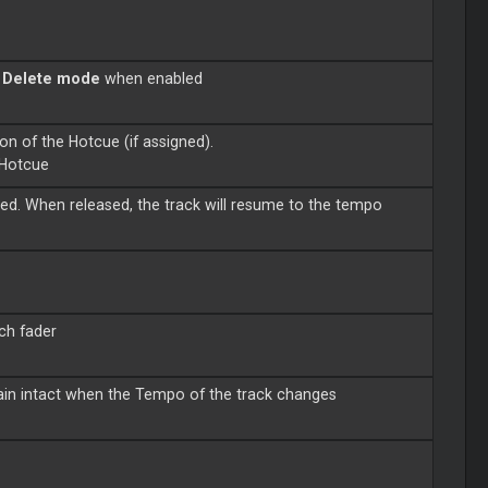
o
Delete mode
when enabled
on of the Hotcue (if assigned).
 Hotcue
d. When released, the track will resume to the tempo
tch fader
main intact when the Tempo of the track changes