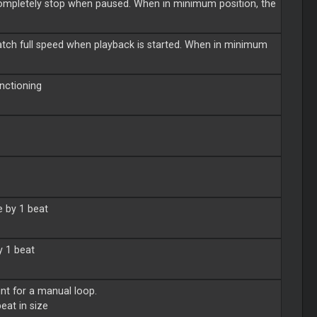
 completely stop when paused. When in minimum position, the
 catch full speed when playback is started. When in minimum
unctioning
e by 1 beat
y 1 beat
int for a manual loop.
eat in size