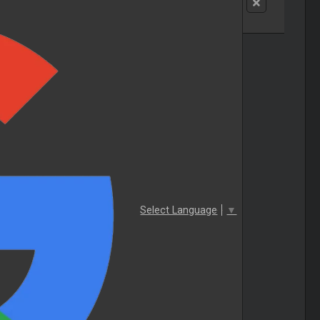
Select Language
▼