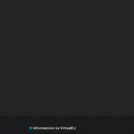
Informazioni su VirtualDJ