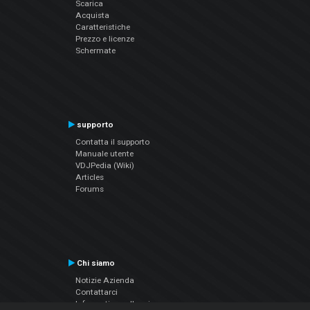
Scarica
Acquista
Caratteristiche
Prezzo e licenze
Schermate
supporto
Contatta il supporto
Manuale utente
VDJPedia (Wiki)
Articles
Forums
Chi siamo
Notizie Azienda
Contattarci
Informativa sulla privacy