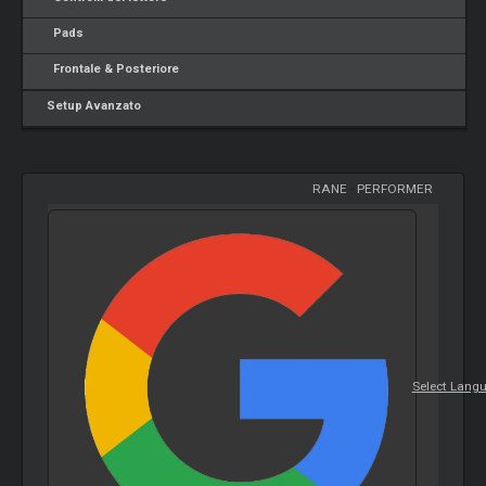
Pads
Frontale & Posteriore
Setup Avanzato
RANE
-
PERFORMER
Select Lang