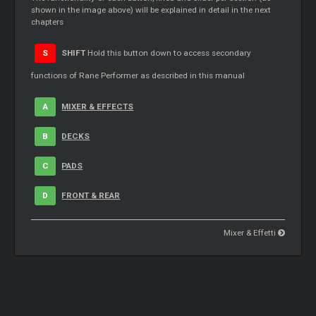
shown in the image above) will be explained in detail in the next
chapters
S
SHIFT
Hold this button down to access secondary
functions of Rane Performer as described in this manual
A
MIXER & EFFECTS
B
DECKS
C
PADS
D
FRONT & REAR
Mixer & Effetti