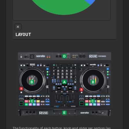
LAYOUT
The functionality of each button, knob and slider per section (as