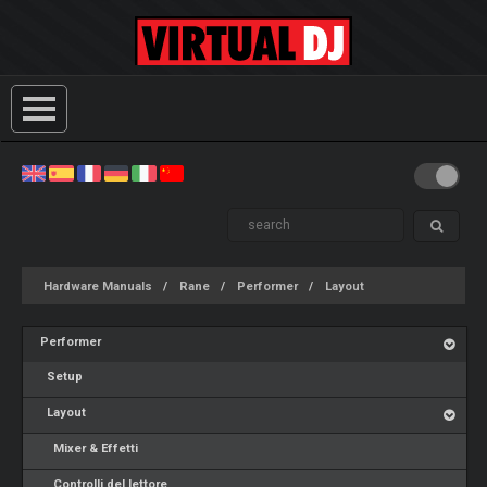
Hardware Manuals
Rane
Performer
Layout
Performer
Setup
Layout
Mixer & Effetti
Controlli del lettore