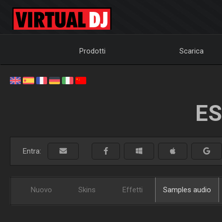
Prodotti
Scarica
ES
Entra:
Nuovo
Skins
Effetti
Samples audio