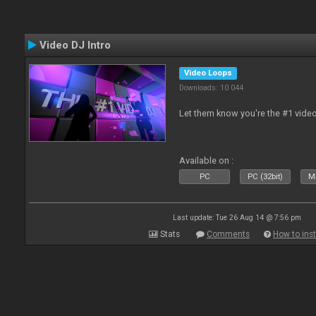
Video DJ Intro
Video Loops
Downloads: 10 044
Let them know you're the #1 video
Available on :
PC
PC (32bit)
Ma
Last update: Tue 26 Aug 14 @ 7:56 pm
Stats
Comments
How to inst