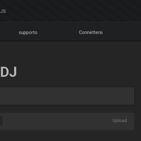
DJS
supporto
Connettersi
LDJ
Upload