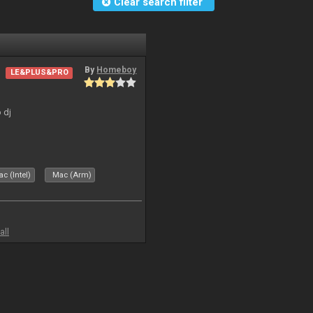
Clear search filter
By
Homeboy
LE&PLUS&PRO
 dj
c (Intel)
Mac (Arm)
all