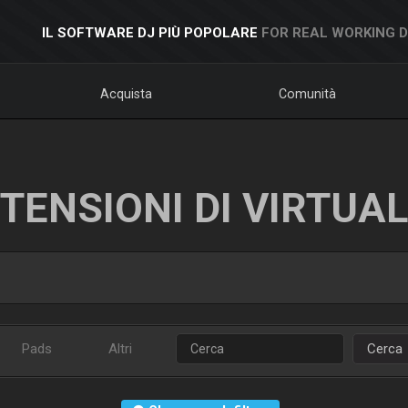
IL SOFTWARE DJ PIÙ POPOLARE
FOR REAL WORKING 
Acquista
Comunità
TENSIONI DI VIRTUA
Pads
Altri
Cerca