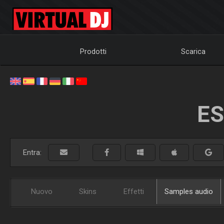
Prodotti
Scarica
ES
Entra:
Nuovo
Skins
Effetti
Samples audio