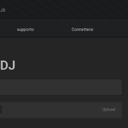
DJS
supporto
Connettersi
LDJ
Upload