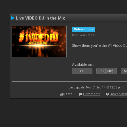
Live VIDEO DJ In the Mix
Video Loops
Downloads: 9 218
Show them you're the #1 Video D
Available on :
PC
PC (32bit)
Ma
Last update: Mon 01 Sep 14 @ 12:06 pm
Stats
Comments
How to inst