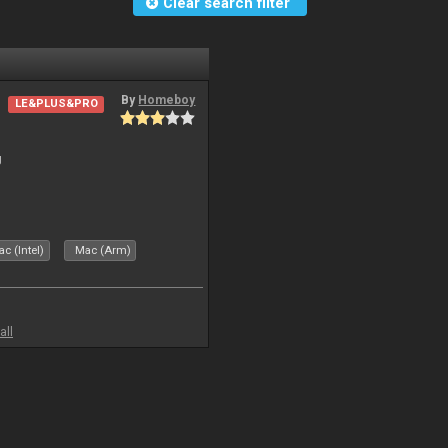
Clear search filter
By
Homeboy
LE&PLUS&PRO
J
c (Intel)
Mac (Arm)
all