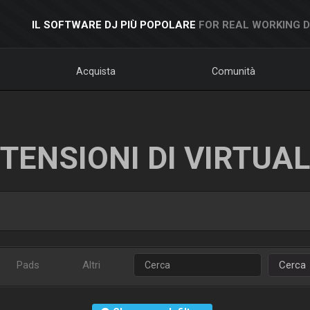
IL SOFTWARE DJ PIÙ POPOLARE
FOR REAL WORKING 
Acquista
Comunità
TENSIONI DI VIRTUA
Pads
Altri
Cerca