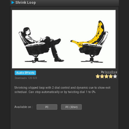
Shrink Loop
By
locoDog
Audio Effects
Downloads: 120 323
Shrinking slipped loop with 2 dial control and dynamic cue to show exit
schedual. Can stop automatically or by twisting dial 1 to 0%
Available on :
PC
PC (32bit)