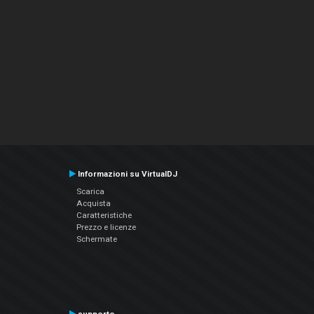
Informazioni su VirtualDJ
Scarica
Acquista
Caratteristiche
Prezzo e licenze
Schermate