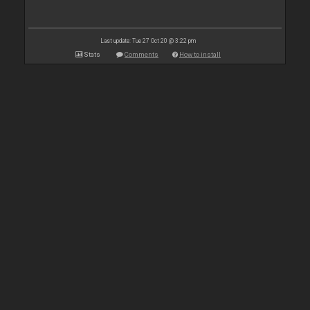
Last update: Tue 27 Oct 20 @ 3:22 pm
Stats
Comments
How to install