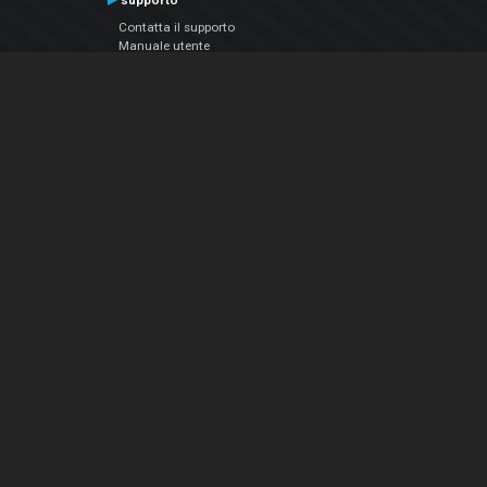
supporto
Contatta il supporto
Manuale utente
VDJPedia (Wiki)
Articles
Forums
Chi siamo
Notizie Azienda
Contattarci
Informativa sulla privacy
EULA
Seguici sui social
Facebook
YouTube